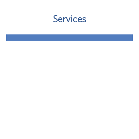
Services
Retirement
Where will your retirement money come from? A
sound approach involves taking a close look at
your potential retirement-income sources.
LEARN MORE