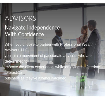
ADVISORS
Navigate Independence
With Confidence
When you choose to partner with Professional Wealth
Advisors, LLC,
you join a movement of passionate advisors who are
determined to
improve the client experience, while enjoying the freedom
to practice
business as they've always imagined.