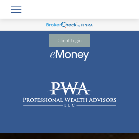
Client Login