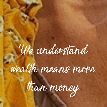
We understand
wealth means more
than money