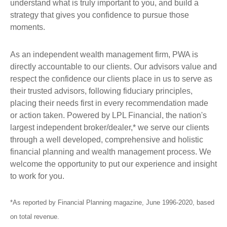
understand what is truly important to you, and build a
strategy that gives you confidence to pursue those
moments.
As an independent wealth management firm, PWA is
directly accountable to our clients. Our advisors value and
respect the confidence our clients place in us to serve as
their trusted advisors, following fiduciary principles,
placing their needs first in every recommendation made
or action taken. Powered by LPL Financial, the nation's
largest independent broker/dealer,* we serve our clients
through a well developed, comprehensive and holistic
financial planning and wealth management process. We
welcome the opportunity to put our experience and insight
to work for you.
*As reported by Financial Planning magazine, June 1996-2020, based
on total revenue.