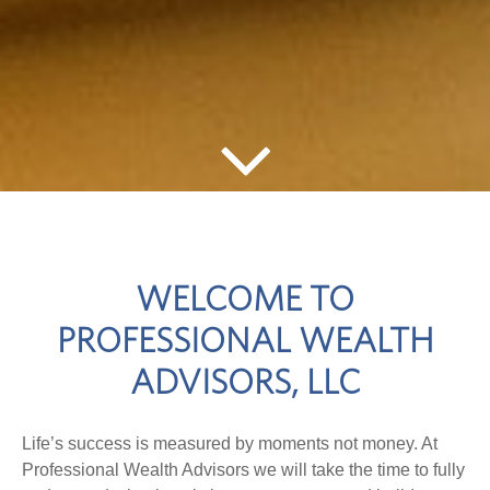
WELCOME TO
PROFESSIONAL WEALTH
ADVISORS, LLC
Life’s success is measured by moments not money. At
Professional Wealth Advisors we will take the time to fully