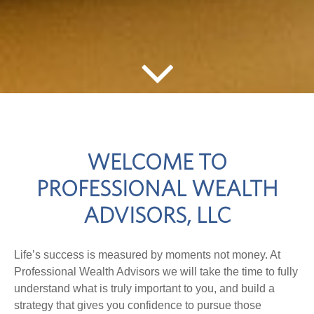
WELCOME TO
PROFESSIONAL WEALTH
ADVISORS, LLC
Life’s success is measured by moments not money. At
Professional Wealth Advisors we will take the time to fully
understand what is truly important to you, and build a
strategy that gives you confidence to pursue those