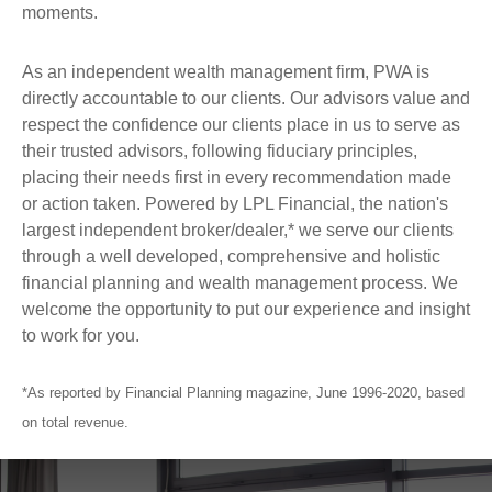
moments.
As an independent wealth management firm, PWA is
directly accountable to our clients. Our advisors value and
respect the confidence our clients place in us to serve as
their trusted advisors, following fiduciary principles,
placing their needs first in every recommendation made
or action taken. Powered by LPL Financial, the nation's
largest independent broker/dealer,* we serve our clients
through a well developed, comprehensive and holistic
financial planning and wealth management process. We
welcome the opportunity to put our experience and insight
to work for you.
*As reported by Financial Planning magazine, June 1996-2020, based
on total revenue.