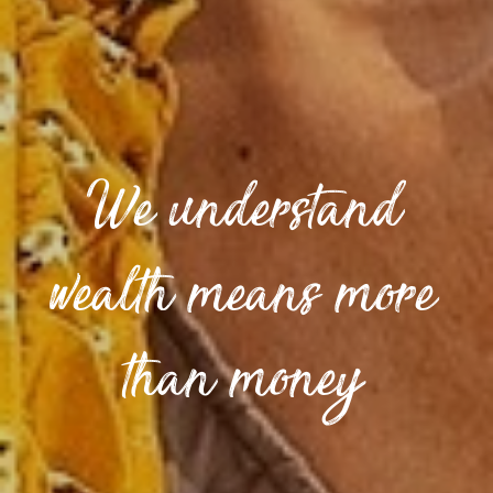
We understand
wealth means more
than money