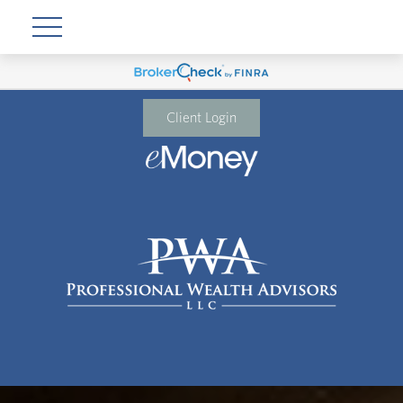
Client Login