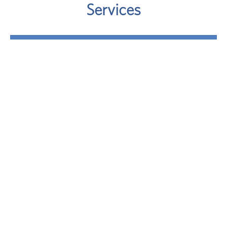
Services
Retirement
Where will your retirement money come from? A
sound approach involves taking a close look at
your potential retirement-income sources.
LEARN MORE
Investment