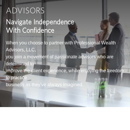
ADVISORS
Navigate Independence
With Confidence
When you choose to partner with Professional Wealth
Advisors, LLC,
you join a movement of passionate advisors who are
determined to
improve the client experience, while enjoying the freedom
to practice
business as they've always imagined.