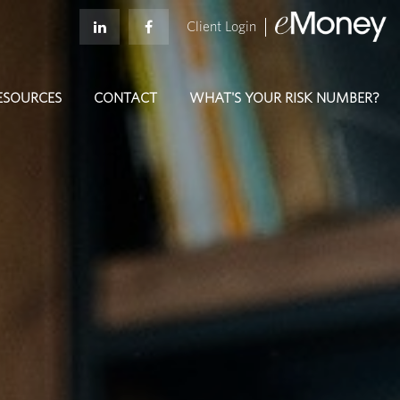
Client Login
ESOURCES
CONTACT
WHAT'S YOUR RISK NUMBER?