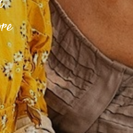
d
ore