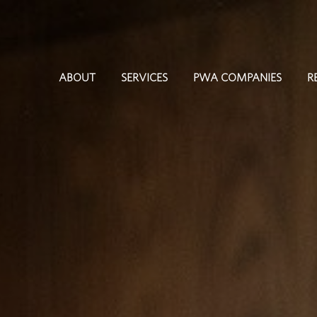
ABOUT
SERVICES
PWA COMPANIES
R