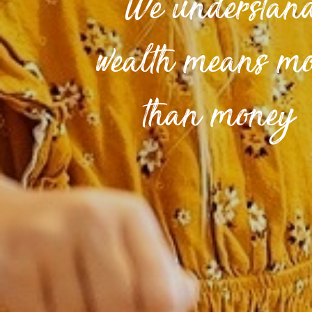
We understan
wealth means m
than money