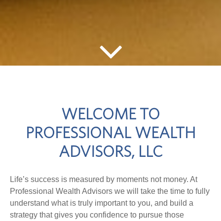
WELCOME TO
PROFESSIONAL WEALTH
ADVISORS, LLC
Life’s success is measured by moments not money. At
Professional Wealth Advisors we will take the time to fully
understand what is truly important to you, and build a
strategy that gives you confidence to pursue those