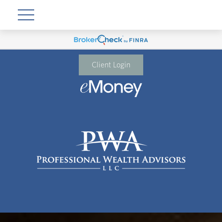
Client Login