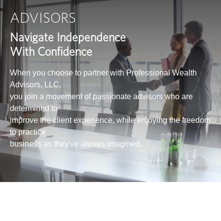
ADVISORS
Navigate Independence
With Confidence
When you choose to partner with Professional Wealth
Advisors, LLC,
you join a movement of passionate advisors who are
determined to
improve the client experience, while enjoying the freedom
to practice
business as they've always imagined.