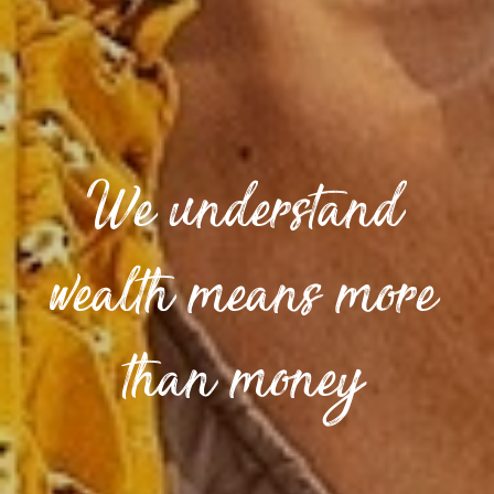
We understand
wealth means more
than money