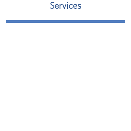
Services
Retirement
Where will your retirement money come from? A
sound approach involves taking a close look at
your potential retirement-income sources.
LEARN MORE
Investment