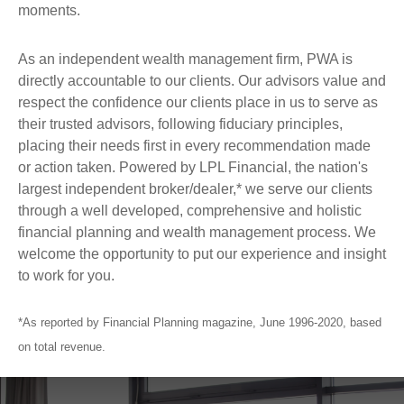
moments.
As an independent wealth management firm, PWA is
directly accountable to our clients. Our advisors value and
respect the confidence our clients place in us to serve as
their trusted advisors, following fiduciary principles,
placing their needs first in every recommendation made
or action taken. Powered by LPL Financial, the nation's
largest independent broker/dealer,* we serve our clients
through a well developed, comprehensive and holistic
financial planning and wealth management process. We
welcome the opportunity to put our experience and insight
to work for you.
*As reported by Financial Planning magazine, June 1996-2020, based
on total revenue.