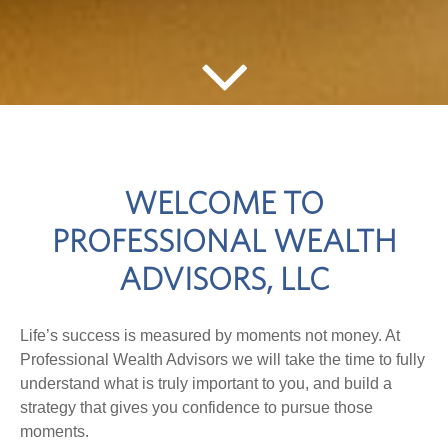
WELCOME TO
PROFESSIONAL WEALTH
ADVISORS, LLC
Life’s success is measured by moments not money. At
Professional Wealth Advisors we will take the time to fully
understand what is truly important to you, and build a
strategy that gives you confidence to pursue those
moments.