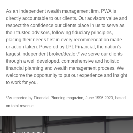
As an independent wealth management firm, PWA is
directly accountable to our clients. Our advisors value and
respect the confidence our clients place in us to serve as
their trusted advisors, following fiduciary principles,
placing their needs first in every recommendation made
or action taken. Powered by LPL Financial, the nation's
largest independent broker/dealer,* we serve our clients
through a well developed, comprehensive and holistic
financial planning and wealth management process. We
welcome the opportunity to put our experience and insight
to work for you.
*As reported by Financial Planning magazine, June 1996-2020, based
on total revenue.