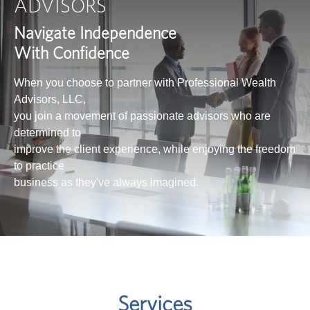
ADVISORS
Navigate Independence
With Confidence
When you choose to partner with Professional Wealth
Advisors, LLC,
you join a movement of passionate advisors who are
determined to
improve the client experience, while enjoying the freedom
to practice
business as they've always imagined.
Services