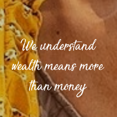
We understand
wealth means more
than money