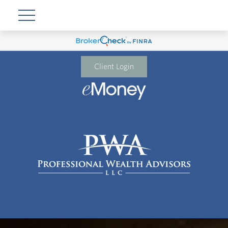
Client Login