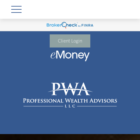
Client Login