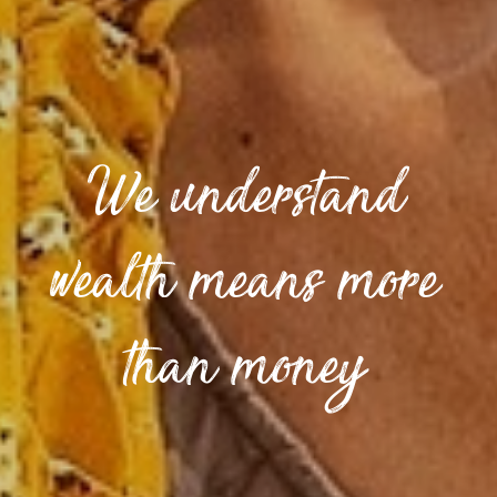
We understand
wealth means more
than money