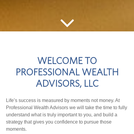
WELCOME TO
PROFESSIONAL WEALTH
ADVISORS, LLC
Life’s success is measured by moments not money. At
Professional Wealth Advisors we will take the time to fully
understand what is truly important to you, and build a
strategy that gives you confidence to pursue those
moments.