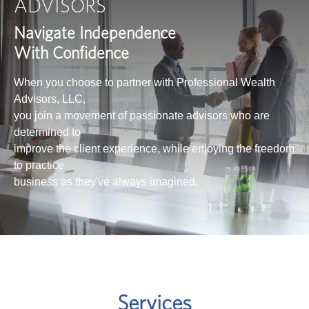
ADVISORS
Navigate Independence
With Confidence
When you choose to partner with Professional Wealth
Advisors, LLC,
you join a movement of passionate advisors who are
determined to
improve the client experience, while enjoying the freedom
to practice
business as they've always imagined.
Services