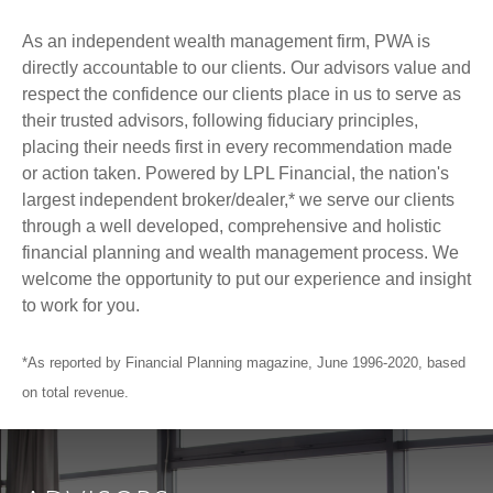
As an independent wealth management firm, PWA is
directly accountable to our clients. Our advisors value and
respect the confidence our clients place in us to serve as
their trusted advisors, following fiduciary principles,
placing their needs first in every recommendation made
or action taken. Powered by LPL Financial, the nation's
largest independent broker/dealer,* we serve our clients
through a well developed, comprehensive and holistic
financial planning and wealth management process. We
welcome the opportunity to put our experience and insight
to work for you.
*As reported by Financial Planning magazine, June 1996-2020, based
on total revenue.