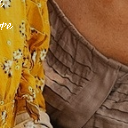
d
ore