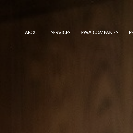
ABOUT
SERVICES
PWA COMPANIES
R