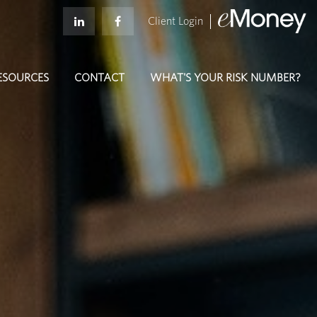
Client Login
ESOURCES
CONTACT
WHAT'S YOUR RISK NUMBER?