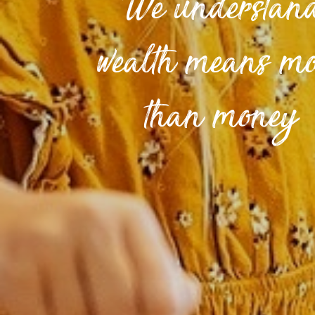
We understan
wealth means m
than money