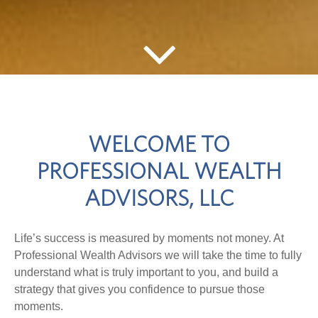
WELCOME TO
PROFESSIONAL WEALTH
ADVISORS, LLC
Life’s success is measured by moments not money. At
Professional Wealth Advisors we will take the time to fully
understand what is truly important to you, and build a
strategy that gives you confidence to pursue those
moments.