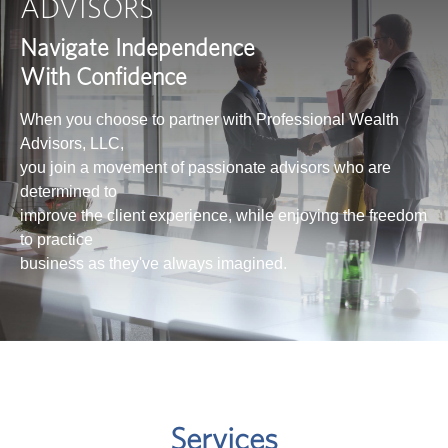
ADVISORS
Navigate Independence
With Confidence
When you choose to partner with Professional Wealth
Advisors, LLC,
you join a movement of passionate advisors who are
determined to
improve the client experience, while enjoying the freedom
to practice
business as they've always imagined.
Services