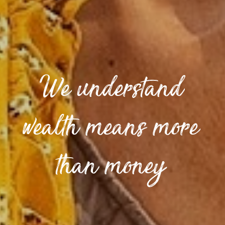
We understand
wealth means more
than money