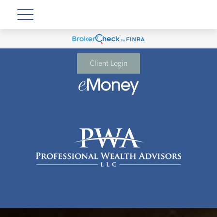
Client Login