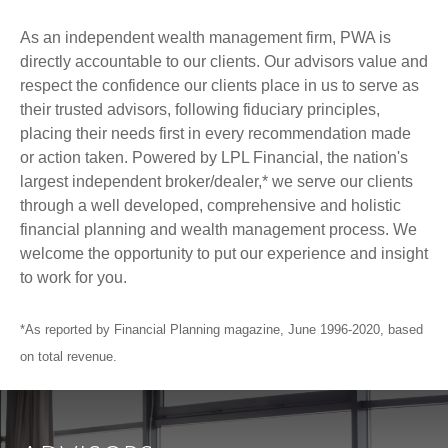
As an independent wealth management firm, PWA is
directly accountable to our clients. Our advisors value and
respect the confidence our clients place in us to serve as
their trusted advisors, following fiduciary principles,
placing their needs first in every recommendation made
or action taken. Powered by LPL Financial, the nation's
largest independent broker/dealer,* we serve our clients
through a well developed, comprehensive and holistic
financial planning and wealth management process. We
welcome the opportunity to put our experience and insight
to work for you.
*As reported by Financial Planning magazine, June 1996-2020, based
on total revenue.