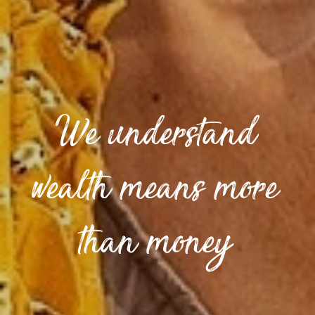
We understand
wealth means more
than money