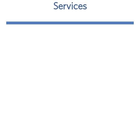
Services
Retirement
Where will your retirement money come from? A
sound approach involves taking a close look at
your potential retirement-income sources.
LEARN MORE
Investment