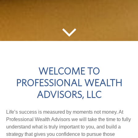
WELCOME TO
PROFESSIONAL WEALTH
ADVISORS, LLC
Life’s success is measured by moments not money. At
Professional Wealth Advisors we will take the time to fully
understand what is truly important to you, and build a
strategy that gives you confidence to pursue those