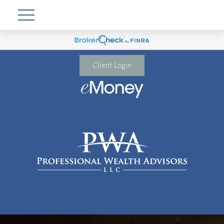
Client Login