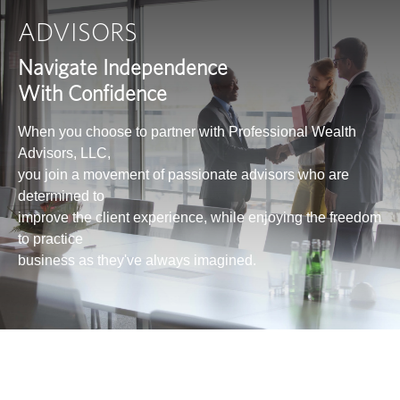
ADVISORS
Navigate Independence
With Confidence
When you choose to partner with Professional Wealth
Advisors, LLC,
you join a movement of passionate advisors who are
determined to
improve the client experience, while enjoying the freedom
to practice
business as they've always imagined.