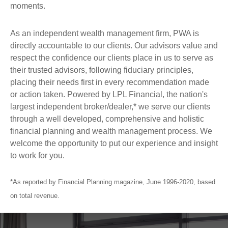
moments.
As an independent wealth management firm, PWA is
directly accountable to our clients. Our advisors value and
respect the confidence our clients place in us to serve as
their trusted advisors, following fiduciary principles,
placing their needs first in every recommendation made
or action taken. Powered by LPL Financial, the nation's
largest independent broker/dealer,* we serve our clients
through a well developed, comprehensive and holistic
financial planning and wealth management process. We
welcome the opportunity to put our experience and insight
to work for you.
*As reported by Financial Planning magazine, June 1996-2020, based
on total revenue.