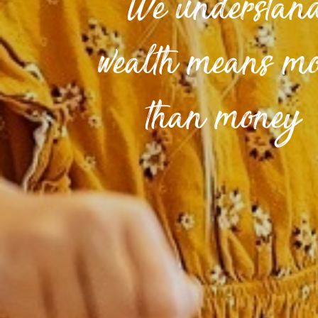
We understan
wealth means m
than money