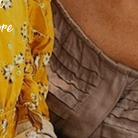
d
ore