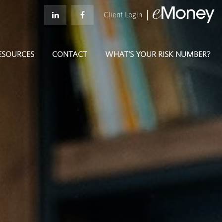
Client Login
ESOURCES
CONTACT
WHAT'S YOUR RISK NUMBER?