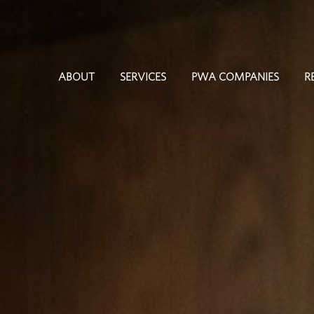
ABOUT
SERVICES
PWA COMPANIES
R