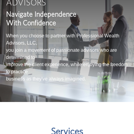
ADVISORS
Navigate Independence
With Confidence
When you choose to partner with Professional Wealth
Advisors, LLC,
you join a movement of passionate advisors who are
determined to
improve the client experience, while enjoying the freedom
to practice
business as they've always imagined.
Services