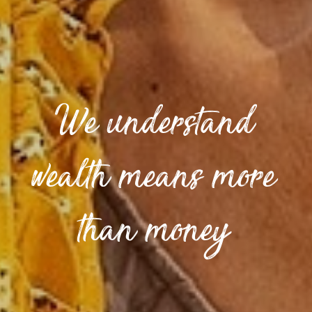
We understand
wealth means more
than money