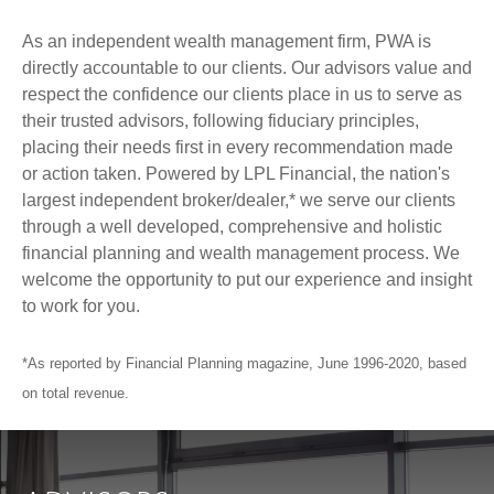
As an independent wealth management firm, PWA is
directly accountable to our clients. Our advisors value and
respect the confidence our clients place in us to serve as
their trusted advisors, following fiduciary principles,
placing their needs first in every recommendation made
or action taken. Powered by LPL Financial, the nation's
largest independent broker/dealer,* we serve our clients
through a well developed, comprehensive and holistic
financial planning and wealth management process. We
welcome the opportunity to put our experience and insight
to work for you.
*As reported by Financial Planning magazine, June 1996-2020, based
on total revenue.