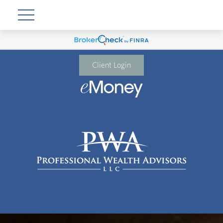
Client Login