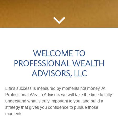
WELCOME TO
PROFESSIONAL WEALTH
ADVISORS, LLC
Life’s success is measured by moments not money. At
Professional Wealth Advisors we will take the time to fully
understand what is truly important to you, and build a
strategy that gives you confidence to pursue those
moments.