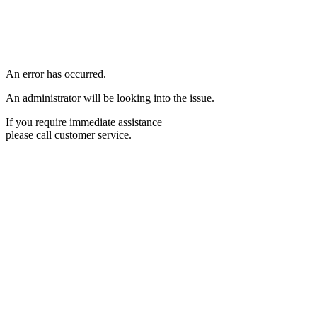
An error has occurred.
An administrator will be looking into the issue.
If you require immediate assistance
please call customer service.