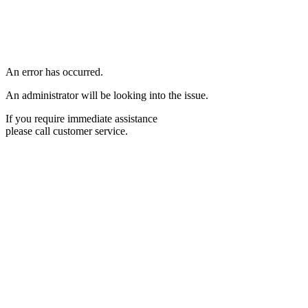
An error has occurred.
An administrator will be looking into the issue.
If you require immediate assistance
please call customer service.