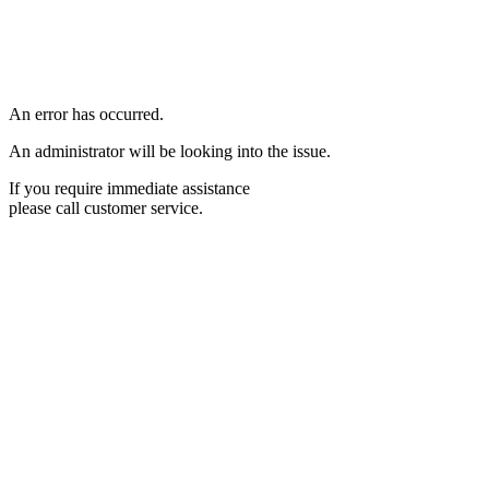
An error has occurred.
An administrator will be looking into the issue.
If you require immediate assistance
please call customer service.