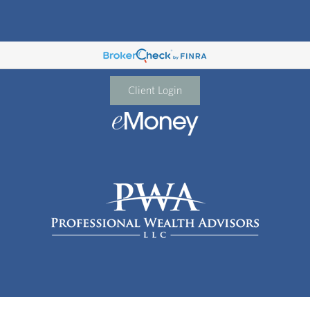
Client Login