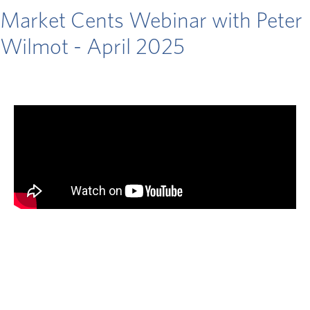
Market Cents Webinar with Peter
Wilmot - April 2025