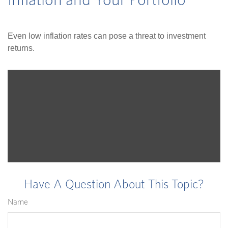
Inflation and Your Portfolio
Even low inflation rates can pose a threat to investment
returns.
Have A Question About This Topic?
Name