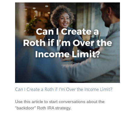
Can I Create a Roth if I’m Over the Income Limit?
Use this article to start conversations about the
“backdoor” Roth IRA strategy.