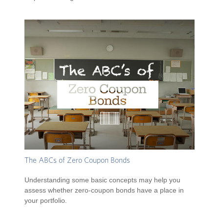
The ABCs of Zero Coupon Bonds
Understanding some basic concepts may help you
assess whether zero-coupon bonds have a place in
your portfolio.