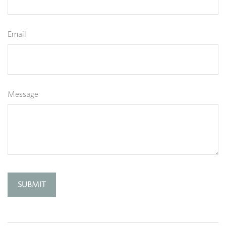
Email
Message