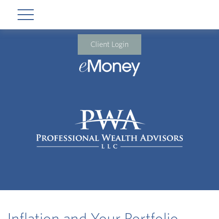
Client Login