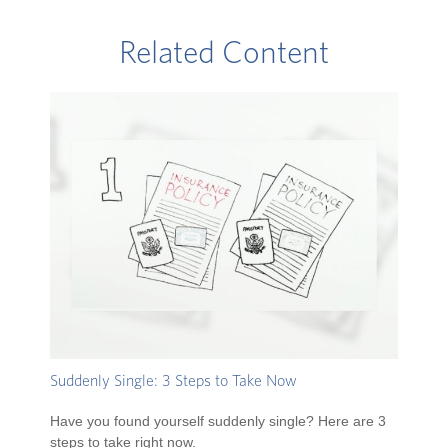
Related Content
Suddenly Single: 3 Steps to Take Now
Have you found yourself suddenly single? Here are 3
steps to take right now.