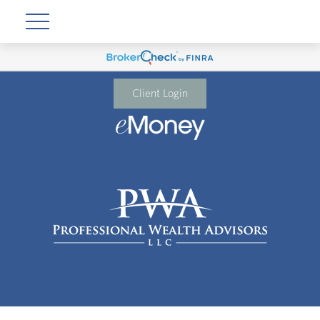
Client Login