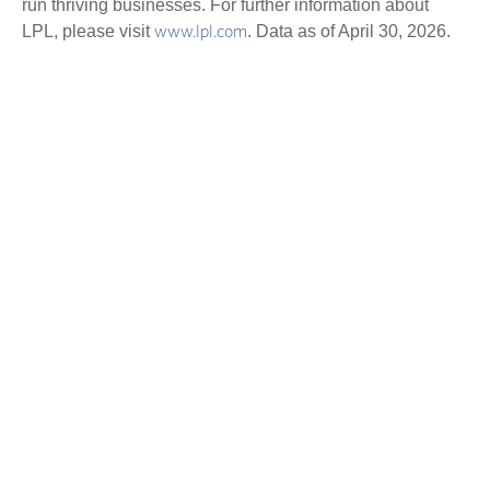
run thriving businesses. For further information about
LPL, please visit
. Data as of April 30, 2026.
www.lpl.com