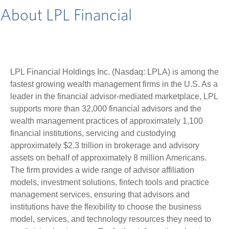
About LPL Financial
LPL Financial Holdings Inc. (Nasdaq: LPLA) is among the
fastest growing wealth management firms in the U.S. As a
leader in the financial advisor-mediated marketplace, LPL
supports more than 32,000 financial advisors and the
wealth management practices of approximately 1,100
financial institutions, servicing and custodying
approximately $2.3 trillion in brokerage and advisory
assets on behalf of approximately 8 million Americans.
The firm provides a wide range of advisor affiliation
models, investment solutions, fintech tools and practice
management services, ensuring that advisors and
institutions have the flexibility to choose the business
model, services, and technology resources they need to