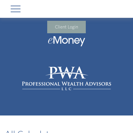
Client Login