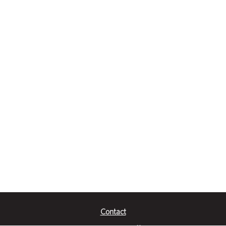
Contact