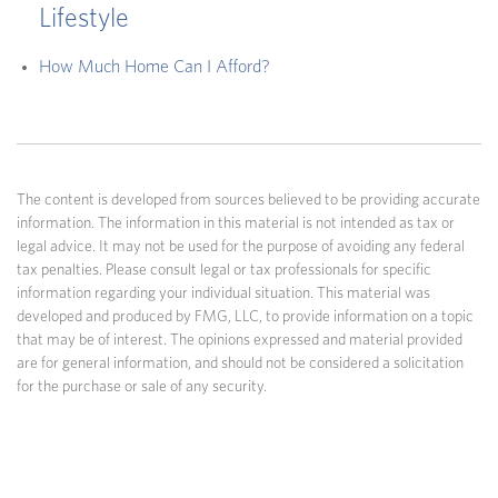
Lifestyle
How Much Home Can I Afford?
The content is developed from sources believed to be providing accurate
information. The information in this material is not intended as tax or
legal advice. It may not be used for the purpose of avoiding any federal
tax penalties. Please consult legal or tax professionals for specific
information regarding your individual situation. This material was
developed and produced by FMG, LLC, to provide information on a topic
that may be of interest. The opinions expressed and material provided
are for general information, and should not be considered a solicitation
for the purchase or sale of any security.