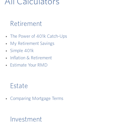
All Calculators
Retirement
The Power of 401k Catch-Ups
My Retirement Savings
Simple 401k
Inflation & Retirement
Estimate Your RMD
Estate
Comparing Mortgage Terms
Investment