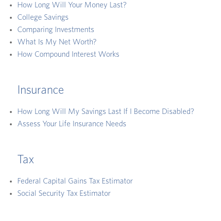
How Long Will Your Money Last?
College Savings
Comparing Investments
What Is My Net Worth?
How Compound Interest Works
Insurance
How Long Will My Savings Last If I Become Disabled?
Assess Your Life Insurance Needs
Tax
Federal Capital Gains Tax Estimator
Social Security Tax Estimator