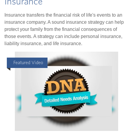
Insurance
Insurance transfers the financial risk of life's events to an
insurance company. A sound insurance strategy can help
protect your family from the financial consequences of
those events. A strategy can include personal insurance,
liability insurance, and life insurance.
Featured Video