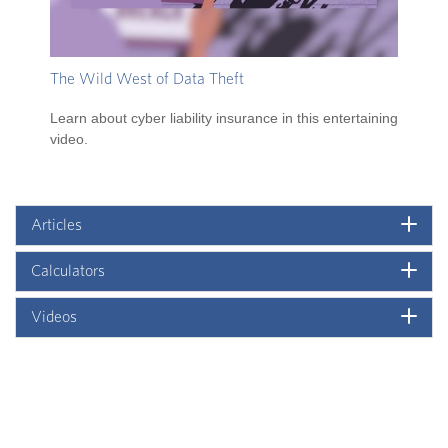
The Wild West of Data Theft
Learn about cyber liability insurance in this entertaining
video.
Articles
Calculators
Videos