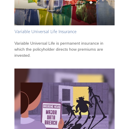
Variable Universal Life Insurance
Variable Universal Life is permanent insurance in
which the policyholder directs how premiums are
invested.