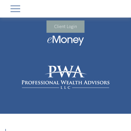
Client Login