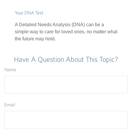
Your DNA Test
A Detailed Needs Analysis (DNA) can be a
simple way to care for loved ones, no matter what
the future may hold.
Have A Question About This Topic?
Name
Email