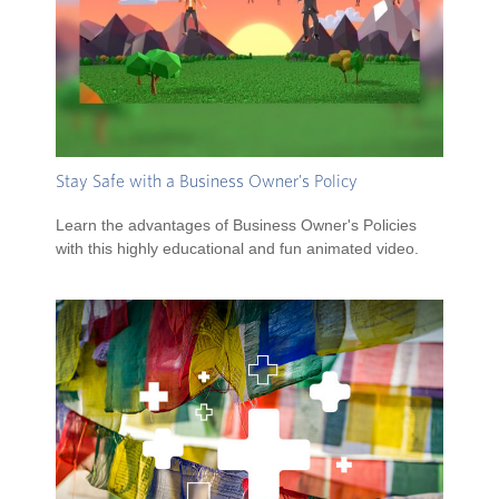
Stay Safe with a Business Owner's Policy
Learn the advantages of Business Owner's Policies
with this highly educational and fun animated video.