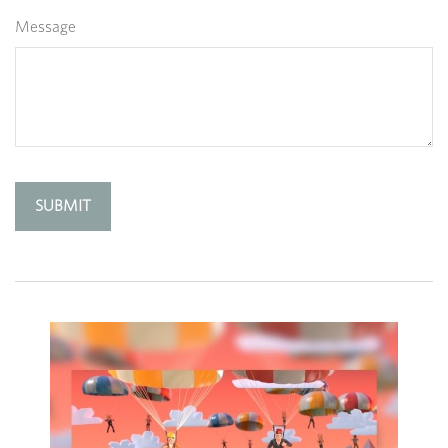
Message