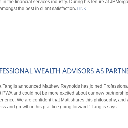
in the financial services industry. During his tenure at JPMorg
mongst the best in client satisfaction.
LINK
FESSIONAL WEALTH ADVISORS AS PART
nglis announced Matthew Reynolds has joined Professional 
s at PWA and could not be more excited about our new partnership.
perience. We are confident that Matt shares this philosophy, and
ss and growth in his practice going forward.” Tanglis says.