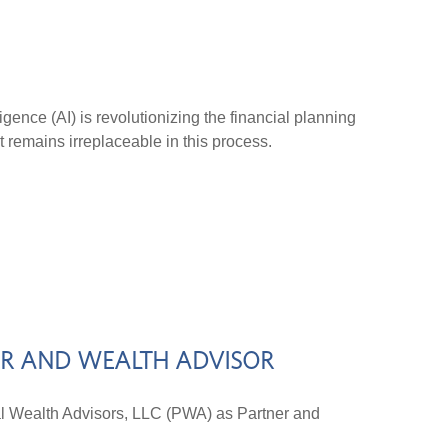
ligence (AI) is revolutionizing the financial planning
t remains irreplaceable in this process.
ER AND WEALTH ADVISOR
Wealth Advisors, LLC (PWA) as Partner and