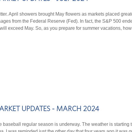
ter. April showers brought May flowers as markets placed grea
messages from the Federal Reserve (Fed). In fact, the S&P 500 en
une will exceed May. So, as you prepare for summer vacations, h
ARKET UPDATES - MARCH 2024
e baseball regular season is underway. The weather is starting t
uma, I was reminded just the other day that four years ago it was 