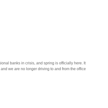
nal banks in crisis, and spring is officially here. It
 and we are no longer driving to and from the office