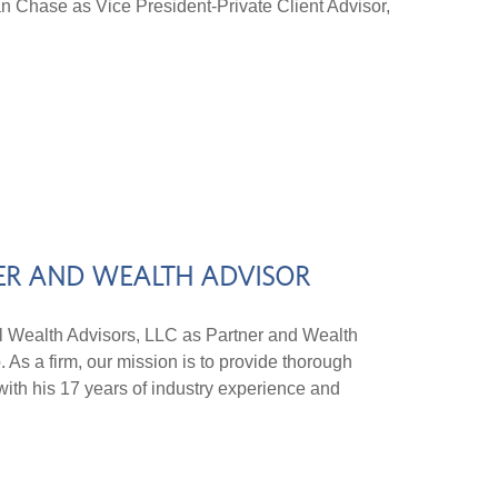
an Chase as Vice President-Private Client Advisor,
NER AND WEALTH ADVISOR
Wealth Advisors, LLC as Partner and Wealth
 As a firm, our mission is to provide thorough
 with his 17 years of industry experience and