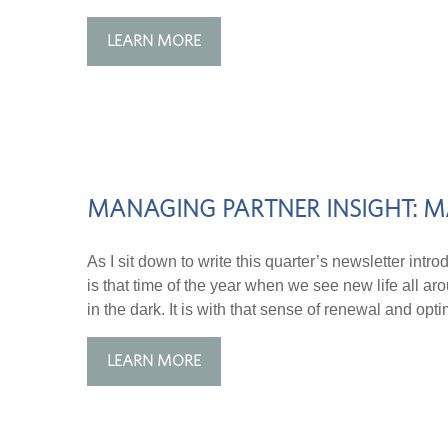
LEARN MORE
MANAGING PARTNER INSIGHT: M
As I sit down to write this quarter’s newsletter intro
is that time of the year when we see new life all ar
in the dark. It is with that sense of renewal and optim
LEARN MORE