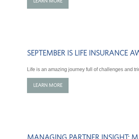
LEARN MORE
SEPTEMBER IS LIFE INSURANCE
Life is an amazing journey full of challenges and t
LEARN MORE
MANAGING PARTNER INSIGHT: MA