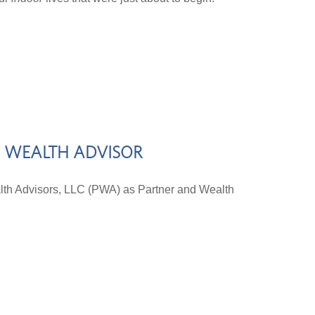
D WEALTH ADVISOR
lth Advisors, LLC (PWA) as Partner and Wealth