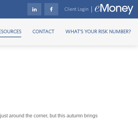
Client Login
ESOURCES
CONTACT
WHAT'S YOUR RISK NUMBER?
just around the corner, but this autumn brings