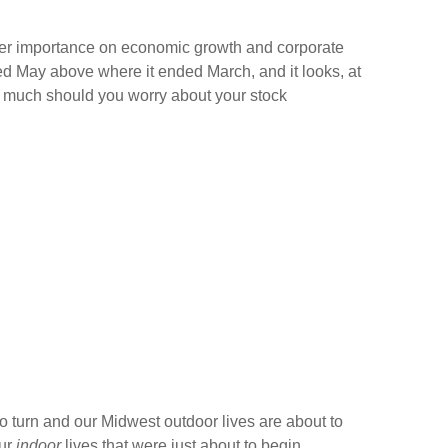
ter importance on economic growth and corporate
ded May above where it ended March, and it looks, at
ow much should you worry about your stock
o turn and our Midwest outdoor lives are about to
our
indoor
lives that were just about to begin.