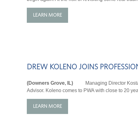
LEARN MORE
DREW KOLENO JOINS PROFESSIO
(Downers Grove, IL)
Managing Director Kost
Advisor. Koleno comes to PWA with close to 20 years
LEARN MORE