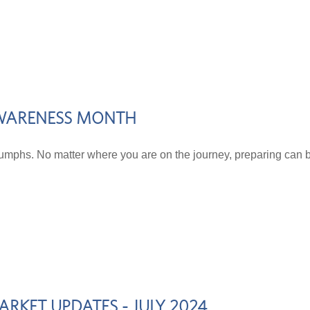
 AWARENESS MONTH
riumphs. No matter where you are on the journey, preparing can b
RKET UPDATES - JULY 2024