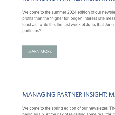
Welcome to the summer 2024 edition of our newslet
profits than the “higher for longer” interest rate 
least as I write this the last week of June, that J
portfolios?
LEARN MORE
MANAGING PARTNER INSIGHT: M
Welcome to the spring edition of our newsletter! Th
begin again. At the risk of revisiting some real tra