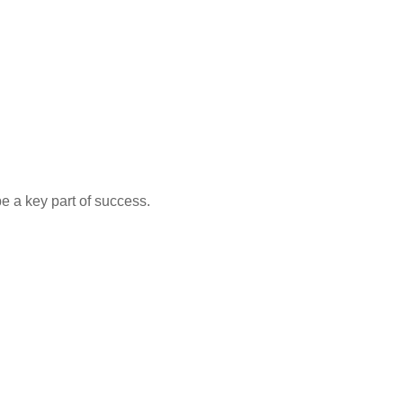
e a key part of success.