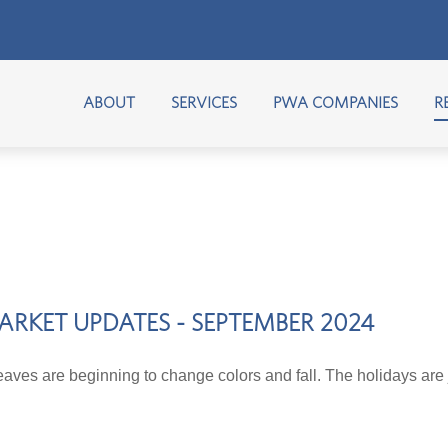
ABOUT
SERVICES
PWA COMPANIES
R
ARKET UPDATES - SEPTEMBER 2024
aves are beginning to change colors and fall. The holidays are 