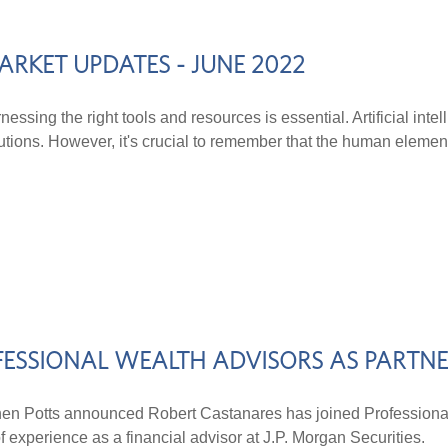
ARKET UPDATES - JUNE 2022
essing the right tools and resources is essential. Artificial intel
utions. However, it's crucial to remember that the human elemen
FESSIONAL WEALTH ADVISORS AS PARTN
otts announced Robert Castanares has joined Professional 
experience as a financial advisor at J.P. Morgan Securities.