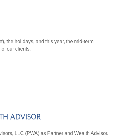
t), the holidays, and this year, the mid-term
 of our clients.
LTH ADVISOR
sors, LLC (PWA) as Partner and Wealth Advisor.