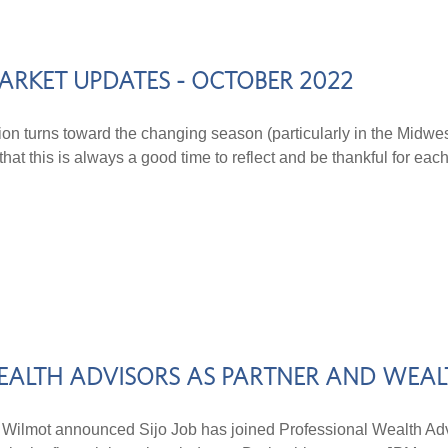
ARKET UPDATES - OCTOBER 2022
tion turns toward the changing season (particularly in the Midwes
hat this is always a good time to reflect and be thankful for each
 WEALTH ADVISORS AS PARTNER AND WEA
ot announced Sijo Job has joined Professional Wealth Advi