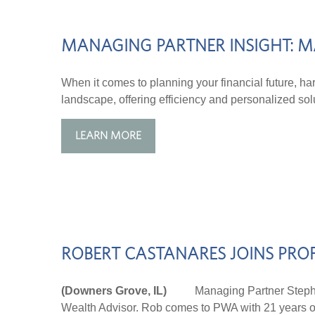
MANAGING PARTNER INSIGHT: M
When it comes to planning your financial future, harn
landscape, offering efficiency and personalized sol
LEARN MORE
ROBERT CASTANARES JOINS PRO
(Downers Grove, IL)
Managing Partner Stephen P
Wealth Advisor. Rob comes to PWA with 21 years of 