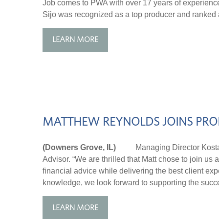
Job comes to PWA with over 17 years of experience 
Sijo was recognized as a top producer and ranked a
LEARN MORE
MATTHEW REYNOLDS JOINS PRO
(Downers Grove, IL)
Managing Director Kosta Ta
Advisor. “We are thrilled that Matt chose to join u
financial advice while delivering the best client ex
knowledge, we look forward to supporting the succe
LEARN MORE