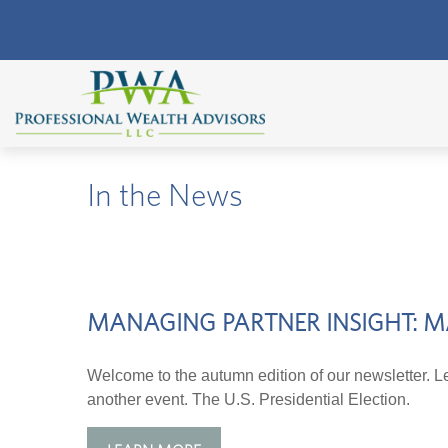
In the News
MANAGING PARTNER INSIGHT: M
Welcome to the autumn edition of our newsletter. Le
another event. The U.S. Presidential Election.