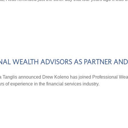
NAL WEALTH ADVISORS AS PARTNER AN
a Tanglis announced Drew Koleno has joined Professional Wea
 of experience in the financial services industry.