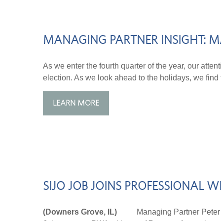
MANAGING PARTNER INSIGHT: M
As we enter the fourth quarter of the year, our atten
election. As we look ahead to the holidays, we find t
LEARN MORE
SIJO JOB JOINS PROFESSIONAL
(Downers Grove, IL)
Managing Partner Peter Wilm