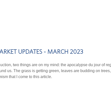
ARKET UPDATES - MARCH 2023
duction, two things are on my mind: the apocalypse du jour of regio
ound us. The grass is getting green, leaves are budding on trees,
ism that I come to this article.