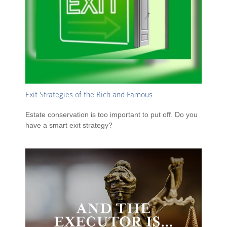
Exit Strategies of the Rich and Famous
Estate conservation is too important to put off. Do you
have a smart exit strategy?