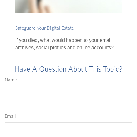
Safeguard Your Digital Estate
If you died, what would happen to your email
archives, social profiles and online accounts?
Have A Question About This Topic?
Name
Email