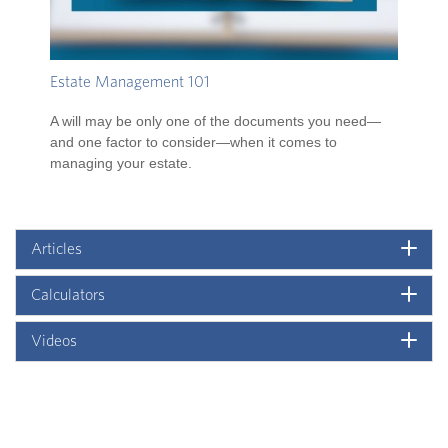
Estate Management 101
A will may be only one of the documents you need—
and one factor to consider—when it comes to
managing your estate.
Articles
Calculators
Videos