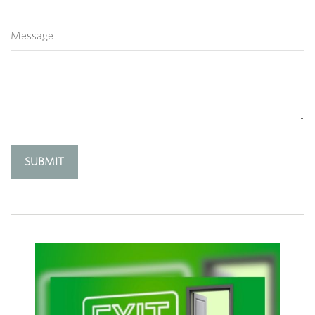
Message