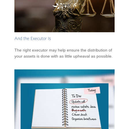
And the Executor Is
The right executor may help ensure the distribution of
your assets is done with as little upheaval as possible.