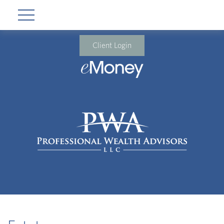
Client Login