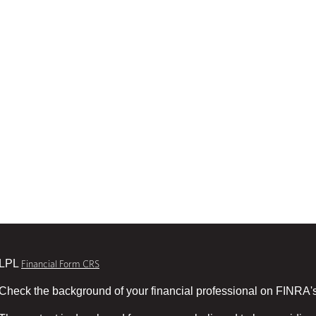
LPL
Financial Form CRS
Check the background of your financial professional on FINRA'