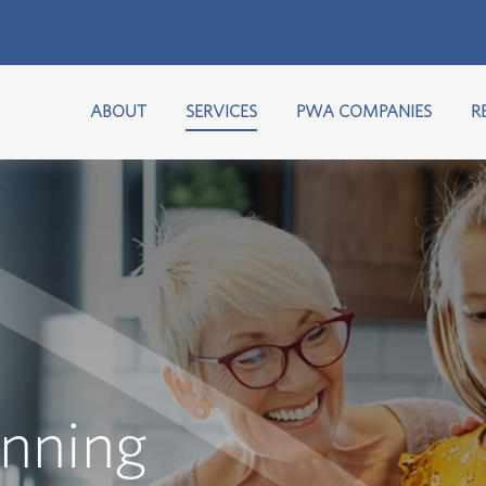
ABOUT
SERVICES
PWA COMPANIES
R
anning