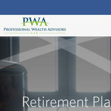
Retirement Pl