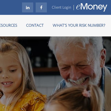
Client Login
ESOURCES
CONTACT
WHAT'S YOUR RISK NUMBER?