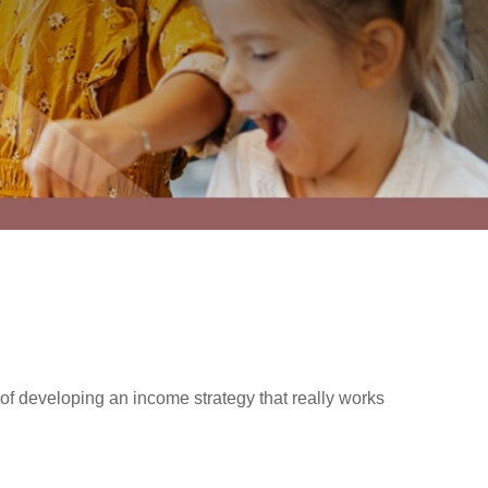
f developing an income strategy that really works