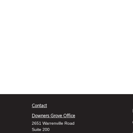
d
s
V
o
l
u
m
e
9
0
%
Contact
Downers Grove Office
2651 Warrenville Road
Suite 200