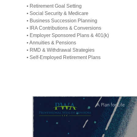
• Retirement Goal Setting
• Social Security & Medicare
• Business Succession Planning
• IRA Contributions & Conversions
• Employer Sponsored Plans & 401(k)
• Annuities & Pensions
• RMD & Withdrawal Strategies
• Self-Employed Retirement Plans
A Plan for Life