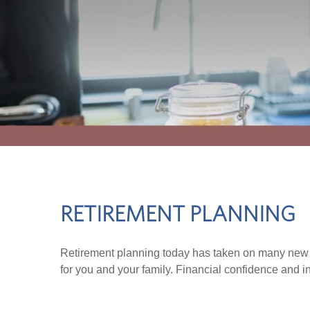
RETIREMENT PLANNING
Retirement planning today has taken on many new d
for you and your family. Financial confidence and i