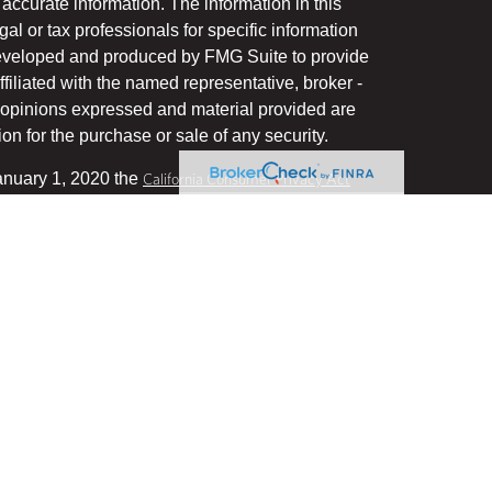
accurate information. The information in this
gal or tax professionals for specific information
 developed and produced by FMG Suite to provide
ffiliated with the named representative, broker -
he opinions expressed and material provided are
on for the purchase or sale of any security.
January 1, 2020 the
California Consumer Privacy Act
uard your data:
.
Do not sell my personal information
, a Registered Investment Advisor, Member
his website may discuss and/or transact business
stered or licensed. No offers may be made or