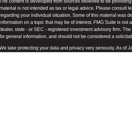
The content is developed from sources believed to be providing 
material is not intended as tax or legal advice. Please consult le
regarding your individual situation. Some of this material was
information on a topic that may be of interest. FMG Suite is not a
dealer, state - or SEC - registered investment advisory firm. T
for general information, and should not be considered a solicitati
We take protecting your data and privacy very seriously. As of 
suggests the following link as an extra measure to safeg
(CCPA)
Copyright 2026 FMG Suite.
Securities and advisory services offered through LPL Financial
/
.
FINRA
SIPC
The LPL Financial registered representatives associated with t
only with residents of the states in which they are properly regi
accepted from any resident of any other state.