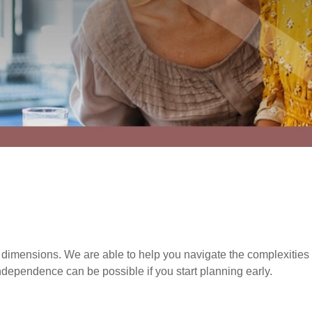
imensions. We are able to help you navigate the complexities o
ndependence can be possible if you start planning early.