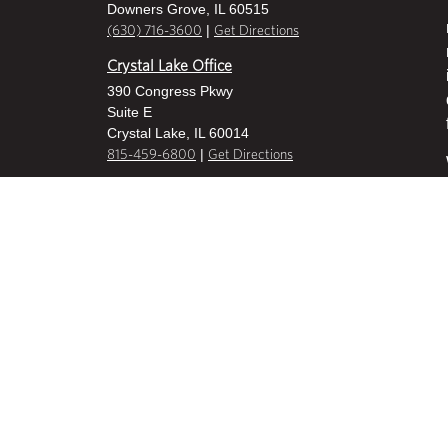
Downers Grove, IL 60515
|
(630) 716-3600
Get Directions
Crystal Lake Office
390 Congress Pkwy
Suite E
Crystal Lake, IL 60014
|
815-459-6800
Get Directions
Des Plaines Office
1400 E Touhy Ave
Suite 409
Des Plaines, IL 60018
|
630-716-3600
Get Directions
Hoffman Estates Office
2800 W Higgins Road
Suite 100
Hoffman Estates, IL 60169
|
847-836-8600
Get Directions
Milwaukee Office