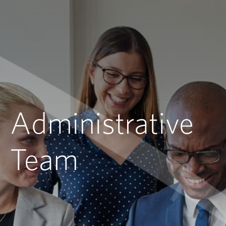
Administrative
Team