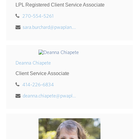
LPL Registered Client Service Associate
270-554-5261
sara.burchard@pwaplan.com
Deanna Chiapete
Client Service Associate
414-226-6834
deanna.chiapete@pwaplan.com