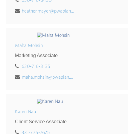
630-716-6430
heather.mayer@pwaplan.com
Maha Mohsin
Marketing Associate
630-716-3135
maha.mohsin@pwaplan.com
Karen Nau
Client Service Associate
331-775-7675