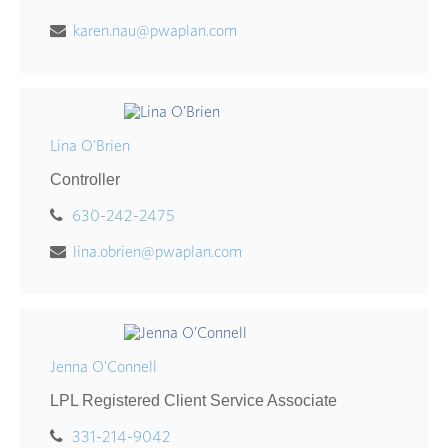
karen.nau@pwaplan.com
Lina O'Brien
Controller
630-242-2475
lina.obrien@pwaplan.com
Jenna O'Connell
LPL Registered Client Service Associate
331-214-9042