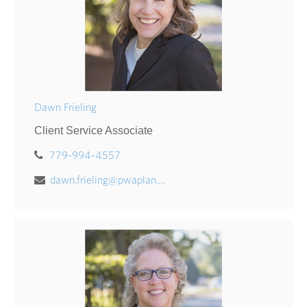
Dawn Frieling
Client Service Associate
779-994-4557
dawn.frieling@pwaplan.com