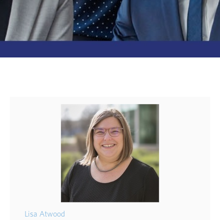
Lisa Atwood