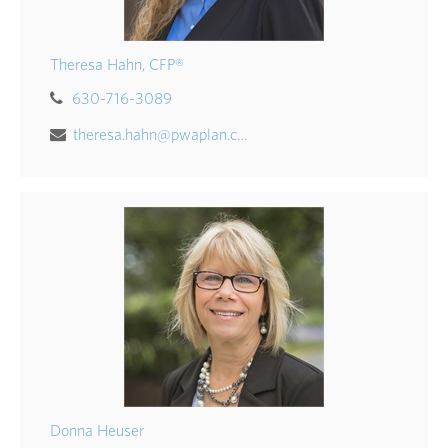
Theresa Hahn, CFP®
630-716-3089
theresa.hahn@pwaplan.com
Donna Heuser