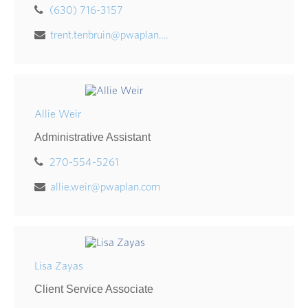
(630) 716-3157
trent.tenbruin@pwaplan.com
Allie Weir
Administrative Assistant
270-554-5261
allie.weir@pwaplan.com
Lisa Zayas
Client Service Associate