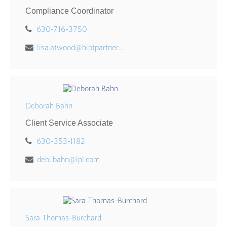
Compliance Coordinator
630-716-3750
lisa.atwood@hiptpartners.com
Deborah Bahn
Client Service Associate
630-353-1182
debi.bahn@lpl.com
Sara Thomas-Burchard