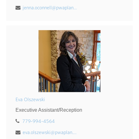
jenna.oconnell@pwaplan.com
Eva Olszewski
Executive Assistant/Reception
779-994-4564
eva.olszewski@pwaplan.com