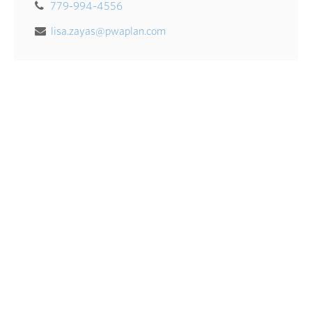
779-994-4556
lisa.zayas@pwaplan.com