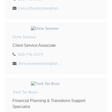
tracy.schwarz@pwaplan.com
Drew Sezonov
Client Service Associate
630-716-3079
drew.sezonov@pwaplan.com
Trent Ten Bruin
Financial Planning & Transitions Support
Specialist