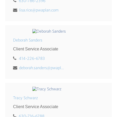
630-786-2396
lisa.rice@pwaplan.com
Deborah Sanders
Client Service Associate
414-226-6783
deborah.sanders@pwaplan.com
Tracy Schwarz
Client Service Associate
630-716-6788