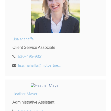
Lisa Mahaffa
Client Service Associate
630-495-9321
lisa.mahaffa@hiptpartners.com
Heather Mayer
Administrative Assistant