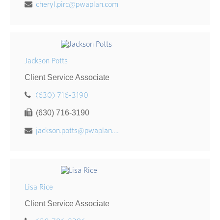
cheryl.pirc@pwaplan.com
Jackson Potts
Client Service Associate
(630) 716-3190
(630) 716-3190
jackson.potts@pwaplan.com
Lisa Rice
Client Service Associate