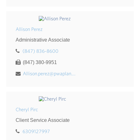
Allison Perez
Administrative Associate
(847) 836-8600
(847) 380-9951
Allison.perez@pwaplan.com
Cheryl Pirc
Client Service Associate
6309127997