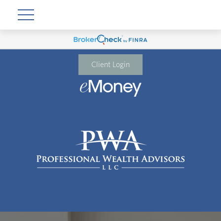
Client Login