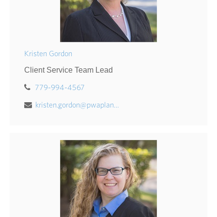
Kristen Gordon
Client Service Team Lead
779-994-4567
kristen.gordon@pwaplan.com