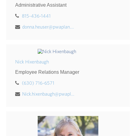
Administrative Assistant
815-436-1441
donna.heuser@pwaplan.com
Nick Hixenbaugh
Employee Relations Manager
(630) 716-6571
Nick.hixenbaugh@pwaplan.com