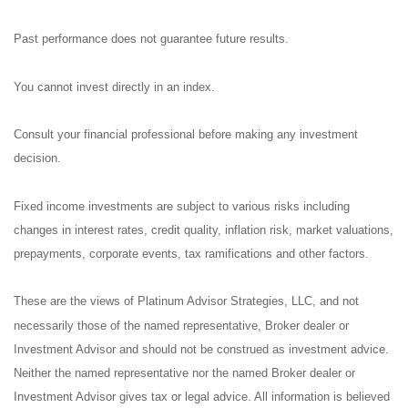
Past performance does not guarantee future results.
You cannot invest directly in an index.
Consult your financial professional before making any investment
decision.
Fixed income investments are subject to various risks including
changes in interest rates, credit quality, inflation risk, market valuations,
prepayments, corporate events, tax ramifications and other factors.
These are the views of Platinum Advisor Strategies, LLC, and not
necessarily those of the named representative, Broker dealer or
Investment Advisor and should not be construed as investment advice.
Neither the named representative nor the named Broker dealer or
Investment Advisor gives tax or legal advice. All information is believed