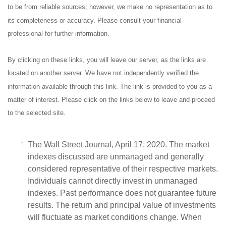
to be from reliable sources; however, we make no representation as to
its completeness or accuracy. Please consult your financial
professional for further information.
By clicking on these links, you will leave our server, as the links are
located on another server. We have not independently verified the
information available through this link. The link is provided to you as a
matter of interest. Please click on the links below to leave and proceed
to the selected site.
The Wall Street Journal, April 17, 2020. The market
indexes discussed are unmanaged and generally
considered representative of their respective markets.
Individuals cannot directly invest in unmanaged
indexes. Past performance does not guarantee future
results. The return and principal value of investments
will fluctuate as market conditions change. When