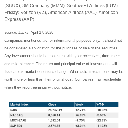
(SBUX), 3M Company (MMM), Southwest Airlines (LUV)
Friday:
Verizon (VZ), American Airlines (AAL), American
Express (AXP)
Source: Zacks, April 17, 2020
Companies mentioned are for informational purposes only. It should not
be considered a solicitation for the purchase or sale of the securities.
Any investment should be consistent with your objectives, time frame
and risk tolerance. The return and principal value of investments will
fluctuate as market conditions change. When sold, investments may be
worth more or less than their original cost. Companies may reschedule
when they report earnings without notice.