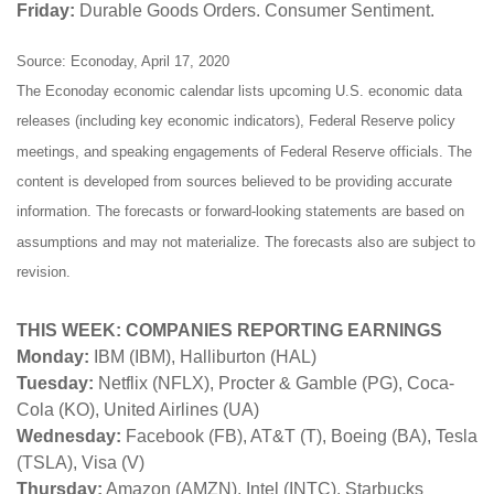
Friday:
Durable Goods Orders. Consumer Sentiment.
Source: Econoday, April 17, 2020
The Econoday economic calendar lists upcoming U.S. economic data
releases (including key economic indicators), Federal Reserve policy
meetings, and speaking engagements of Federal Reserve officials. The
content is developed from sources believed to be providing accurate
information. The forecasts or forward-looking statements are based on
assumptions and may not materialize. The forecasts also are subject to
revision.
THIS WEEK: COMPANIES REPORTING EARNINGS
Monday:
IBM (IBM), Halliburton (HAL)
Tuesday:
Netflix (NFLX), Procter & Gamble (PG), Coca-
Cola (KO), United Airlines (UA)
Wednesday:
Facebook (FB), AT&T (T), Boeing (BA), Tesla
(TSLA), Visa (V)
Thursday:
Amazon (AMZN), Intel (INTC), Starbucks