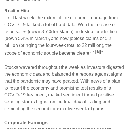
Reality Hits
Until last week, the extent of the economic damage from
COVID-19 lacked a lot of hard data. With the release of
retail sales (down 8.7% for March), industrial production
(down 5.4% in March), and new jobless claims of 5.2
million (bringing the four-week total to 22 million), the
[4][5][6]
scope of economic trouble became clearer.
Stocks wavered throughout the week as investors digested
the economic data and balanced the reports against signs
that the pandemic may have peaked. With news of a plan
to restart the economy and promising test results of a
COVID-19 treatment, market sentiment turned positive,
sending stocks higher on the final day of trading and
cementing the second consecutive week of gains.
Corporate Earnings