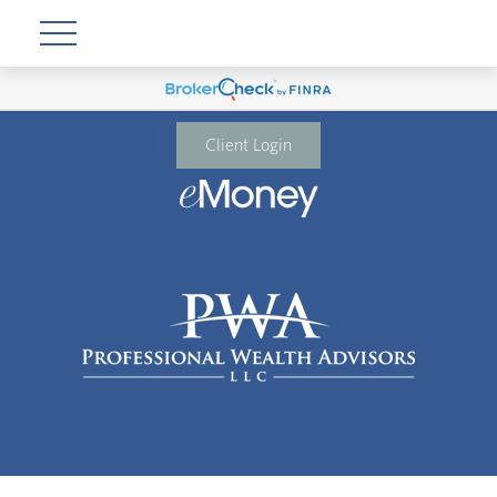
Client Login