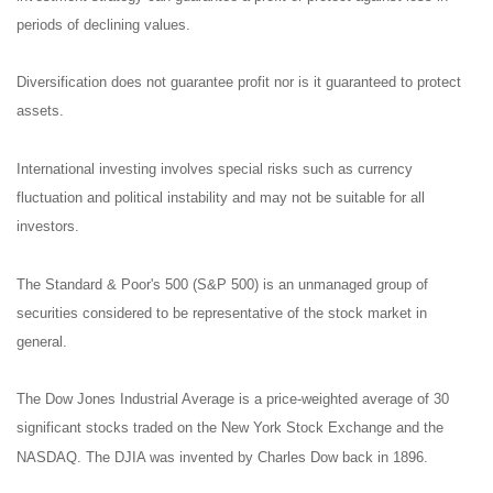
periods of declining values.
Diversification does not guarantee profit nor is it guaranteed to protect
assets.
International investing involves special risks such as currency
fluctuation and political instability and may not be suitable for all
investors.
The Standard & Poor's 500 (S&P 500) is an unmanaged group of
securities considered to be representative of the stock market in
general.
The Dow Jones Industrial Average is a price-weighted average of 30
significant stocks traded on the New York Stock Exchange and the
NASDAQ. The DJIA was invented by Charles Dow back in 1896.