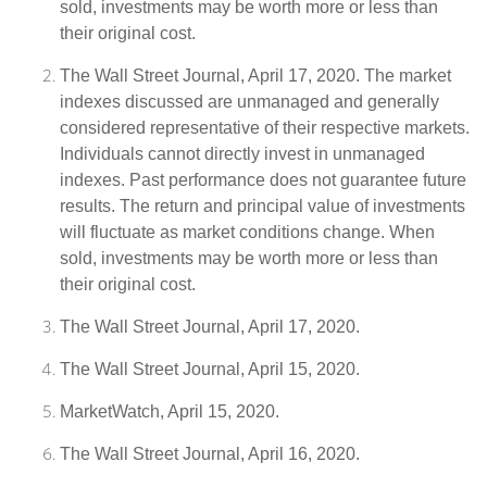
sold, investments may be worth more or less than
their original cost.
The Wall Street Journal, April 17, 2020. The market
indexes discussed are unmanaged and generally
considered representative of their respective markets.
Individuals cannot directly invest in unmanaged
indexes. Past performance does not guarantee future
results. The return and principal value of investments
will fluctuate as market conditions change. When
sold, investments may be worth more or less than
their original cost.
The Wall Street Journal, April 17, 2020.
The Wall Street Journal, April 15, 2020.
MarketWatch, April 15, 2020.
The Wall Street Journal, April 16, 2020.