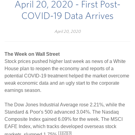
April 20, 2020 - First Post-
COVID-19 Data Arrives
April 20, 2020
The Week on Wall Street
Stock prices pushed higher last week as news of a White
House plan to reopen the economy and reports of a
potential COVID-19 treatment helped the market overcome
weak economic data and an ugly start to the corporate
earnings season.
The Dow Jones Industrial Average rose 2.21%, while the
Standard & Poor's 500 advanced 3.04%. The Nasdaq
Composite Index gained 6.09% for the week. The MSCI
EAFE Index, which tracks developed overseas stock
[1][2][3]
markets, slumped 1.75%.