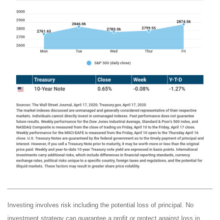
Investing involves risk including the potential loss of principal. No
investment strategy can guarantee a profit or protect against loss in