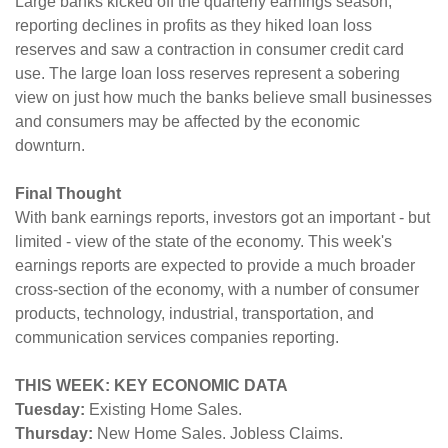
Large banks kicked off the quarterly earnings season,
reporting declines in profits as they hiked loan loss
reserves and saw a contraction in consumer credit card
use. The large loan loss reserves represent a sobering
view on just how much the banks believe small businesses
and consumers may be affected by the economic
downturn.
Final Thought
With bank earnings reports, investors got an important - but
limited - view of the state of the economy. This week's
earnings reports are expected to provide a much broader
cross-section of the economy, with a number of consumer
products, technology, industrial, transportation, and
communication services companies reporting.
THIS WEEK: KEY ECONOMIC DATA
Tuesday:
Existing Home Sales.
Thursday:
New Home Sales. Jobless Claims.