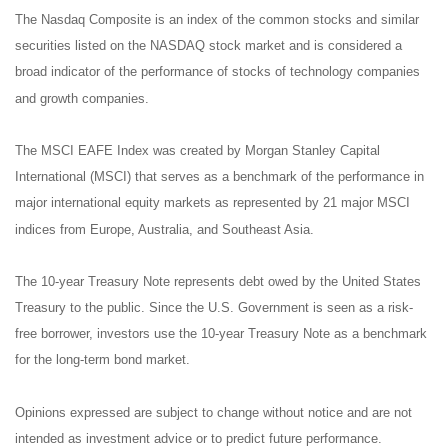
The Nasdaq Composite is an index of the common stocks and similar
securities listed on the NASDAQ stock market and is considered a
broad indicator of the performance of stocks of technology companies
and growth companies.
The MSCI EAFE Index was created by Morgan Stanley Capital
International (MSCI) that serves as a benchmark of the performance in
major international equity markets as represented by 21 major MSCI
indices from Europe, Australia, and Southeast Asia.
The 10-year Treasury Note represents debt owed by the United States
Treasury to the public. Since the U.S. Government is seen as a risk-
free borrower, investors use the 10-year Treasury Note as a benchmark
for the long-term bond market.
Opinions expressed are subject to change without notice and are not
intended as investment advice or to predict future performance.