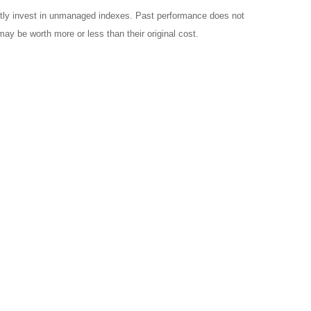
ctly invest in unmanaged indexes. Past performance does not
ay be worth more or less than their original cost.