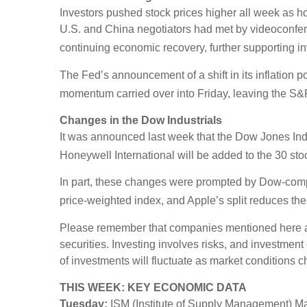
Investors pushed stock prices higher all week as 
U.S. and China negotiators had met by videoconfer
continuing economic recovery, further supporting in
The Fed’s announcement of a shift in its inflation p
momentum carried over into Friday, leaving the S&
Changes in the Dow Industrials
It was announced last week that the Dow Jones In
Honeywell International will be added to the 30 st
In part, these changes were prompted by Dow-compo
price-weighted index, and Apple’s split reduces the
Please remember that companies mentioned here are f
securities. Investing involves risks, and investmen
of investments will fluctuate as market conditions 
THIS WEEK: KEY ECONOMIC DATA
Tuesday:
ISM (Institute of Supply Management) Ma