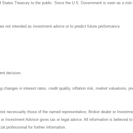
States Treasury to the public. Since the U.S. Government is seen as a risk-
re not intended as investment advice or to predict future performance.
ent decision.
 changes in interest rates, credit quality, inflation risk, market valuations, 
 not necessarily those of the named representative, Broker dealer or Investm
r Investment Advisor gives tax or legal advice. All information is believed t
al professional for further information.