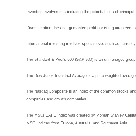
Investing involves risk including the potential loss of principa
Diversification does not guarantee profit nor is it guaranteed t
International investing involves special risks such as currency f
The Standard & Poor's 500 (S&P 500) is an unmanaged group of
The Dow Jones Industrial Average is a price-weighted avera
The Nasdaq Composite is an index of the common stocks and si
companies and growth companies.
The MSCI EAFE Index was created by Morgan Stanley Capital I
MSCI indices from Europe, Australia, and Southeast Asia.