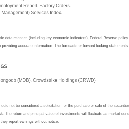
ployment Report. Factory Orders.
ly Management) Services Index.
 data releases (including key economic indicators), Federal Reserve polic
be providing accurate information. The forecasts or forward-looking statemen
NGS
 Mongodb (MDB), Crowdstrike Holdings (CRWD)
ould not be considered a solicitation for the purchase or sale of the securiti
isk. The return and principal value of investments will fluctuate as market c
they report earnings without notice.