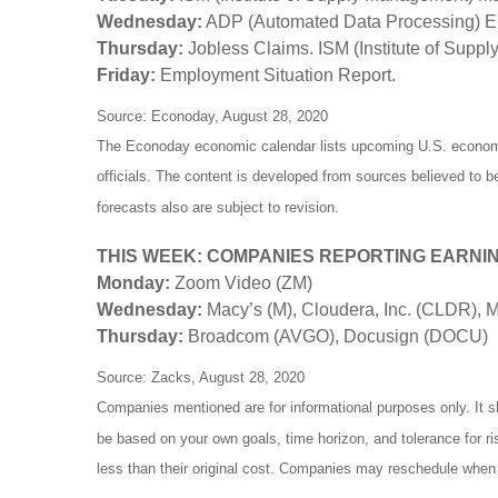
Wednesday:
ADP (Automated Data Processing) Em
Thursday:
Jobless Claims. ISM (Institute of Supp
Friday:
Employment Situation Report.
Source: Econoday, August 28, 2020
The Econoday economic calendar lists upcoming U.S. economic
officials. The content is developed from sources believed to 
forecasts also are subject to revision.
THIS WEEK: COMPANIES REPORTING EARNI
Monday:
Zoom Video (ZM)
Wednesday:
Macy’s (M), Cloudera, Inc. (CLDR),
Thursday:
Broadcom (AVGO), Docusign (DOCU)
Source: Zacks, August 28, 2020
Companies mentioned are for informational purposes only. It sh
be based on your own goals, time horizon, and tolerance for r
less than their original cost. Companies may reschedule when 