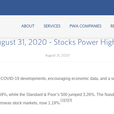
ABOUT
SERVICES
PWA COMPANIES
R
gust 31, 2020 - Stocks Power Hig
August 31, 2020
 COVID-19 developments, encouraging economic data, and a suppo
.59%, while the Standard & Poor’s 500 jumped 3.26%. The Nasd
[1][2][3]
rseas stock markets, rose 1.19%.