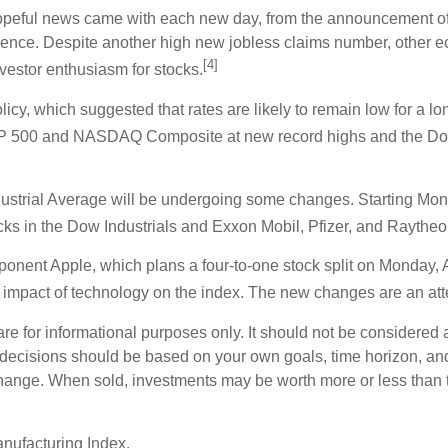
hopeful news came with each new day, from the announcement of 
ence. Despite another high new jobless claims number, other e
[4]
vestor enthusiasm for stocks.
olicy, which suggested that rates are likely to remain low for a 
P 500 and NASDAQ Composite at new record highs and the Dow Jo
dustrial Average will be undergoing some changes. Starting Mo
ocks in the Dow Industrials and Exxon Mobil, Pfizer, and Raythe
nent Apple, which plans a four-to-one stock split on Monday, 
 impact of technology on the index. The new changes are an atte
or informational purposes only. It should not be considered a s
t decisions should be based on your own goals, time horizon, and 
change. When sold, investments may be worth more or less than th
nufacturing Index.