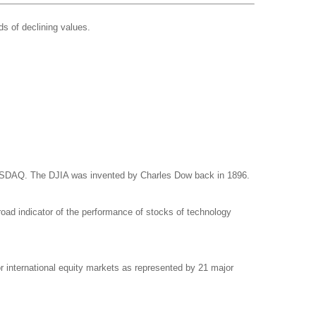
ds of declining values.
NASDAQ. The DJIA was invented by Charles Dow back in 1896.
ad indicator of the performance of stocks of technology
international equity markets as represented by 21 major