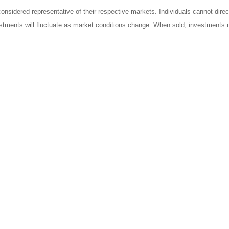
sidered representative of their respective markets. Individuals cannot dire
vestments will fluctuate as market conditions change. When sold, investments m