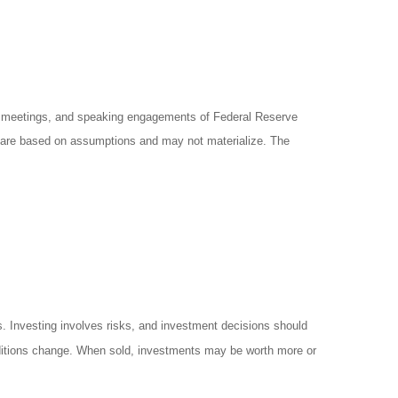
y meetings, and speaking engagements of Federal Reserve
ts are based on assumptions and may not materialize. The
es. Investing involves risks, and investment decisions should
onditions change. When sold, investments may be worth more or