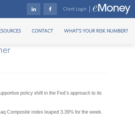
Client Login
ESOURCES
CONTACT
WHAT'S YOUR RISK NUMBER?
her
rtive policy shift in the Fed’s approach to its
aq Composite index leaped 3.39% for the week.