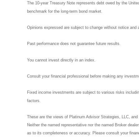
The 10-year Treasury Note represents debt owed by the United 
benchmark for the long-term bond market.
Opinions expressed are subject to change without notice and a
Past performance does not guarantee future results.
You cannot invest directly in an index.
Consult your financial professional before making any investm
Fixed income investments are subject to various risks including
factors.
These are the views of Platinum Advisor Strategies, LLC, and
Neither the named representative nor the named Broker dealer o
as to its completeness or accuracy. Please consult your financi