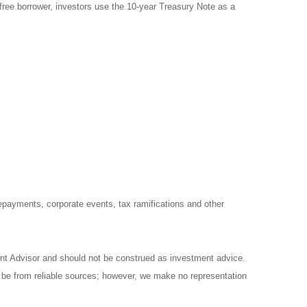
free borrower, investors use the 10-year Treasury Note as a
prepayments, corporate events, tax ramifications and other
ent Advisor and should not be construed as investment advice.
o be from reliable sources; however, we make no representation