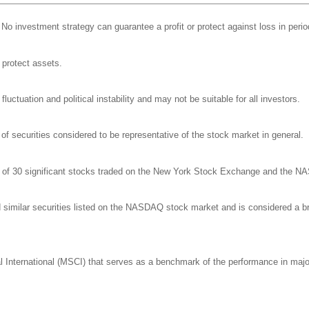
l. No investment strategy can guarantee a profit or protect against loss in perio
o protect assets.
luctuation and political instability and may not be suitable for all investors.
 securities considered to be representative of the stock market in general.
ge of 30 significant stocks traded on the New York Stock Exchange and the 
milar securities listed on the NASDAQ stock market and is considered a bro
nternational (MSCI) that serves as a benchmark of the performance in major 