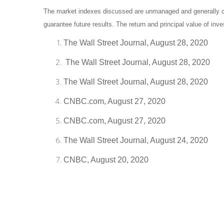
The market indexes discussed are unmanaged and generally con
guarantee future results. The return and principal value of in
The Wall Street Journal, August 28, 2020
The Wall Street Journal, August 28, 2020
The Wall Street Journal, August 28, 2020
CNBC.com, August 27, 2020
CNBC.com, August 27, 2020
The Wall Street Journal, August 24, 2020
CNBC, August 20, 2020