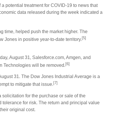
a potential treatment for COVID-19 to news that
conomic data released during the week indicated a
long time, helped push the market higher. The
[5]
nes in positive year-to-date territory.
nday, August 31, Salesforce.com, Amgen, and
[6]
on Technologies will be removed.
August 31. The Dow Jones Industrial Average is a
[7]
mpt to mitigate that issue.
olicitation for the purchase or sale of the
tolerance for risk. The return and principal value
eir original cost.