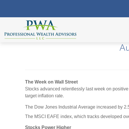
Au
The Week on Wall Street
Stocks advanced relentlessly last week on positive
target inflation rate.
The Dow Jones Industrial Average increased by 2
The MSCI EAFE index, which tracks developed ove
Stocks Power Higher