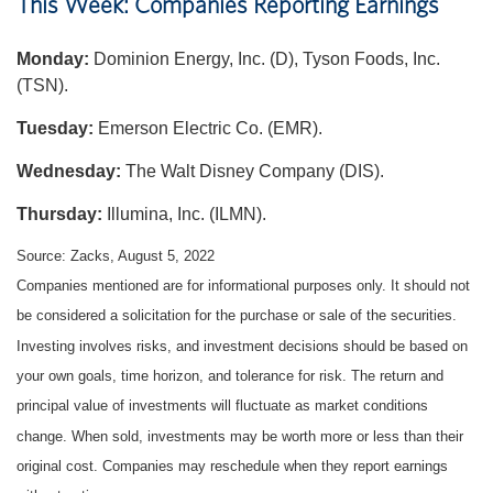
This Week: Companies Reporting Earnings
Monday:
Dominion Energy, Inc. (D), Tyson Foods, Inc.
(TSN).
Tuesday:
Emerson Electric Co. (EMR).
Wednesday:
The Walt Disney Company (DIS).
Thursday:
Illumina, Inc. (ILMN).
Source: Zacks, August 5, 2022
Companies mentioned are for informational purposes only. It should not
be considered a solicitation for the purchase or sale of the securities.
Investing involves risks, and investment decisions should be based on
your own goals, time horizon, and tolerance for risk. The return and
principal value of investments will fluctuate as market conditions
change. When sold, investments may be worth more or less than their
original cost. Companies may reschedule when they report earnings