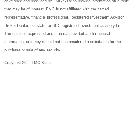
developed and produced by FMG Suite to provide information on a topic
that may be of interest. FMG is not affiliated with the named
representative, financial professional, Registered Investment Advisor,
Broker-Dealer, nor state- or SEC-registered investment advisory firm.
The opinions expressed and material provided are for general
information, and they should not be considered a solicitation for the
purchase or sale of any security.
Copyright 2022 FMG Suite.