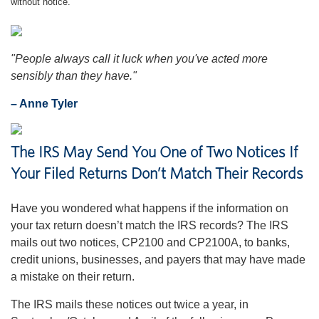
without notice.
"People always call it luck when you've acted more
sensibly than they have."
– Anne Tyler
The IRS May Send You One of Two Notices If
Your Filed Returns Don’t Match Their Records
Have you wondered what happens if the information on
your tax return doesn’t match the IRS records? The IRS
mails out two notices, CP2100 and CP2100A, to banks,
credit unions, businesses, and payers that may have made
a mistake on their return.
The IRS mails these notices out twice a year, in