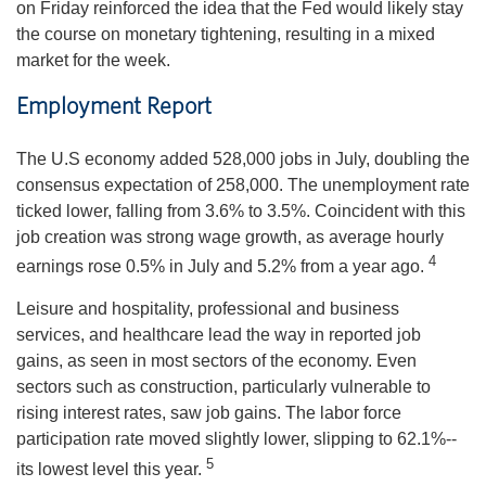
on Friday reinforced the idea that the Fed would likely stay
the course on monetary tightening, resulting in a mixed
market for the week.
Employment Report
The U.S economy added 528,000 jobs in July, doubling the
consensus expectation of 258,000. The unemployment rate
ticked lower, falling from 3.6% to 3.5%. Coincident with this
job creation was strong wage growth, as average hourly
4
earnings rose 0.5% in July and 5.2% from a year ago.
Leisure and hospitality, professional and business
services, and healthcare lead the way in reported job
gains, as seen in most sectors of the economy. Even
sectors such as construction, particularly vulnerable to
rising interest rates, saw job gains. The labor force
participation rate moved slightly lower, slipping to 62.1%--
5
its lowest level this year.