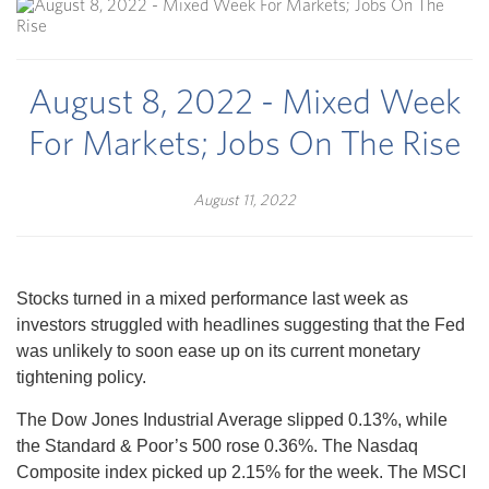
August 8, 2022 - Mixed Week
For Markets; Jobs On The Rise
August 11, 2022
Stocks turned in a mixed performance last week as
investors struggled with headlines suggesting that the Fed
was unlikely to soon ease up on its current monetary
tightening policy.
The Dow Jones Industrial Average slipped 0.13%, while
the Standard & Poor’s 500 rose 0.36%. The Nasdaq
Composite index picked up 2.15% for the week. The MSCI