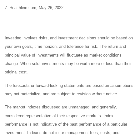
7. Healthline.com, May 26, 2022
Investing involves risks, and investment decisions should be based on
your own goals, time horizon, and tolerance for risk. The return and
principal value of investments will fluctuate as market conditions
change. When sold, investments may be worth more or less than their
original cost.
The forecasts or forward-looking statements are based on assumptions,
may not materialize, and are subject to revision without notice.
The market indexes discussed are unmanaged, and generally,
considered representative of their respective markets. Index
performance is not indicative of the past performance of a particular
investment. Indexes do not incur management fees, costs, and