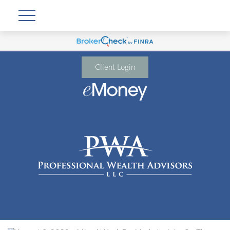
Client Login