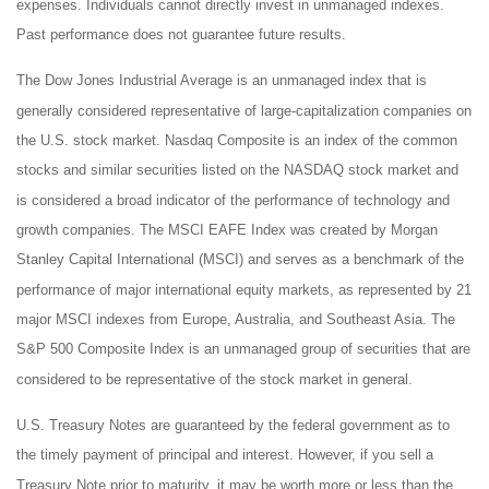
expenses. Individuals cannot directly invest in unmanaged indexes.
Past performance does not guarantee future results.
The Dow Jones Industrial Average is an unmanaged index that is
generally considered representative of large-capitalization companies on
the U.S. stock market. Nasdaq Composite is an index of the common
stocks and similar securities listed on the NASDAQ stock market and
is considered a broad indicator of the performance of technology and
growth companies. The MSCI EAFE Index was created by Morgan
Stanley Capital International (MSCI) and serves as a benchmark of the
performance of major international equity markets, as represented by 21
major MSCI indexes from Europe, Australia, and Southeast Asia. The
S&P 500 Composite Index is an unmanaged group of securities that are
considered to be representative of the stock market in general.
U.S. Treasury Notes are guaranteed by the federal government as to
the timely payment of principal and interest. However, if you sell a
Treasury Note prior to maturity, it may be worth more or less than the