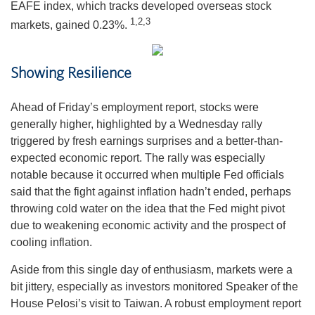
EAFE index, which tracks developed overseas stock
1,2,3
markets, gained 0.23%.
Showing Resilience
Ahead of Friday’s employment report, stocks were
generally higher, highlighted by a Wednesday rally
triggered by fresh earnings surprises and a better-than-
expected economic report. The rally was especially
notable because it occurred when multiple Fed officials
said that the fight against inflation hadn’t ended, perhaps
throwing cold water on the idea that the Fed might pivot
due to weakening economic activity and the prospect of
cooling inflation.
Aside from this single day of enthusiasm, markets were a
bit jittery, especially as investors monitored Speaker of the
House Pelosi’s visit to Taiwan. A robust employment report