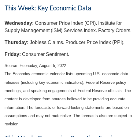
This Week: Key Economic Data
Wednesday:
Consumer Price Index (CPI). Institute for
Supply Management (ISM) Services Index. Factory Orders.
Thursday:
Jobless Claims. Producer Price Index (PPI).
Friday:
Consumer Sentiment.
Source: Econoday, August 5, 2022
The Econoday economic calendar lists upcoming U.S. economic data
releases (including key economic indicators), Federal Reserve policy
meetings, and speaking engagements of Federal Reserve officials. The
content is developed from sources believed to be providing accurate
information. The forecasts or forward-looking statements are based on
assumptions and may not materialize. The forecasts also are subject to
revision.