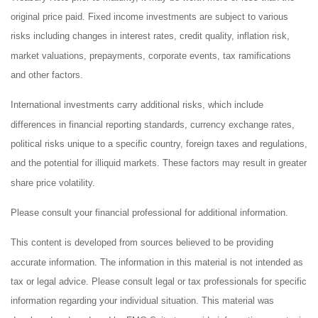
original price paid. Fixed income investments are subject to various
risks including changes in interest rates, credit quality, inflation risk,
market valuations, prepayments, corporate events, tax ramifications
and other factors.
International investments carry additional risks, which include
differences in financial reporting standards, currency exchange rates,
political risks unique to a specific country, foreign taxes and regulations,
and the potential for illiquid markets. These factors may result in greater
share price volatility.
Please consult your financial professional for additional information.
This content is developed from sources believed to be providing
accurate information. The information in this material is not intended as
tax or legal advice. Please consult legal or tax professionals for specific
information regarding your individual situation. This material was