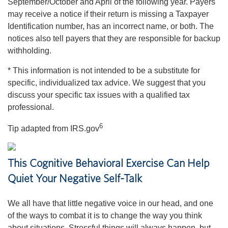
September/October and April of the following year. Payers
may receive a notice if their return is missing a Taxpayer
Identification number, has an incorrect name, or both. The
notices also tell payers that they are responsible for backup
withholding.
* This information is not intended to be a substitute for
specific, individualized tax advice. We suggest that you
discuss your specific tax issues with a qualified tax
professional.
6
Tip adapted from IRS.gov
This Cognitive Behavioral Exercise Can Help
Quiet Your Negative Self-Talk
We all have that little negative voice in our head, and one
of the ways to combat it is to change the way you think
about situations. Stressful things will always happen, but