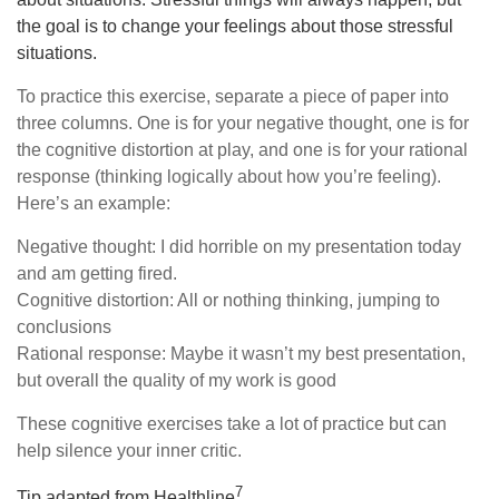
the goal is to change your feelings about those stressful
situations.
To practice this exercise, separate a piece of paper into
three columns. One is for your negative thought, one is for
the cognitive distortion at play, and one is for your rational
response (thinking logically about how you’re feeling).
Here’s an example:
Negative thought: I did horrible on my presentation today
and am getting fired.
Cognitive distortion: All or nothing thinking, jumping to
conclusions
Rational response: Maybe it wasn’t my best presentation,
but overall the quality of my work is good
These cognitive exercises take a lot of practice but can
help silence your inner critic.
7
Tip adapted from Healthline