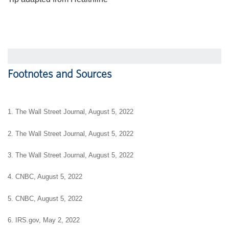
Footnotes and Sources
1. The Wall Street Journal, August 5, 2022
2. The Wall Street Journal, August 5, 2022
3. The Wall Street Journal, August 5, 2022
4. CNBC, August 5, 2022
5. CNBC, August 5, 2022
6. IRS.gov, May 2, 2022