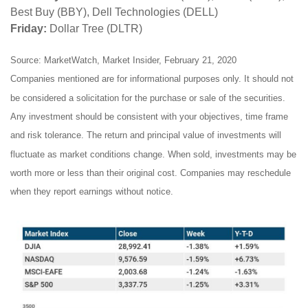
Best Buy (BBY), Dell Technologies (DELL)
Friday:
Dollar Tree (DLTR)
Source: MarketWatch, Market Insider, February 21, 2020
Companies mentioned are for informational purposes only. It should not
be considered a solicitation for the purchase or sale of the securities.
Any investment should be consistent with your objectives, time frame
and risk tolerance. The return and principal value of investments will
fluctuate as market conditions change. When sold, investments may be
worth more or less than their original cost. Companies may reschedule
when they report earnings without notice.