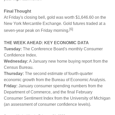
Final Thought
At Friday's closing bell, gold was worth $1,646.60 on the
New York Mercantile Exchange. Gold futures traded at a
[6]
seven-year peak on Friday morning.
THE WEEK AHEAD: KEY ECONOMIC DATA
Tuesday:
The Conference Board's monthly Consumer
Confidence Index.
Wednesday:
A January new home buying report from the
Census Bureau.
Thursday:
The second estimate of fourth-quarter
economic growth from the Bureau of Economic Analysis.
Friday:
January consumer spending numbers from the
Department of Commerce, and the final February
Consumer Sentiment Index from the University of Michigan
(an assessment of consumer confidence levels).