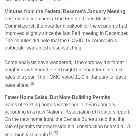
Minutes from the Federal Reserve's January Meeting
Last month, members of the Federal Open Market
Committee felt the near-term outlook for the economy had
improved slightly since the last Fed meeting in December.
The minutes did note that the COVID-19 coronavirus
outbreak "warranted close watching."
Some analysts have wondered, if the coronavirus threat
heightens whether the Fed might cut short-term interest
rates this year. The FOMC voted 11-0 in January to leave
[3]
rates alone.
Fewer Home Sales, But More Building Permits
Sales of existing homes weakened 1.3% in January,
according to a new National Association of Realtors report.
On the new home front, the Census Bureau said that the
rate of permits for new residential construction neared a 13-
[4][5]
year high last month.