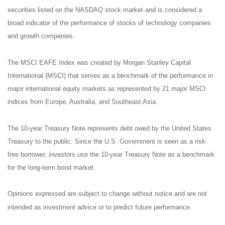
securities listed on the NASDAQ stock market and is considered a
broad indicator of the performance of stocks of technology companies
and growth companies.
The MSCI EAFE Index was created by Morgan Stanley Capital
International (MSCI) that serves as a benchmark of the performance in
major international equity markets as represented by 21 major MSCI
indices from Europe, Australia, and Southeast Asia.
The 10-year Treasury Note represents debt owed by the United States
Treasury to the public. Since the U.S. Government is seen as a risk-
free borrower, investors use the 10-year Treasury Note as a benchmark
for the long-term bond market.
Opinions expressed are subject to change without notice and are not
intended as investment advice or to predict future performance.