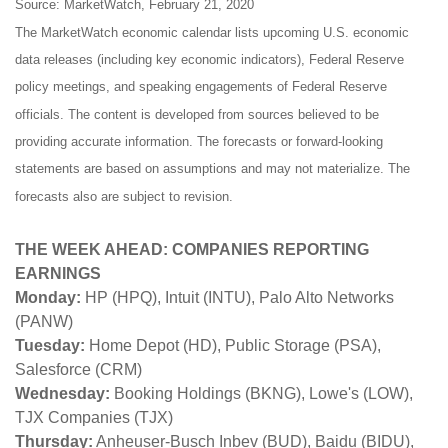
Source: MarketWatch, February 21, 2020
The MarketWatch economic calendar lists upcoming U.S. economic
data releases (including key economic indicators), Federal Reserve
policy meetings, and speaking engagements of Federal Reserve
officials. The content is developed from sources believed to be
providing accurate information. The forecasts or forward-looking
statements are based on assumptions and may not materialize. The
forecasts also are subject to revision.
THE WEEK AHEAD: COMPANIES REPORTING
EARNINGS
Monday:
HP (HPQ), Intuit (INTU), Palo Alto Networks
(PANW)
Tuesday:
Home Depot (HD), Public Storage (PSA),
Salesforce (CRM)
Wednesday:
Booking Holdings (BKNG), Lowe's (LOW),
TJX Companies (TJX)
Thursday:
Anheuser-Busch Inbev (BUD), Baidu (BIDU),