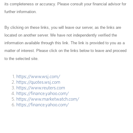
its completeness or accuracy. Please consult your financial advisor for
further information.
By clicking on these links, you will leave our server, as the links are
located on another server. We have not independently verified the
information available through this link. The link is provided to you as a
matter of interest. Please click on the links below to leave and proceed
to the selected site.
https://www.wsj.com/
https://quotes.wsj.com
https://www.reuters.com
https://finance.yahoo.com/
https://www.marketwatch.com/
https://finance.yahoo.com/