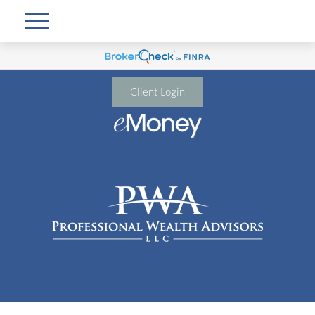
Client Login