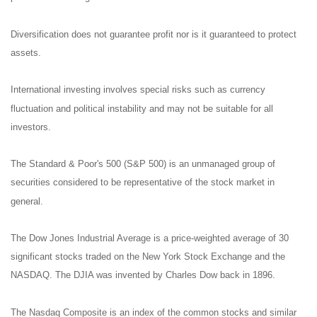
Diversification does not guarantee profit nor is it guaranteed to protect
assets.
International investing involves special risks such as currency
fluctuation and political instability and may not be suitable for all
investors.
The Standard & Poor's 500 (S&P 500) is an unmanaged group of
securities considered to be representative of the stock market in
general.
The Dow Jones Industrial Average is a price-weighted average of 30
significant stocks traded on the New York Stock Exchange and the
NASDAQ. The DJIA was invented by Charles Dow back in 1896.
The Nasdaq Composite is an index of the common stocks and similar