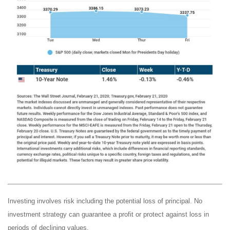
Investing involves risk including the potential loss of principal. No
investment strategy can guarantee a profit or protect against loss in
periods of declining values.