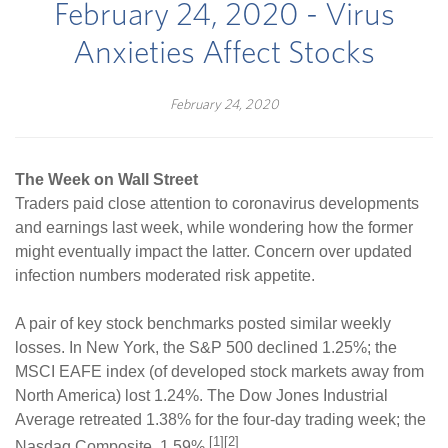
February 24, 2020 - Virus
Anxieties Affect Stocks
February 24, 2020
The Week on Wall Street
Traders paid close attention to coronavirus developments
and earnings last week, while wondering how the former
might eventually impact the latter. Concern over updated
infection numbers moderated risk appetite.
A pair of key stock benchmarks posted similar weekly
losses. In New York, the S&P 500 declined 1.25%; the
MSCI EAFE index (of developed stock markets away from
North America) lost 1.24%. The Dow Jones Industrial
Average retreated 1.38% for the four-day trading week; the
[1][2]
Nasdaq Composite, 1.59%.