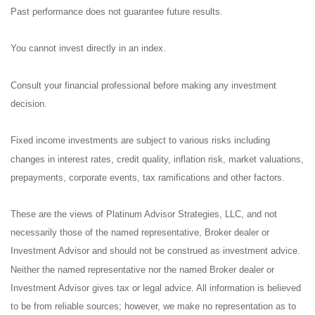
Past performance does not guarantee future results.
You cannot invest directly in an index.
Consult your financial professional before making any investment
decision.
Fixed income investments are subject to various risks including
changes in interest rates, credit quality, inflation risk, market valuations,
prepayments, corporate events, tax ramifications and other factors.
These are the views of Platinum Advisor Strategies, LLC, and not
necessarily those of the named representative, Broker dealer or
Investment Advisor and should not be construed as investment advice.
Neither the named representative nor the named Broker dealer or
Investment Advisor gives tax or legal advice. All information is believed
to be from reliable sources; however, we make no representation as to