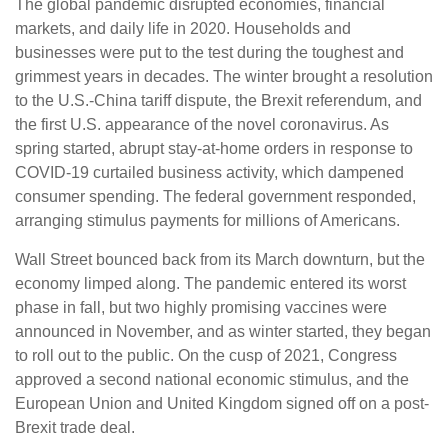
The global pandemic disrupted economies, financial
markets, and daily life in 2020. Households and
businesses were put to the test during the toughest and
grimmest years in decades. The winter brought a resolution
to the U.S.-China tariff dispute, the Brexit referendum, and
the first U.S. appearance of the novel coronavirus. As
spring started, abrupt stay-at-home orders in response to
COVID-19 curtailed business activity, which dampened
consumer spending. The federal government responded,
arranging stimulus payments for millions of Americans.
Wall Street bounced back from its March downturn, but the
economy limped along. The pandemic entered its worst
phase in fall, but two highly promising vaccines were
announced in November, and as winter started, they began
to roll out to the public. On the cusp of 2021, Congress
approved a second national economic stimulus, and the
European Union and United Kingdom signed off on a post-
Brexit trade deal.