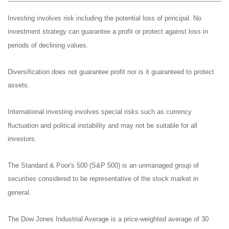
Investing involves risk including the potential loss of principal. No
investment strategy can guarantee a profit or protect against loss in
periods of declining values.
Diversification does not guarantee profit nor is it guaranteed to protect
assets.
International investing involves special risks such as currency
fluctuation and political instability and may not be suitable for all
investors.
The Standard & Poor's 500 (S&P 500) is an unmanaged group of
securities considered to be representative of the stock market in
general.
The Dow Jones Industrial Average is a price-weighted average of 30