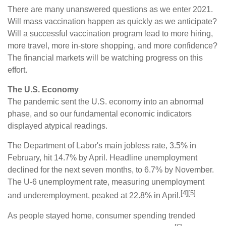
There are many unanswered questions as we enter 2021.
Will mass vaccination happen as quickly as we anticipate?
Will a successful vaccination program lead to more hiring,
more travel, more in-store shopping, and more confidence?
The financial markets will be watching progress on this
effort.
The U.S. Economy
The pandemic sent the U.S. economy into an abnormal
phase, and so our fundamental economic indicators
displayed atypical readings.
The Department of Labor's main jobless rate, 3.5% in
February, hit 14.7% by April. Headline unemployment
declined for the next seven months, to 6.7% by November.
The U-6 unemployment rate, measuring unemployment
[4][5]
and underemployment, peaked at 22.8% in April.
As people stayed home, consumer spending trended