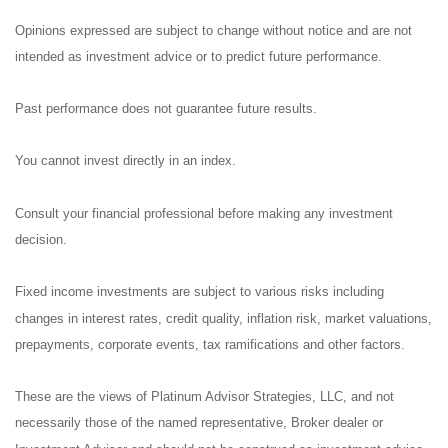
Opinions expressed are subject to change without notice and are not
intended as investment advice or to predict future performance.
Past performance does not guarantee future results.
You cannot invest directly in an index.
Consult your financial professional before making any investment
decision.
Fixed income investments are subject to various risks including
changes in interest rates, credit quality, inflation risk, market valuations,
prepayments, corporate events, tax ramifications and other factors.
These are the views of Platinum Advisor Strategies, LLC, and not
necessarily those of the named representative, Broker dealer or