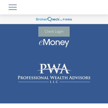
Client Login