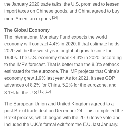
the January 2020 trade talks, the U.S. promised to lessen
import taxes on Chinese goods, and China agreed to buy
[14]
more American exports.
The Global Economy
The International Monetary Fund expects the world
economy will contract 4.4% in 2020. If that estimate holds,
2020 will be the worst year for global growth since the
1930s. The U.S. economy shrank 4.3% in 2020, according
to the IMF's forecast. That is better than the 8.3% setback
estimated for the eurozone. The IMF projects that China's
economy grew 1.9% last year. As for 2021, it sees GDP
advances of 8.2% for China, 5.2% for the eurozone, and
[15][16]
3.1% for the U.S.
The European Union and United Kingdom agreed to a
post-Brexit trade deal on December 24. This completed the
Brexit process, which began with the 2016 leave vote and
included the U.K.'s formal exit from the E.U. last January.