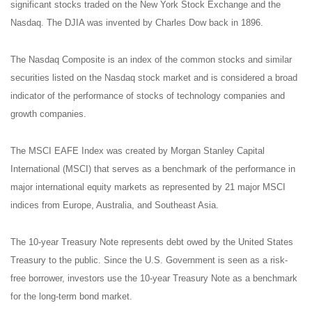
significant stocks traded on the New York Stock Exchange and the
Nasdaq. The DJIA was invented by Charles Dow back in 1896.
The Nasdaq Composite is an index of the common stocks and similar
securities listed on the Nasdaq stock market and is considered a broad
indicator of the performance of stocks of technology companies and
growth companies.
The MSCI EAFE Index was created by Morgan Stanley Capital
International (MSCI) that serves as a benchmark of the performance in
major international equity markets as represented by 21 major MSCI
indices from Europe, Australia, and Southeast Asia.
The 10-year Treasury Note represents debt owed by the United States
Treasury to the public. Since the U.S. Government is seen as a risk-
free borrower, investors use the 10-year Treasury Note as a benchmark
for the long-term bond market.