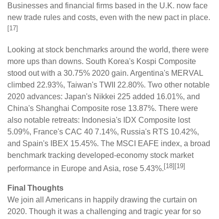
Businesses and financial firms based in the U.K. now face
new trade rules and costs, even with the new pact in place.
[17]
Looking at stock benchmarks around the world, there were
more ups than downs. South Korea's Kospi Composite
stood out with a 30.75% 2020 gain. Argentina's MERVAL
climbed 22.93%, Taiwan's TWII 22.80%. Two other notable
2020 advances: Japan's Nikkei 225 added 16.01%, and
China's Shanghai Composite rose 13.87%. There were
also notable retreats: Indonesia's IDX Composite lost
5.09%, France's CAC 40 7.14%, Russia's RTS 10.42%,
and Spain's IBEX 15.45%. The MSCI EAFE index, a broad
benchmark tracking developed-economy stock market
[18][19]
performance in Europe and Asia, rose 5.43%.
Final Thoughts
We join all Americans in happily drawing the curtain on
2020. Though it was a challenging and tragic year for so