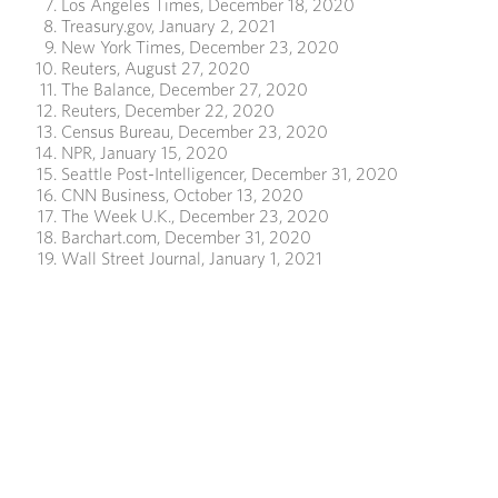
Los Angeles Times, December 18, 2020
Treasury.gov, January 2, 2021
New York Times, December 23, 2020
Reuters, August 27, 2020
The Balance, December 27, 2020
Reuters, December 22, 2020
Census Bureau, December 23, 2020
NPR, January 15, 2020
Seattle Post-Intelligencer, December 31, 2020
CNN Business, October 13, 2020
The Week U.K., December 23, 2020
Barchart.com, December 31, 2020
Wall Street Journal, January 1, 2021