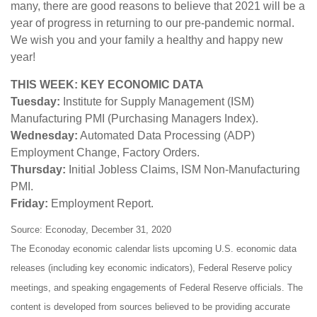
many, there are good reasons to believe that 2021 will be a
year of progress in returning to our pre-pandemic normal.
We wish you and your family a healthy and happy new
year!
THIS WEEK: KEY ECONOMIC DATA
Tuesday:
Institute for Supply Management (ISM)
Manufacturing PMI (Purchasing Managers Index).
Wednesday:
Automated Data Processing (ADP)
Employment Change, Factory Orders.
Thursday:
Initial Jobless Claims, ISM Non-Manufacturing
PMI.
Friday:
Employment Report.
Source: Econoday, December 31, 2020
The Econoday economic calendar lists upcoming U.S. economic data
releases (including key economic indicators), Federal Reserve policy
meetings, and speaking engagements of Federal Reserve officials. The
content is developed from sources believed to be providing accurate