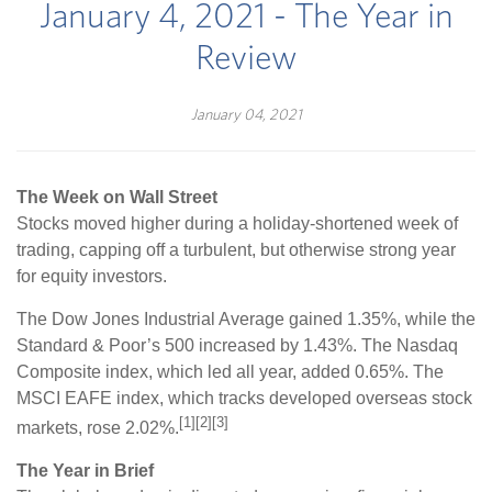
January 4, 2021 - The Year in
Review
January 04, 2021
The Week on Wall Street
Stocks moved higher during a holiday-shortened week of
trading, capping off a turbulent, but otherwise strong year
for equity investors.
The Dow Jones Industrial Average gained 1.35%, while the
Standard & Poor’s 500 increased by 1.43%. The Nasdaq
Composite index, which led all year, added 0.65%. The
MSCI EAFE index, which tracks developed overseas stock
[1][2][3]
markets, rose 2.02%.
The Year in Brief