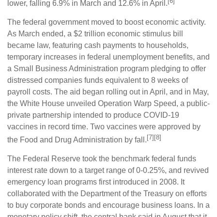
[6]
lower, falling 6.9% in March and 12.6% in April.
The federal government moved to boost economic activity.
As March ended, a $2 trillion economic stimulus bill
became law, featuring cash payments to households,
temporary increases in federal unemployment benefits, and
a Small Business Administration program pledging to offer
distressed companies funds equivalent to 8 weeks of
payroll costs. The aid began rolling out in April, and in May,
the White House unveiled Operation Warp Speed, a public-
private partnership intended to produce COVID-19
vaccines in record time. Two vaccines were approved by
[7][8]
the Food and Drug Administration by fall.
The Federal Reserve took the benchmark federal funds
interest rate down to a target range of 0-0.25%, and revived
emergency loan programs first introduced in 2008. It
collaborated with the Department of the Treasury on efforts
to buy corporate bonds and encourage business loans. In a
monetary policy shift, the central bank said in August that it