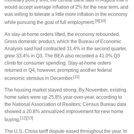
would accept average inflation of 2% for the near term, and
was willing to tolerate a little more inflation in the economy
[9][10]
while pursuing the goal of full employment.
As stay-at-home orders lifted, the economy rebounded.
Gross domestic product, which the Bureau of Economic
Analysis said had contracted 31.4% in the second quarter,
grew 33.4% in Q3. The BEA also recorded a 41.0% Q3
climb for consumer spending. Stay-at-home orders
returned in Q4, however, prompting another federal
[11]
economic stimulus in December.
The housing market stayed strong. By November, existing
home sales were up 25.8% year-over-year, according to
the National Association of Realtors; Census Bureau data
showed a 20.8% annualized improvement for new home
[12][13]
buying.
The U.S.-China tariff dispute eased throughout the year. In