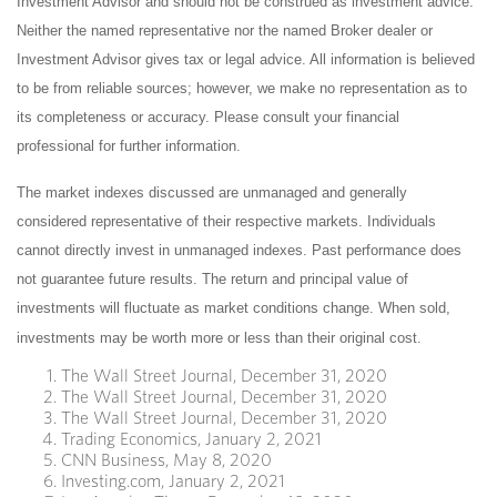
Investment Advisor and should not be construed as investment advice.
Neither the named representative nor the named Broker dealer or
Investment Advisor gives tax or legal advice. All information is believed
to be from reliable sources; however, we make no representation as to
its completeness or accuracy. Please consult your financial
professional for further information.
The market indexes discussed are unmanaged and generally
considered representative of their respective markets. Individuals
cannot directly invest in unmanaged indexes. Past performance does
not guarantee future results. The return and principal value of
investments will fluctuate as market conditions change. When sold,
investments may be worth more or less than their original cost.
The Wall Street Journal, December 31, 2020
The Wall Street Journal, December 31, 2020
The Wall Street Journal, December 31, 2020
Trading Economics, January 2, 2021
CNN Business, May 8, 2020
Investing.com, January 2, 2021