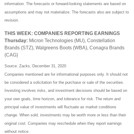
information. The forecasts or forward-looking statements are based on
assumptions and may not materialize. The forecasts also are subject to
revision.
THIS WEEK: COMPANIES REPORTING EARNINGS
Thursday:
Micron Technologies (MU), Constellation
Brands (STZ), Walgreens Boots (WBA), Conagra Brands
(CAG)
Source: Zacks, December 31, 2020
Companies mentioned are for informational purposes only. It should not
be considered a solicitation for the purchase or sale of the securities.
Investing involves risks, and investment decisions should be based on
your own goals, time horizon, and tolerance for risk. The return and
principal value of investments will fluctuate as market conditions
change. When sold, investments may be worth more or less than their
original cost. Companies may reschedule when they report earnings
without notice.