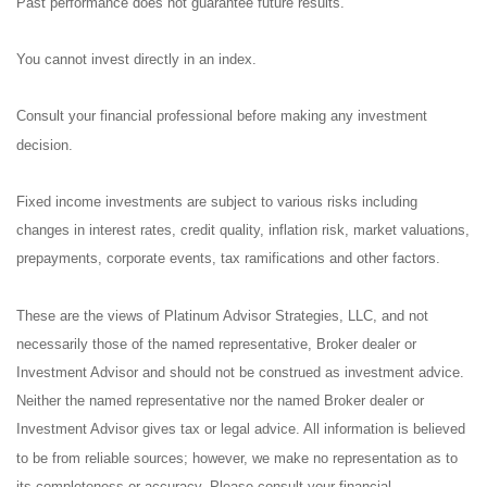
Past performance does not guarantee future results.
You cannot invest directly in an index.
Consult your financial professional before making any investment
decision.
Fixed income investments are subject to various risks including
changes in interest rates, credit quality, inflation risk, market valuations,
prepayments, corporate events, tax ramifications and other factors.
These are the views of Platinum Advisor Strategies, LLC, and not
necessarily those of the named representative, Broker dealer or
Investment Advisor and should not be construed as investment advice.
Neither the named representative nor the named Broker dealer or
Investment Advisor gives tax or legal advice. All information is believed
to be from reliable sources; however, we make no representation as to
its completeness or accuracy. Please consult your financial