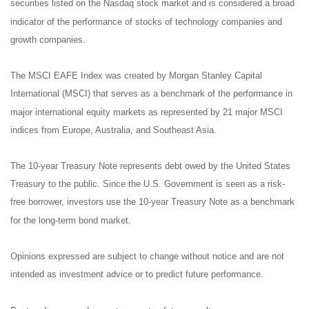
securities listed on the Nasdaq stock market and is considered a broad
indicator of the performance of stocks of technology companies and
growth companies.
The MSCI EAFE Index was created by Morgan Stanley Capital
International (MSCI) that serves as a benchmark of the performance in
major international equity markets as represented by 21 major MSCI
indices from Europe, Australia, and Southeast Asia.
The 10-year Treasury Note represents debt owed by the United States
Treasury to the public. Since the U.S. Government is seen as a risk-
free borrower, investors use the 10-year Treasury Note as a benchmark
for the long-term bond market.
Opinions expressed are subject to change without notice and are not
intended as investment advice or to predict future performance.