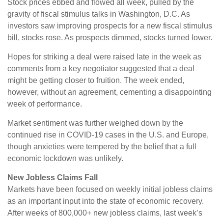
Stock prices ebbed and flowed all week, pulled by the
gravity of fiscal stimulus talks in Washington, D.C. As
investors saw improving prospects for a new fiscal stimulus
bill, stocks rose. As prospects dimmed, stocks turned lower.
Hopes for striking a deal were raised late in the week as
comments from a key negotiator suggested that a deal
might be getting closer to fruition. The week ended,
however, without an agreement, cementing a disappointing
week of performance.
Market sentiment was further weighed down by the
continued rise in COVID-19 cases in the U.S. and Europe,
though anxieties were tempered by the belief that a full
economic lockdown was unlikely.
New Jobless Claims Fall
Markets have been focused on weekly initial jobless claims
as an important input into the state of economic recovery.
After weeks of 800,000+ new jobless claims, last week’s