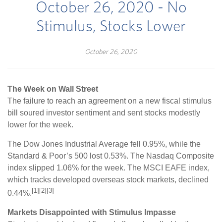
October 26, 2020 - No
Stimulus, Stocks Lower
October 26, 2020
The Week on Wall Street
The failure to reach an agreement on a new fiscal stimulus
bill soured investor sentiment and sent stocks modestly
lower for the week.
The Dow Jones Industrial Average fell 0.95%, while the
Standard & Poor’s 500 lost 0.53%. The Nasdaq Composite
index slipped 1.06% for the week. The MSCI EAFE index,
which tracks developed overseas stock markets, declined
[1][2][3]
0.44%.
Markets Disappointed with Stimulus Impasse