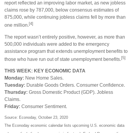
report reflected an improving labor market, as new jobless
claims rose by 787,000, below consensus estimates of
875,000, while continuing jobless claims fell by more than
[4]
one million.
The report wasn’t entirely positive, however, as more than
500,000 individuals were added to the emergency
assistance program that extends unemployment benefits to
[5]
those who have run out of state unemployment benefits.
THIS WEEK: KEY ECONOMIC DATA
Monday:
New Home Sales.
Tuesday:
Durable Goods Orders. Consumer Confidence.
Thursday:
Gross Domestic Product (GDP). Jobless
Claims.
Friday:
Consumer Sentiment.
Source: Econoday, October 23, 2020
The Econoday economic calendar lists upcoming U.S. economic data