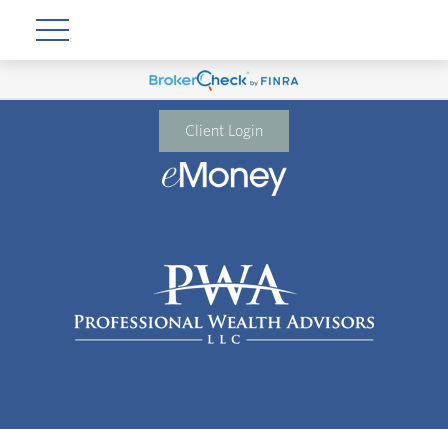
Client Login