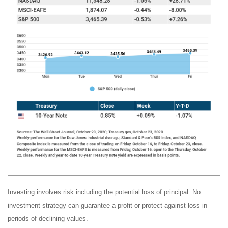
Investing involves risk including the potential loss of principal. No
investment strategy can guarantee a profit or protect against loss in
periods of declining values.