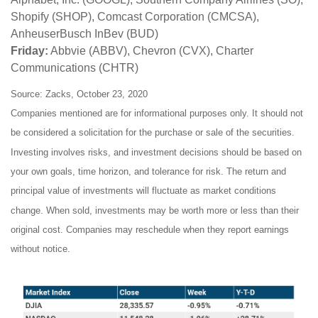
Shopify (SHOP), Comcast Corporation (CMCSA),
AnheuserBusch InBev (BUD)
Friday:
Abbvie (ABBV), Chevron (CVX), Charter
Communications (CHTR)
Source: Zacks, October 23, 2020
Companies mentioned are for informational purposes only. It should not
be considered a solicitation for the purchase or sale of the securities.
Investing involves risks, and investment decisions should be based on
your own goals, time horizon, and tolerance for risk. The return and
principal value of investments will fluctuate as market conditions
change. When sold, investments may be worth more or less than their
original cost. Companies may reschedule when they report earnings
without notice.