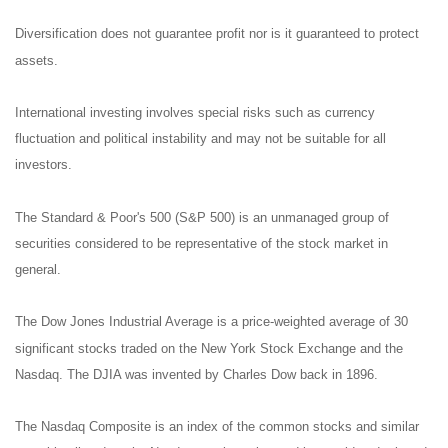
Diversification does not guarantee profit nor is it guaranteed to protect
assets.
International investing involves special risks such as currency
fluctuation and political instability and may not be suitable for all
investors.
The Standard & Poor's 500 (S&P 500) is an unmanaged group of
securities considered to be representative of the stock market in
general.
The Dow Jones Industrial Average is a price-weighted average of 30
significant stocks traded on the New York Stock Exchange and the
Nasdaq. The DJIA was invented by Charles Dow back in 1896.
The Nasdaq Composite is an index of the common stocks and similar