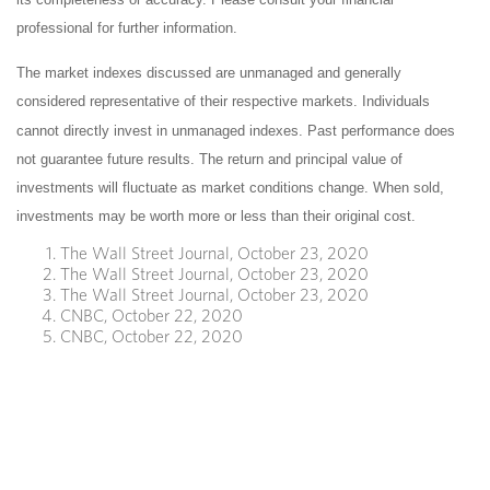
professional for further information.
The market indexes discussed are unmanaged and generally
considered representative of their respective markets. Individuals
cannot directly invest in unmanaged indexes. Past performance does
not guarantee future results. The return and principal value of
investments will fluctuate as market conditions change. When sold,
investments may be worth more or less than their original cost.
The Wall Street Journal, October 23, 2020
The Wall Street Journal, October 23, 2020
The Wall Street Journal, October 23, 2020
CNBC, October 22, 2020
CNBC, October 22, 2020