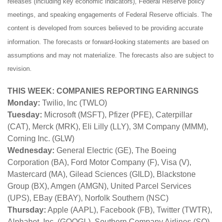
releases (including key economic indicators), Federal Reserve policy
meetings, and speaking engagements of Federal Reserve officials. The
content is developed from sources believed to be providing accurate
information. The forecasts or forward-looking statements are based on
assumptions and may not materialize. The forecasts also are subject to
revision.
THIS WEEK: COMPANIES REPORTING EARNINGS
Monday:
Twilio, Inc (TWLO)
Tuesday:
Microsoft (MSFT), Pfizer (PFE), Caterpillar
(CAT), Merck (MRK), Eli Lilly (LLY), 3M Company (MMM),
Corning Inc. (GLW)
Wednesday:
General Electric (GE), The Boeing
Corporation (BA), Ford Motor Company (F), Visa (V),
Mastercard (MA), Gilead Sciences (GILD), Blackstone
Group (BX), Amgen (AMGN), United Parcel Services
(UPS), EBay (EBAY), Norfolk Southern (NSC)
Thursday:
Apple (AAPL), Facebook (FB), Twitter (TWTR),
Alphabet, Inc. (GOOGL), Southern Company Airlines (SO),