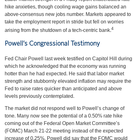
hike anxieties, though cooling wage gains balanced an
above-consensus new jobs number. Markets appeared to
take the employment report in stride but fell on worries
4
arising from the shutdown of a tech-centric bank.
Powell’s Congressional Testimony
Fed Chair Powell last week testified on Capitol Hill during
which he acknowledged that the economy was running
hotter than he had expected. He said that labor market
strength and stubbornly elevated inflation may require the
Fed to raise rates quicker than anticipated and above
levels previously contemplated.
The market did not respond well to Powell’s change of
tone. Many now see the potential of a 0.50% rate hike
coming out of the Federal Open Market Committee’s
(FOMC) March 21-22 meeting instead of the expected
increase of 0.25%. Powell did say that the FOMC would