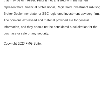
that may be of interest. FMG is not affiliated with the named
representative, financial professional, Registered Investment Advisor,
Broker-Dealer, nor state- or SEC-registered investment advisory firm.
The opinions expressed and material provided are for general
information, and they should not be considered a solicitation for the
purchase or sale of any security.
Copyright 2023 FMG Suite.