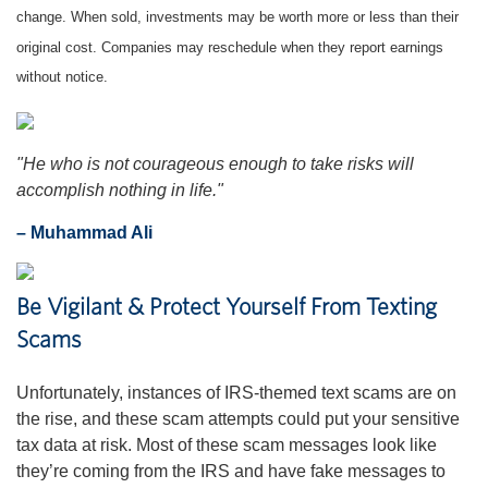
change. When sold, investments may be worth more or less than their
original cost. Companies may reschedule when they report earnings
without notice.
"
He who is not courageous enough to take risks will
accomplish nothing in life.
"
– Muhammad Ali
Be Vigilant & Protect Yourself From Texting
Scams
Unfortunately, instances of IRS-themed text scams are on
the rise, and these scam attempts could put your sensitive
tax data at risk. Most of these scam messages look like
they’re coming from the IRS and have fake messages to