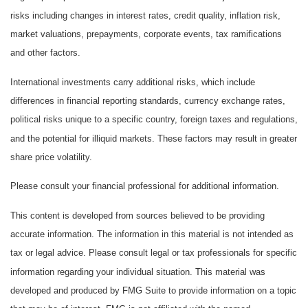
risks including changes in interest rates, credit quality, inflation risk,
market valuations, prepayments, corporate events, tax ramifications
and other factors.
International investments carry additional risks, which include
differences in financial reporting standards, currency exchange rates,
political risks unique to a specific country, foreign taxes and regulations,
and the potential for illiquid markets. These factors may result in greater
share price volatility.
Please consult your financial professional for additional information.
This content is developed from sources believed to be providing
accurate information. The information in this material is not intended as
tax or legal advice. Please consult legal or tax professionals for specific
information regarding your individual situation. This material was
developed and produced by FMG Suite to provide information on a topic