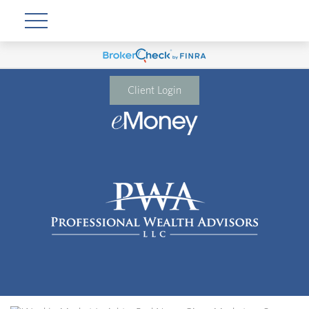
Client Login