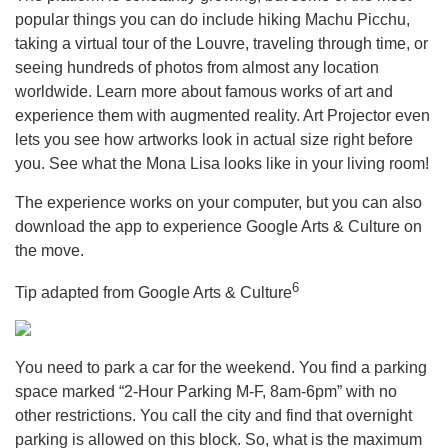
popular things you can do include hiking Machu Picchu,
taking a virtual tour of the Louvre, traveling through time, or
seeing hundreds of photos from almost any location
worldwide. Learn more about famous works of art and
experience them with augmented reality. Art Projector even
lets you see how artworks look in actual size right before
you. See what the Mona Lisa looks like in your living room!
The experience works on your computer, but you can also
download the app to experience Google Arts & Culture on
the move.
6
Tip adapted from Google Arts & Culture
You need to park a car for the weekend. You find a parking
space marked “2-Hour Parking M-F, 8am-6pm” with no
other restrictions. You call the city and find that overnight
parking is allowed on this block. So, what is the maximum