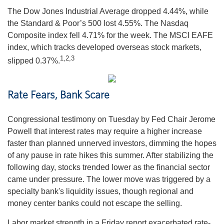
The Dow Jones Industrial Average dropped 4.44%, while
the Standard & Poor’s 500 lost 4.55%. The Nasdaq
Composite index fell 4.71% for the week. The MSCI EAFE
index, which tracks developed overseas stock markets,
1,2,3
slipped 0.37%.
Rate Fears, Bank Scare
Congressional testimony on Tuesday by Fed Chair Jerome
Powell that interest rates may require a higher increase
faster than planned unnerved investors, dimming the hopes
of any pause in rate hikes this summer. After stabilizing the
following day, stocks trended lower as the financial sector
came under pressure. The lower move was triggered by a
specialty bank's liquidity issues, though regional and
money center banks could not escape the selling.
Labor market strength in a Friday report exacerbated rate-