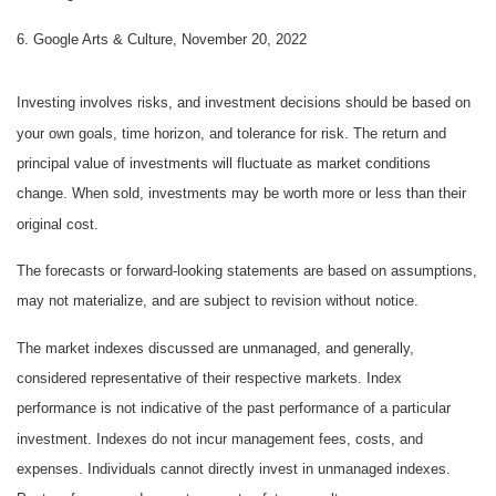
6. Google Arts & Culture, November 20, 2022
Investing involves risks, and investment decisions should be based on
your own goals, time horizon, and tolerance for risk. The return and
principal value of investments will fluctuate as market conditions
change. When sold, investments may be worth more or less than their
original cost.
The forecasts or forward-looking statements are based on assumptions,
may not materialize, and are subject to revision without notice.
The market indexes discussed are unmanaged, and generally,
considered representative of their respective markets. Index
performance is not indicative of the past performance of a particular
investment. Indexes do not incur management fees, costs, and
expenses. Individuals cannot directly invest in unmanaged indexes.