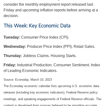
consider the monthly employment report released last
Friday and upcoming inflation reports before arriving at a
decision.
This Week: Key Economic Data
Tuesday:
Consumer Price Index (CPI).
Wednesday:
Producer Price Index (PPI). Retail Sales.
Thursday:
Jobless Claims. Housing Starts.
Friday:
Industrial Production. Consumer Sentiment. Index
of Leading Economic Indicators.
Source: Econoday, March 10, 2023
The Econoday economic calendar lists upcoming U.S. economic data
releases (including key economic indicators), Federal Reserve policy
meetings, and speaking engagements of Federal Reserve officials. The
content is developed from sources believed to be providing accurate