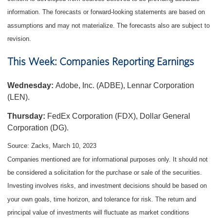
information. The forecasts or forward-looking statements are based on
assumptions and may not materialize. The forecasts also are subject to
revision.
This Week: Companies Reporting Earnings
Wednesday:
Adobe, Inc. (ADBE), Lennar Corporation
(LEN).
Thursday:
FedEx Corporation (FDX), Dollar General
Corporation (DG).
Source: Zacks, March 10
, 2023
Companies mentioned are for informational purposes only. It should not
be considered a solicitation for the purchase or sale of the securities.
Investing involves risks, and investment decisions should be based on
your own goals, time horizon, and tolerance for risk. The return and
principal value of investments will fluctuate as market conditions