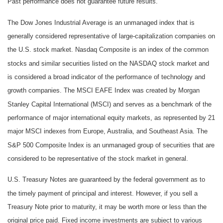
Past performance does not guarantee future results.
The Dow Jones Industrial Average is an unmanaged index that is
generally considered representative of large-capitalization companies on
the U.S. stock market. Nasdaq Composite is an index of the common
stocks and similar securities listed on the NASDAQ stock market and
is considered a broad indicator of the performance of technology and
growth companies. The MSCI EAFE Index was created by Morgan
Stanley Capital International (MSCI) and serves as a benchmark of the
performance of major international equity markets, as represented by 21
major MSCI indexes from Europe, Australia, and Southeast Asia. The
S&P 500 Composite Index is an unmanaged group of securities that are
considered to be representative of the stock market in general.
U.S. Treasury Notes are guaranteed by the federal government as to
the timely payment of principal and interest. However, if you sell a
Treasury Note prior to maturity, it may be worth more or less than the
original price paid. Fixed income investments are subject to various