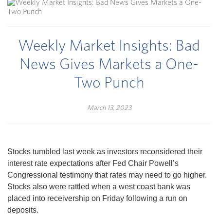
Weekly Market Insights: Bad
News Gives Markets a One-
Two Punch
March 13, 2023
Stocks tumbled last week as investors reconsidered their
interest rate expectations after Fed Chair Powell’s
Congressional testimony that rates may need to go higher.
Stocks also were rattled when a west coast bank was
placed into receivership on Friday following a run on
deposits.