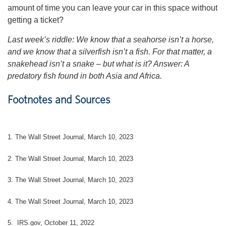
amount of time you can leave your car in this space without
getting a ticket?
Last week’s riddle: We know that a seahorse isn’t a horse,
and we know that a silverfish isn’t a fish. For that matter, a
snakehead isn’t a snake – but what is it?
Answer: A
predatory fish found in both Asia and Africa.
Footnotes and Sources
1. The Wall Street Journal, March 10, 2023
2. The Wall Street Journal,
March 10
, 2023
3. The Wall Street Journal,
March 10
, 2023
4. The Wall Street Journal,
March 10
, 2023
5. IRS.gov, October 11, 2022