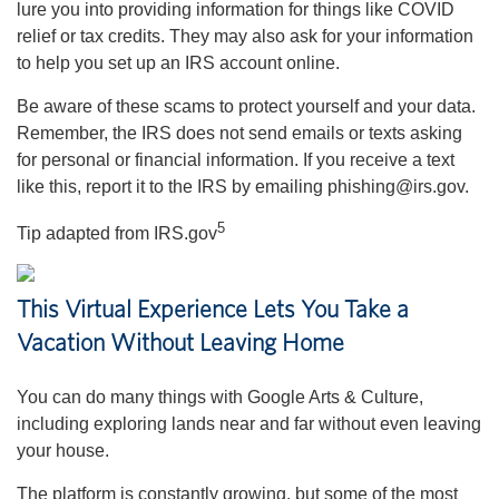
lure you into providing information for things like COVID
relief or tax credits. They may also ask for your information
to help you set up an IRS account online.
Be aware of these scams to protect yourself and your data.
Remember, the IRS does not send emails or texts asking
for personal or financial information. If you receive a text
like this, report it to the IRS by emailing phishing@irs.gov.
5
Tip adapted from IRS.gov
This Virtual Experience Lets You Take a
Vacation Without Leaving Home
You can do many things with Google Arts & Culture,
including exploring lands near and far without even leaving
your house.
The platform is constantly growing, but some of the most