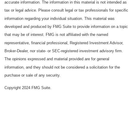
accurate information. The information in this material is not intended as
tax or legal advice. Please consult legal or tax professionals for specific
information regarding your individual situation. This material was
developed and produced by FMG Suite to provide information on a topic
that may be of interest. FMG is not affiliated with the named
representative, financial professional, Registered Investment Advisor,
Broker-Dealer, nor state- or SEC-registered investment advisory firm.
The opinions expressed and material provided are for general
information, and they should not be considered a solicitation for the
purchase or sale of any security.
Copyright 2024 FMG Suite.