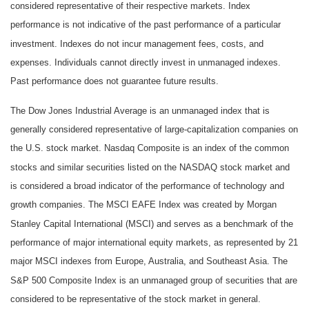
considered representative of their respective markets. Index
performance is not indicative of the past performance of a particular
investment. Indexes do not incur management fees, costs, and
expenses. Individuals cannot directly invest in unmanaged indexes.
Past performance does not guarantee future results.
The Dow Jones Industrial Average is an unmanaged index that is
generally considered representative of large-capitalization companies on
the U.S. stock market. Nasdaq Composite is an index of the common
stocks and similar securities listed on the NASDAQ stock market and
is considered a broad indicator of the performance of technology and
growth companies. The MSCI EAFE Index was created by Morgan
Stanley Capital International (MSCI) and serves as a benchmark of the
performance of major international equity markets, as represented by 21
major MSCI indexes from Europe, Australia, and Southeast Asia. The
S&P 500 Composite Index is an unmanaged group of securities that are
considered to be representative of the stock market in general.