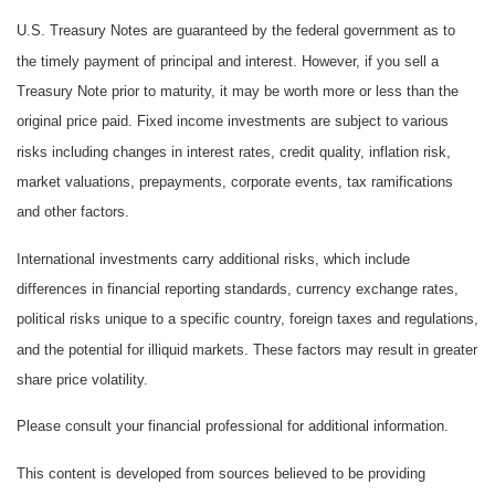
U.S. Treasury Notes are guaranteed by the federal government as to
the timely payment of principal and interest. However, if you sell a
Treasury Note prior to maturity, it may be worth more or less than the
original price paid. Fixed income investments are subject to various
risks including changes in interest rates, credit quality, inflation risk,
market valuations, prepayments, corporate events, tax ramifications
and other factors.
International investments carry additional risks, which include
differences in financial reporting standards, currency exchange rates,
political risks unique to a specific country, foreign taxes and regulations,
and the potential for illiquid markets. These factors may result in greater
share price volatility.
Please consult your financial professional for additional information.
This content is developed from sources believed to be providing