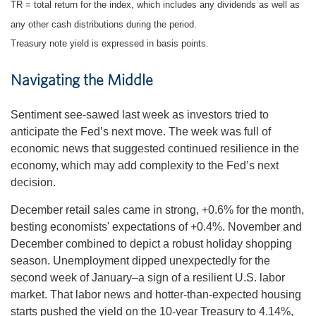
TR = total return for the index, which includes any dividends as well as
any other cash distributions during the period.
Treasury note yield is expressed in basis points.
Navigating the Middle
Sentiment see-sawed last week as investors tried to
anticipate the Fed’s next move. The week was full of
economic news that suggested continued resilience in the
economy, which may add complexity to the Fed’s next
decision.
December retail sales came in strong, +0.6% for the month,
besting economists' expectations of +0.4%. November and
December combined to depict a robust holiday shopping
season. Unemployment dipped unexpectedly for the
second week of January–a sign of a resilient U.S. labor
market. That labor news and hotter-than-expected housing
starts pushed the yield on the 10-year Treasury to 4.14%,