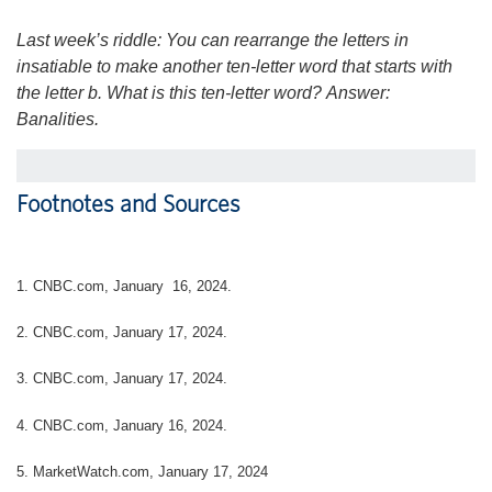
Last week’s riddle: You can rearrange the letters in
insatiable to make another ten-letter word that starts with
the letter b. What is this ten-letter word?
Answer:
Banalities.
Footnotes and Sources
1. CNBC.com, January 16, 2024.
2. CNBC.com, January 17, 2024.
3. CNBC.com, January 17, 2024.
4. CNBC.com, January 16, 2024.
5. MarketWatch.com, January 17, 2024