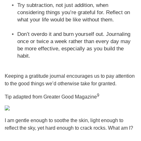
Try subtraction, not just addition, when
considering things you’re grateful for. Reflect on
what your life would be like without them.
Don’t overdo it and burn yourself out. Journaling
once or twice a week rather than every day may
be more effective, especially as you build the
habit.
Keeping a gratitude journal encourages us to pay attention
to the good things we’d otherwise take for granted.
9
Tip adapted from Greater Good Magazine
I am gentle enough to soothe the skin, light enough to
reflect the sky, yet hard enough to crack rocks. What am I?