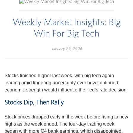
Weekly Market Insights: Big
Win For Big Tech
January 22, 2024
Stocks finished higher last week, with big tech again
leading amid lingering uncertainty over how continued
economic strength would influence the Fed’s rate decision.
Stocks Dip, Then Rally
Stock prices dropped early in the week before rising to new
highs as the week ended. The four-day trading week
began with more Q4 bank earnings, which disappointed.