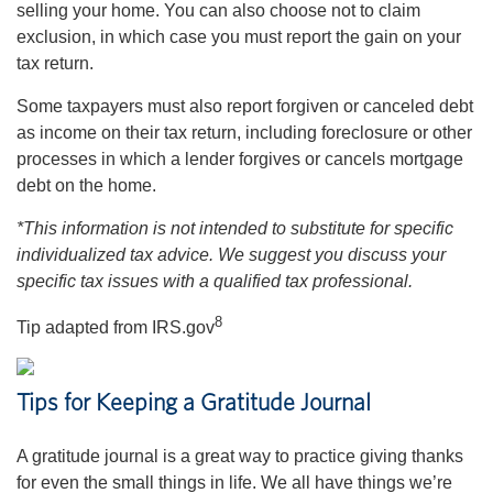
selling your home. You can also choose not to claim
exclusion, in which case you must report the gain on your
tax return.
Some taxpayers must also report forgiven or canceled debt
as income on their tax return, including foreclosure or other
processes in which a lender forgives or cancels mortgage
debt on the home.
*This information is not intended to substitute for specific
individualized tax advice. We suggest you discuss your
specific tax issues with a qualified tax professional.
8
Tip adapted from IRS.gov
Tips for Keeping a Gratitude Journal
A gratitude journal is a great way to practice giving thanks
for even the small things in life. We all have things we’re