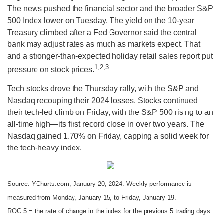
The news pushed the financial sector and the broader S&P
500 Index lower on Tuesday. The yield on the 10-year
Treasury climbed after a Fed Governor said the central
bank may adjust rates as much as markets expect. That
and a stronger-than-expected holiday retail sales report put
1,2,3
pressure on stock prices.
Tech stocks drove the Thursday rally, with the S&P and
Nasdaq recouping their 2024 losses. Stocks continued
their tech-led climb on Friday, with the S&P 500 rising to an
all-time high—its first record close in over two years. The
Nasdaq gained 1.70% on Friday, capping a solid week for
the tech-heavy index.
Source: YCharts.com, January 20, 2024. Weekly performance is
measured from Monday, January 15, to Friday, January 19.
ROC 5 = the rate of change in the index for the previous 5 trading days.