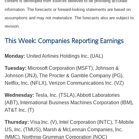
content is developed from sources believed to be providing accurate
information. The forecasts or forward-looking statements are based on
assumptions and may not materialize. The forecasts also are subject to
revision.
This Week: Companies Reporting Earnings
Monday:
United Airlines Holdings Inc. (UAL)
Tuesday:
Microsoft Corporation (MSFT), Johnson &
Johnson (JNJ), The Procter & Gamble Company (PG),
Netflix, Inc. (NFLX), Verizon Communications Inc. (VZ)
Wednesday:
Tesla, Inc. (TSLA), Abbott Laboratories
(ABT), International Business Machines Corporation (IBM),
AT&T Inc. (T)
Thursday:
Visa Inc. (V), Intel Corporation (INTC), T-Mobile
US, Inc. (TMUS), Marsh & McLennan Companies, Inc.
(MMC), Northrop Grumman Corporation (NOC)