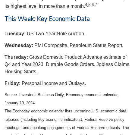
4,5,6,7
its highest level in more than a month.
This Week: Key Economic Data
Tuesday:
US Two-Year Note Auction.
Wednesday:
PMI Composite. Petroleum Status Report.
Thursday:
Gross Domestic Product, Advance estimate of
Q4 and Year 2023. Durable Goods Orders. Jobless Claims.
Housing Starts.
Friday:
Personal Income and Outlays.
Source: Investor’s Business Daily, Econoday economic calendar;
January 19, 2024
The Econoday economic calendar lists upcoming U.S. economic data
releases (including key economic indicators), Federal Reserve policy
meetings, and speaking engagements of Federal Reserve officials. The