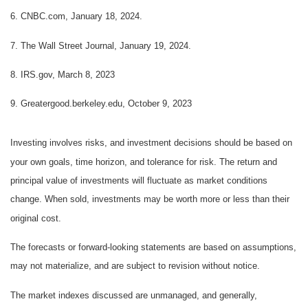
6. CNBC.com, January 18, 2024.
7. The Wall Street Journal, January 19, 2024.
8. IRS.gov, March 8, 2023
9. Greatergood.berkeley.edu, October 9, 2023
Investing involves risks, and investment decisions should be based on
your own goals, time horizon, and tolerance for risk. The return and
principal value of investments will fluctuate as market conditions
change. When sold, investments may be worth more or less than their
original cost.
The forecasts or forward-looking statements are based on assumptions,
may not materialize, and are subject to revision without notice.
The market indexes discussed are unmanaged, and generally,