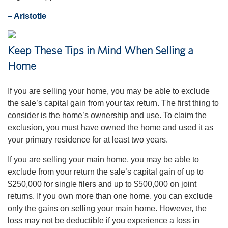
– Aristotle
Keep These Tips in Mind When Selling a
Home
If you are selling your home, you may be able to exclude
the sale’s capital gain from your tax return. The first thing to
consider is the home’s ownership and use. To claim the
exclusion, you must have owned the home and used it as
your primary residence for at least two years.
If you are selling your main home, you may be able to
exclude from your return the sale’s capital gain of up to
$250,000 for single filers and up to $500,000 on joint
returns. If you own more than one home, you can exclude
only the gains on selling your main home. However, the
loss may not be deductible if you experience a loss in