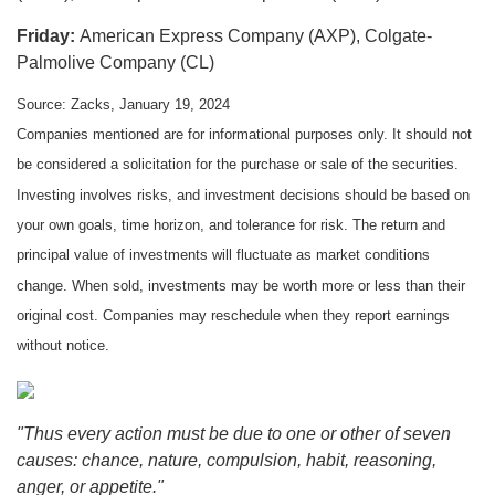
Friday:
American Express Company (AXP), Colgate-
Palmolive Company (CL)
Source: Zacks, January 19, 2024
Companies mentioned are for informational purposes only. It should not
be considered a solicitation for the purchase or sale of the securities.
Investing involves risks, and investment decisions should be based on
your own goals, time horizon, and tolerance for risk. The return and
principal value of investments will fluctuate as market conditions
change. When sold, investments may be worth more or less than their
original cost. Companies may reschedule when they report earnings
without notice.
"Thus every action must be due to one or other of seven
causes: chance, nature, compulsion, habit, reasoning,
anger, or appetite."