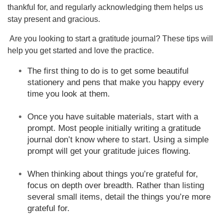
thankful for, and regularly acknowledging them helps us
stay present and gracious.
Are you looking to start a gratitude journal? These tips will
help you get started and love the practice.
The first thing to do is to get some beautiful
stationery and pens that make you happy every
time you look at them.
Once you have suitable materials, start with a
prompt. Most people initially writing a gratitude
journal don’t know where to start. Using a simple
prompt will get your gratitude juices flowing.
When thinking about things you’re grateful for,
focus on depth over breadth. Rather than listing
several small items, detail the things you’re more
grateful for.