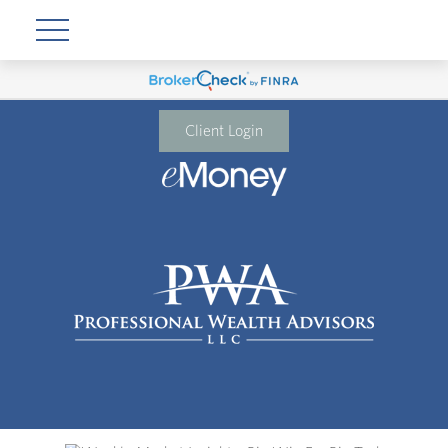
Client Login