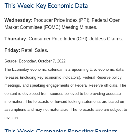
This Week: Key Economic Data
Wednesday:
Producer Price Index (PPI). Federal Open
Market Committee (FOMC) Meeting Minutes.
Thursday:
Consumer Price Index (CPI). Jobless Claims.
Friday:
Retail Sales.
Source: Econoday, October 7, 2022
The Econoday economic calendar lists upcoming U.S. economic data
releases (including key economic indicators), Federal Reserve policy
meetings, and speaking engagements of Federal Reserve officials. The
content is developed from sources believed to be providing accurate
information. The forecasts or forward-looking statements are based on
assumptions and may not materialize. The forecasts also are subject to
revision.
This Week: Companies Reporting Earnings