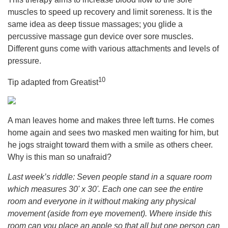
muscles to speed up recovery and limit soreness. It is the
same idea as deep tissue massages; you glide a
percussive massage gun device over sore muscles.
Different guns come with various attachments and levels of
pressure.
10
Tip adapted from Greatist
A man leaves home and makes three left turns. He comes
home again and sees two masked men waiting for him, but
he jogs straight toward them with a smile as others cheer.
Why is this man so unafraid?
Last week’s riddle: Seven people stand in a square room
which measures 30' x 30'. Each one can see the entire
room and everyone in it without making any physical
movement (aside from eye movement). Where inside this
room can you place an apple so that all but one person can