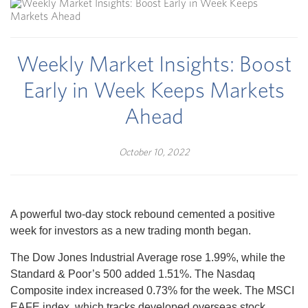
Weekly Market Insights: Boost
Early in Week Keeps Markets
Ahead
October 10, 2022
A powerful two-day stock rebound cemented a positive
week for investors as a new trading month began.
The Dow Jones Industrial Average rose 1.99%, while the
Standard & Poor’s 500 added 1.51%. The Nasdaq
Composite index increased 0.73% for the week. The MSCI
EAFE index, which tracks developed overseas stock