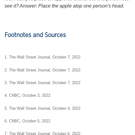
see it? Answer: Place the apple atop one person's head.
Footnotes and Sources
1. The Wall Street Journal, October 7, 2022
2. The Wall Street Journal, October 7, 2022
3. The Wall Street Journal, October 7, 2022
4. CNBC, October 3, 2022
5. The Wall Street Journal, October 4, 2022
6. CNBC, October 5, 2022
7. The Wall Street Journal, October 6, 2022