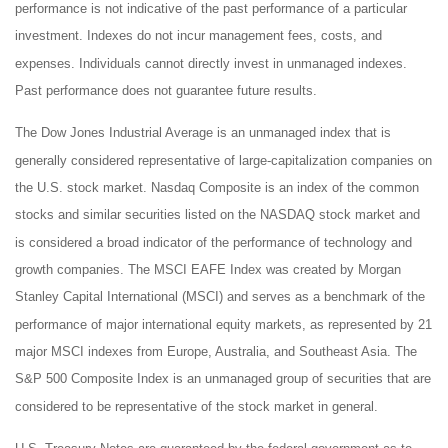
performance is not indicative of the past performance of a particular
investment. Indexes do not incur management fees, costs, and
expenses. Individuals cannot directly invest in unmanaged indexes.
Past performance does not guarantee future results.
The Dow Jones Industrial Average is an unmanaged index that is
generally considered representative of large-capitalization companies on
the U.S. stock market. Nasdaq Composite is an index of the common
stocks and similar securities listed on the NASDAQ stock market and
is considered a broad indicator of the performance of technology and
growth companies. The MSCI EAFE Index was created by Morgan
Stanley Capital International (MSCI) and serves as a benchmark of the
performance of major international equity markets, as represented by 21
major MSCI indexes from Europe, Australia, and Southeast Asia. The
S&P 500 Composite Index is an unmanaged group of securities that are
considered to be representative of the stock market in general.