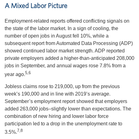
A Mixed Labor Picture
Employment-related reports offered conflicting signals on
the state of the labor market. In a sign of cooling, the
number of open jobs in August fell 10%, while a
subsequent report from Automated Data Processing (ADP)
showed continued labor market strength. ADP reported
private employers added a higher-than-anticipated 208,000
jobs in September, and annual wages rose 7.8% from a
5,6
year ago.
Jobless claims rose to 219,000, up from the previous
week’s 190,000 and in line with 2019’s average.
September’s employment report showed that employers
added 263,000 jobs–slightly lower than expectations. The
combination of new hiring and lower labor force
participation led to a drop in the unemployment rate to
7,8
3.5%.