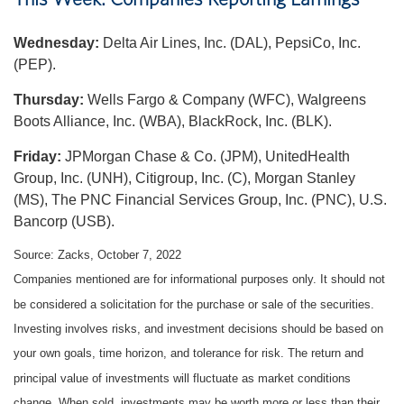
Wednesday:
Delta Air Lines, Inc. (DAL), PepsiCo, Inc.
(PEP).
Thursday:
Wells Fargo & Company (WFC), Walgreens
Boots Alliance, Inc. (WBA), BlackRock, Inc. (BLK).
Friday:
JPMorgan Chase & Co. (JPM), UnitedHealth
Group, Inc. (UNH), Citigroup, Inc. (C), Morgan Stanley
(MS), The PNC Financial Services Group, Inc. (PNC), U.S.
Bancorp (USB).
Source: Zacks, October 7, 2022
Companies mentioned are for informational purposes only. It should not
be considered a solicitation for the purchase or sale of the securities.
Investing involves risks, and investment decisions should be based on
your own goals, time horizon, and tolerance for risk. The return and
principal value of investments will fluctuate as market conditions
change. When sold, investments may be worth more or less than their