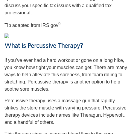
discuss your specific tax issues with a qualified tax
professional.
9
Tip adapted from IRS.gov
What is Percussive Therapy?
If you’ve ever had a hard workout or gone on a long hike,
you know how tight your muscles can get. There are many
ways to help alleviate this soreness, from foam rolling to
stretching. Percussive therapy is another option to help
soothe sore muscles.
Percussive therapy uses a massage gun that rapidly
strikes the store muscle with varying pressure. Percussive
therapy devices include names like Theragun, Hypervolt,
and a handful of others.
This therapy aims to increase blood flow to the sore