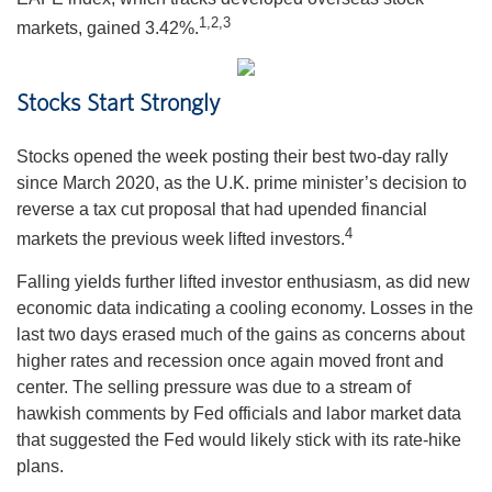
1,2,3
markets, gained 3.42%.
Stocks Start Strongly
Stocks opened the week posting their best two-day rally
since March 2020, as the U.K. prime minister’s decision to
reverse a tax cut proposal that had upended financial
4
markets the previous week lifted investors.
Falling yields further lifted investor enthusiasm, as did new
economic data indicating a cooling economy. Losses in the
last two days erased much of the gains as concerns about
higher rates and recession once again moved front and
center. The selling pressure was due to a stream of
hawkish comments by Fed officials and labor market data
that suggested the Fed would likely stick with its rate-hike
plans.