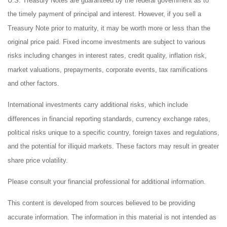
U.S. Treasury Notes are guaranteed by the federal government as to
the timely payment of principal and interest. However, if you sell a
Treasury Note prior to maturity, it may be worth more or less than the
original price paid. Fixed income investments are subject to various
risks including changes in interest rates, credit quality, inflation risk,
market valuations, prepayments, corporate events, tax ramifications
and other factors.
International investments carry additional risks, which include
differences in financial reporting standards, currency exchange rates,
political risks unique to a specific country, foreign taxes and regulations,
and the potential for illiquid markets. These factors may result in greater
share price volatility.
Please consult your financial professional for additional information.
This content is developed from sources believed to be providing
accurate information. The information in this material is not intended as