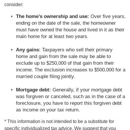
consider:
The home’s ownership and use:
Over five years,
ending on the date of the sale, the homeowner
must have owned the house and lived in it as their
main home for at least two years.
Any gains:
Taxpayers who sell their primary
home and gain from the sale may be able to
exclude up to $250,000 of that gain from their
income. The exclusion increases to $500,000 for a
married couple filing jointly.
Mortgage debt:
Generally, if your mortgage debt
was forgiven or canceled, such as in the case of a
foreclosure, you have to report this forgiven debt
as income on your tax return.
* This information is not intended to be a substitute for
specific individualized tax advice. We suggest that you