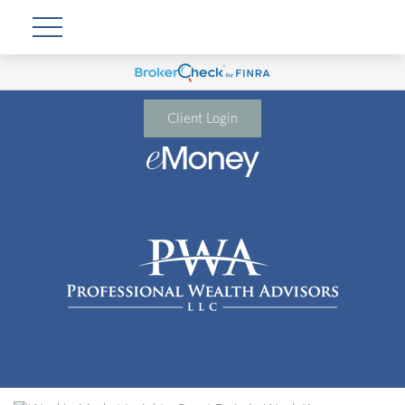
Client Login