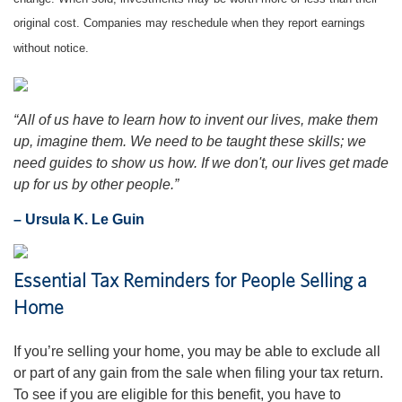
original cost. Companies may reschedule when they report earnings
without notice.
“All of us have to learn how to invent our lives, make them
up, imagine them. We need to be taught these skills; we
need guides to show us how. If we don't, our lives get made
up for us by other people.”
– Ursula K. Le Guin
Essential Tax Reminders for People Selling a
Home
If you’re selling your home, you may be able to exclude all
or part of any gain from the sale when filing your tax return.
To see if you are eligible for this benefit, you have to