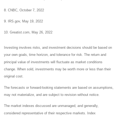
8. CNBC, October 7, 2022
9. IRS.gov, May 19, 2022
10. Greatist.com, May 26, 2022
Investing involves risks, and investment decisions should be based on
your own goals, time horizon, and tolerance for risk. The return and
principal value of investments will fluctuate as market conditions
change. When sold, investments may be worth more or less than their
original cost.
The forecasts or forward-looking statements are based on assumptions,
may not materialize, and are subject to revision without notice.
The market indexes discussed are unmanaged, and generally,
considered representative of their respective markets. Index