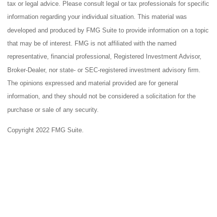
tax or legal advice. Please consult legal or tax professionals for specific
information regarding your individual situation. This material was
developed and produced by FMG Suite to provide information on a topic
that may be of interest. FMG is not affiliated with the named
representative, financial professional, Registered Investment Advisor,
Broker-Dealer, nor state- or SEC-registered investment advisory firm.
The opinions expressed and material provided are for general
information, and they should not be considered a solicitation for the
purchase or sale of any security.
Copyright 2022 FMG Suite.