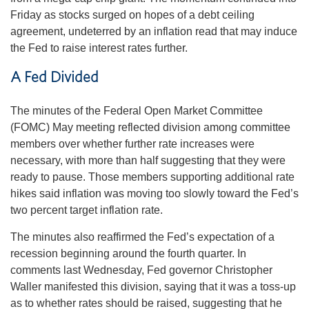
Friday as stocks surged on hopes of a debt ceiling
agreement, undeterred by an inflation read that may induce
the Fed to raise interest rates further.
A Fed Divided
The minutes of the Federal Open Market Committee
(FOMC) May meeting reflected division among committee
members over whether further rate increases were
necessary, with more than half suggesting that they were
ready to pause. Those members supporting additional rate
hikes said inflation was moving too slowly toward the Fed’s
two percent target inflation rate.
The minutes also reaffirmed the Fed’s expectation of a
recession beginning around the fourth quarter. In
comments last Wednesday, Fed governor Christopher
Waller manifested this division, saying that it was a toss-up
as to whether rates should be raised, suggesting that he