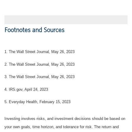
Footnotes and Sources
1. The Wall Street Journal, May 26, 2023
2. The Wall Street Journal, May 26, 2023
3. The Wall Street Journal, May 26, 2023
4. IRS.gov, April 24, 2023
5. Everyday Health, February 15, 2023
Investing involves risks, and investment decisions should be based on
your own goals, time horizon, and tolerance for risk. The return and