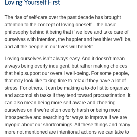
Loving Yourself First
The rise of self-care over the past decade has brought
attention to the concept of loving oneself – the basic
philosophy behind it being that if we love and take care of
ourselves with intention, the happier and healthier we’ll be,
and all the people in our lives will benefit.
Loving ourselves isn’t always easy. And it doesn’t mean
always being overly indulgent, but rather making choices
that help support our overall well-being. For some people,
that may look like taking time to relax if they have a lot of
stress. For others, it can be making a to-do list to organize
and accomplish tasks if they tend toward procrastination. It
can also mean being more self-aware and cheering
ourselves on if we’re often overly harsh or being more
introspective and searching for ways to improve if we are
myopic about our shortcomings. All these things and many
more not mentioned are intentional actions we can take to