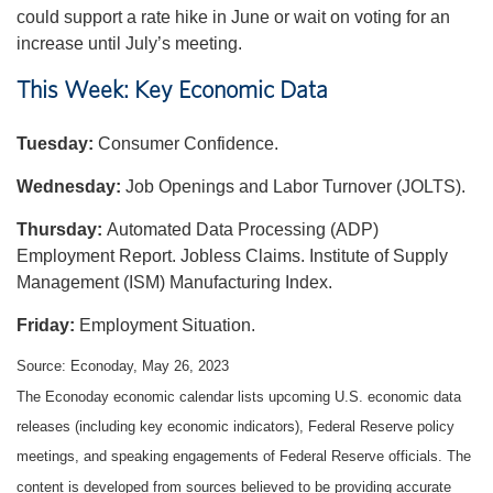
could support a rate hike in June or wait on voting for an
increase until July’s meeting.
This Week: Key Economic Data
Tuesday:
Consumer Confidence.
Wednesday:
Job Openings and Labor Turnover (JOLTS).
Thursday:
Automated Data Processing (ADP)
Employment Report. Jobless Claims. Institute of Supply
Management (ISM) Manufacturing Index.
Friday:
Employment Situation.
Source: Econoday, May 26, 2023
The Econoday economic calendar lists upcoming U.S. economic data
releases (including key economic indicators), Federal Reserve policy
meetings, and speaking engagements of Federal Reserve officials. The
content is developed from sources believed to be providing accurate