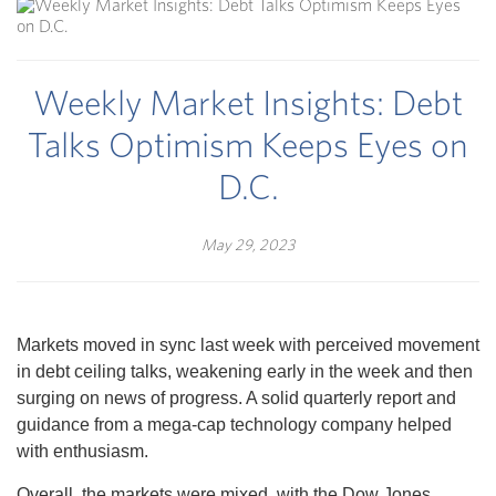
Weekly Market Insights: Debt
Talks Optimism Keeps Eyes on
D.C.
May 29, 2023
Markets moved in sync last week with perceived movement
in debt ceiling talks, weakening early in the week and then
surging on news of progress. A solid quarterly report and
guidance from a mega-cap technology company helped
with enthusiasm.
Overall, the markets were mixed, with the Dow Jones