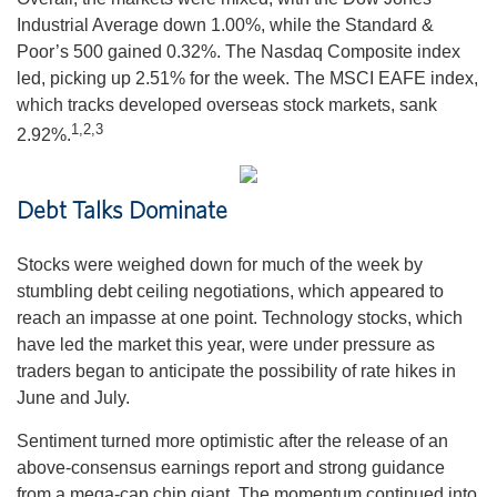
Industrial Average down 1.00%, while the Standard &
Poor’s 500 gained 0.32%. The Nasdaq Composite index
led, picking up 2.51% for the week. The MSCI EAFE index,
which tracks developed overseas stock markets, sank
1,2,3
2.92%.
Debt Talks Dominate
Stocks were weighed down for much of the week by
stumbling debt ceiling negotiations, which appeared to
reach an impasse at one point. Technology stocks, which
have led the market this year, were under pressure as
traders began to anticipate the possibility of rate hikes in
June and July.
Sentiment turned more optimistic after the release of an
above-consensus earnings report and strong guidance
from a mega-cap chip giant. The momentum continued into