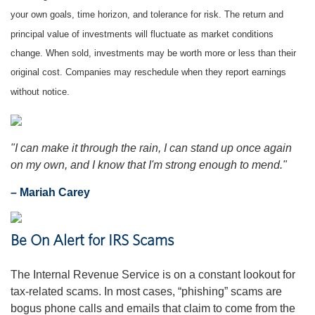
your own goals, time horizon, and tolerance for risk. The return and
principal value of investments will fluctuate as market conditions
change. When sold, investments may be worth more or less than their
original cost. Companies may reschedule when they report earnings
without notice.
"I can make it through the rain, I can stand up once again
on my own, and I know that I'm strong enough to mend."
– Mariah Carey
Be On Alert for IRS Scams
The Internal Revenue Service is on a constant lookout for
tax-related scams. In most cases, “phishing” scams are
bogus phone calls and emails that claim to come from the