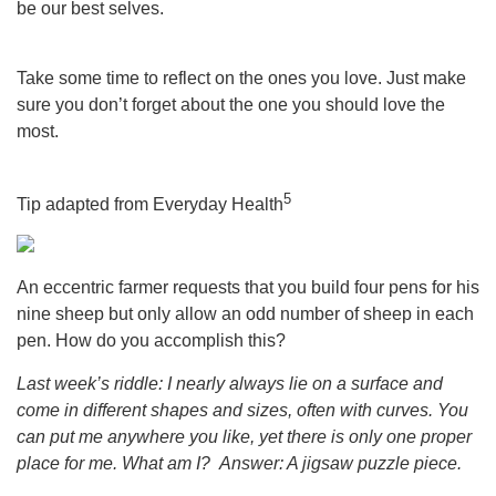
be our best selves.
Take some time to reflect on the ones you love. Just make
sure you don’t forget about the one you should love the
most.
5
Tip adapted from Everyday Health
An eccentric farmer requests that you build four pens for his
nine sheep but only allow an odd number of sheep in each
pen. How do you accomplish this?
Last week’s riddle: I nearly always lie on a surface and
come in different shapes and sizes, often with curves. You
can put me anywhere you like, yet there is only one proper
place for me. What am I?
Answer: A jigsaw puzzle piece.