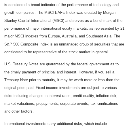
is considered a broad indicator of the performance of technology and
growth companies. The MSCI EAFE Index was created by Morgan
Stanley Capital International (MSCI) and serves as a benchmark of the
performance of major international equity markets, as represented by 21
major MSCI indexes from Europe, Australia, and Southeast Asia. The
S&P 500 Composite Index is an unmanaged group of securities that are
considered to be representative of the stock market in general.
U.S. Treasury Notes are guaranteed by the federal government as to
the timely payment of principal and interest. However, if you sell a
Treasury Note prior to maturity, it may be worth more or less than the
original price paid. Fixed income investments are subject to various
risks including changes in interest rates, credit quality, inflation risk,
market valuations, prepayments, corporate events, tax ramifications
and other factors.
International investments carry additional risks, which include