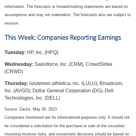
information. The forecasts or forward-looking statements are based on
assumptions and may not materialize. The forecasts also are subject to
revision.
This Week: Companies Reporting Earnings
Tuesday:
HP, Inc. (HPQ)
Wednesday:
Salesforce, Inc. (CRM), CrowdStrike
(CRWD)
Thursday:
lululemon athletica, inc. (LULU), Broadcom,
Inc. (AVGO), Dollar General Corporation (DG), Dell
Technologies, Inc. (DELL)
Source: Zacks, May 26, 2023
Companies mentioned are for informational purposes only. It should not
be considered a solicitation for the purchase or sale of the securities.
Investing involves risks, and investment decisions should be based on