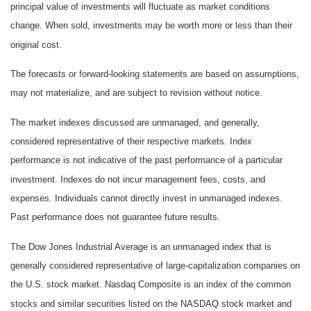
principal value of investments will fluctuate as market conditions
change. When sold, investments may be worth more or less than their
original cost.
The forecasts or forward-looking statements are based on assumptions,
may not materialize, and are subject to revision without notice.
The market indexes discussed are unmanaged, and generally,
considered representative of their respective markets. Index
performance is not indicative of the past performance of a particular
investment. Indexes do not incur management fees, costs, and
expenses. Individuals cannot directly invest in unmanaged indexes.
Past performance does not guarantee future results.
The Dow Jones Industrial Average is an unmanaged index that is
generally considered representative of large-capitalization companies on
the U.S. stock market. Nasdaq Composite is an index of the common
stocks and similar securities listed on the NASDAQ stock market and