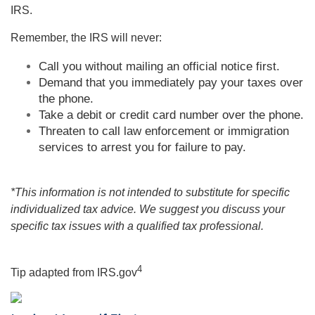
IRS.
Remember, the IRS will never:
Call you without mailing an official notice first.
Demand that you immediately pay your taxes over
the phone.
Take a debit or credit card number over the phone.
Threaten to call law enforcement or immigration
services to arrest you for failure to pay.
*This information is not intended to substitute for specific
individualized tax advice. We suggest you discuss your
specific tax issues with a qualified tax professional.
4
Tip adapted from IRS.gov