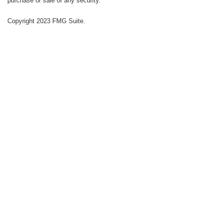
purchase or sale of any security.
Copyright 2023 FMG Suite.