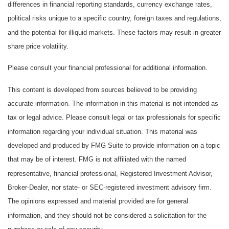
differences in financial reporting standards, currency exchange rates,
political risks unique to a specific country, foreign taxes and regulations,
and the potential for illiquid markets. These factors may result in greater
share price volatility.
Please consult your financial professional for additional information.
This content is developed from sources believed to be providing
accurate information. The information in this material is not intended as
tax or legal advice. Please consult legal or tax professionals for specific
information regarding your individual situation. This material was
developed and produced by FMG Suite to provide information on a topic
that may be of interest. FMG is not affiliated with the named
representative, financial professional, Registered Investment Advisor,
Broker-Dealer, nor state- or SEC-registered investment advisory firm.
The opinions expressed and material provided are for general
information, and they should not be considered a solicitation for the