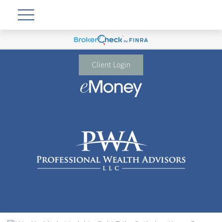
Client Login