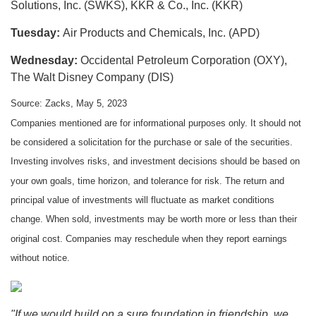
Solutions, Inc. (SWKS), KKR & Co., Inc. (KKR)
Tuesday:
Air Products and Chemicals, Inc. (APD)
Wednesday:
Occidental Petroleum Corporation (OXY),
The Walt Disney Company (DIS)
Source: Zacks, May 5, 2023
Companies mentioned are for informational purposes only. It should not
be considered a solicitation for the purchase or sale of the securities.
Investing involves risks, and investment decisions should be based on
your own goals, time horizon, and tolerance for risk. The return and
principal value of investments will fluctuate as market conditions
change. When sold, investments may be worth more or less than their
original cost. Companies may reschedule when they report earnings
without notice.
"If we would build on a sure foundation in friendship, we