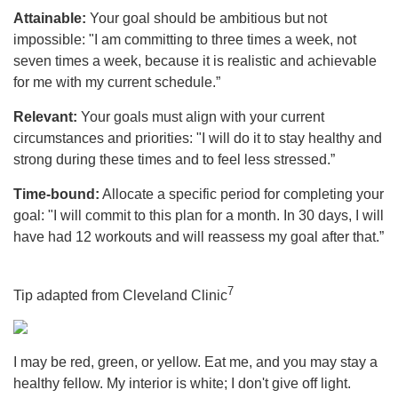
Attainable:
Your goal should be ambitious but not
impossible: "I am committing to three times a week, not
seven times a week, because it is realistic and achievable
for me with my current schedule.”
Relevant:
Your goals must align with your current
circumstances and priorities: "I will do it to stay healthy and
strong during these times and to feel less stressed.”
Time-bound:
Allocate a specific period for completing your
goal: "I will commit to this plan for a month. In 30 days, I will
have had 12 workouts and will reassess my goal after that.”
7
Tip adapted from Cleveland Clinic
I may be red, green, or yellow. Eat me, and you may stay a
healthy fellow. My interior is white; I don't give off light.