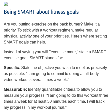
Being SMART about fitness goals
Are you putting exercise on the back burner? Make it a
priority. To stick with a workout regimen, make regular
physical activity one of your priorities. Here's where setting
SMART goals can help.
Instead of saying you will "exercise more," state a SMART
exercise goal. SMART stands for:
Specific:
State the objective you wish to meet as precisely
as possible: "I am going to commit to doing a full-body
video workout several times a week.”
Measurable:
Identify quantifiable criteria to allow you to
measure your progress: “I am going to do this workout three
times a week for at least 30 minutes each time. I will track
my progress in my workout journal.”