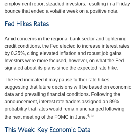
employment report steadied investors, resulting in a Friday
bounce that ended a volatile week on a positive note.
Fed Hikes Rates
Amid concerns in the regional bank sector and tightening
credit conditions, the Fed elected to increase interest rates
by 0.25%, citing elevated inflation and robust job gains.
Investors were more focused, however, on what the Fed
signaled about its plans since the expected rate hike.
The Fed indicated it may pause further rate hikes,
suggesting that future decisions will be based on economic
data and prevailing financial conditions. Following the
announcement, interest rate traders assigned an 89%
probability that rates would remain unchanged following
4, 5
the next meeting of the FOMC in June.
This Week: Key Economic Data