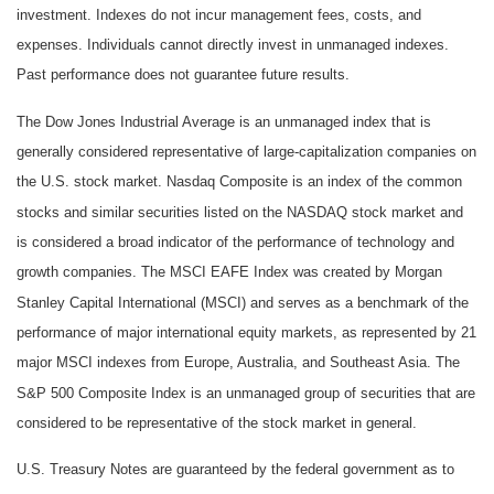
investment. Indexes do not incur management fees, costs, and
expenses. Individuals cannot directly invest in unmanaged indexes.
Past performance does not guarantee future results.
The Dow Jones Industrial Average is an unmanaged index that is
generally considered representative of large-capitalization companies on
the U.S. stock market. Nasdaq Composite is an index of the common
stocks and similar securities listed on the NASDAQ stock market and
is considered a broad indicator of the performance of technology and
growth companies. The MSCI EAFE Index was created by Morgan
Stanley Capital International (MSCI) and serves as a benchmark of the
performance of major international equity markets, as represented by 21
major MSCI indexes from Europe, Australia, and Southeast Asia. The
S&P 500 Composite Index is an unmanaged group of securities that are
considered to be representative of the stock market in general.
U.S. Treasury Notes are guaranteed by the federal government as to