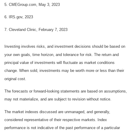
5. CMEGroup.com, May 3, 2023
6. IRS.gov, 2023
7. Cleveland Clinic, February 7, 2023
Investing involves risks, and investment decisions should be based on
your own goals, time horizon, and tolerance for risk. The return and
principal value of investments will fluctuate as market conditions
change. When sold, investments may be worth more or less than their
original cost.
The forecasts or forward-looking statements are based on assumptions,
may not materialize, and are subject to revision without notice.
The market indexes discussed are unmanaged, and generally,
considered representative of their respective markets. Index
performance is not indicative of the past performance of a particular