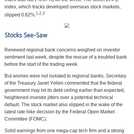
index, which tracks developed overseas stock markets,
1,2,3
slipped 0.62%.
Stocks See-Saw
Renewed regional bank concerns weighed on investor
sentiment last week, despite the rescue of a troubled bank
before the start of the trading week.
But worries were not isolated to regional banks. Secretary
of the Treasury Janet Yellen commented that the federal
government may hit its debt ceiling earlier than expected,
heightened investor jitters over a potential technical
default. The stock market also slipped in the wake of the
latest rate hike decision by the Federal Open Market
Committee (FOMC).
Solid earnings from one mega-cap tech firm and a strong