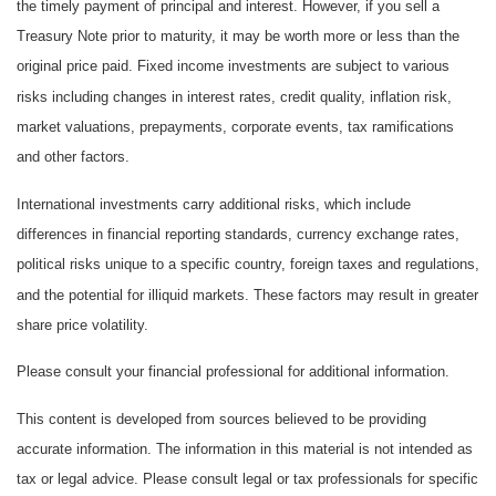
the timely payment of principal and interest. However, if you sell a
Treasury Note prior to maturity, it may be worth more or less than the
original price paid. Fixed income investments are subject to various
risks including changes in interest rates, credit quality, inflation risk,
market valuations, prepayments, corporate events, tax ramifications
and other factors.
International investments carry additional risks, which include
differences in financial reporting standards, currency exchange rates,
political risks unique to a specific country, foreign taxes and regulations,
and the potential for illiquid markets. These factors may result in greater
share price volatility.
Please consult your financial professional for additional information.
This content is developed from sources believed to be providing
accurate information. The information in this material is not intended as
tax or legal advice. Please consult legal or tax professionals for specific