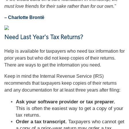
must love friends for their sake rather than for our own."
– Charlotte Brontë
Need Last Year's Tax Returns?
Help is available for taxpayers who need tax information for
prior years but who did not keep copies of their returns.
There are ways to get the information you need.
Keep in mind the Internal Revenue Service (IRS)
recommends that taxpayers keep copies of their returns
and any documentation for at least three years after filing:
Ask your software provider or tax preparer.
This is often the easiest way to get a copy of your
tax returns.
Order a tax transcript.
Taxpayers who cannot get
a copy of a prior-year return may order a tax