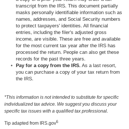
transcript from the IRS. This document partially
masks personally identifiable information such as
names, addresses, and Social Security numbers
to protect taxpayers' identities. All financial
entries, including the filer's adjusted gross
income, are visible. These are free and available
for the most current tax year after the IRS has
processed the return. People can also get these
records for the past three years.
Pay for a copy from the IRS.
As a last resort,
you can purchase a copy of your tax return from
the IRS.
*This information is not intended to substitute for specific
individualized tax advice. We suggest you discuss your
specific tax issues with a qualified tax professional.
6
Tip adapted from IRS.gov