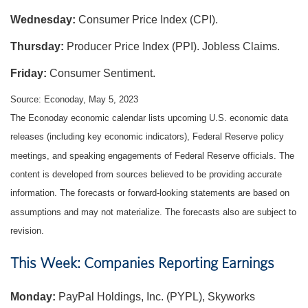
Wednesday:
Consumer Price Index (CPI).
Thursday:
Producer Price Index (PPI). Jobless Claims.
Friday:
Consumer Sentiment.
Source: Econoday, May 5, 2023
The Econoday economic calendar lists upcoming U.S. economic data
releases (including key economic indicators), Federal Reserve policy
meetings, and speaking engagements of Federal Reserve officials. The
content is developed from sources believed to be providing accurate
information. The forecasts or forward-looking statements are based on
assumptions and may not materialize. The forecasts also are subject to
revision.
This Week: Companies Reporting Earnings
Monday:
PayPal Holdings, Inc. (PYPL), Skyworks