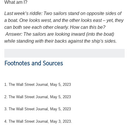
What am I?
Last week’s riddle: Two sailors stand on opposite sides of
a boat. One looks west, and the other looks east – yet, they
can both see each other clearly. How can this be?
Answer: The sailors are looking inward (into the boat)
while standing with their backs against the ship's sides.
Footnotes and Sources
1. The Wall Street Journal, May 5, 2023
2. The Wall Street Journal, May 5, 2023
3. The Wall Street Journal, May 5, 2023
4.
The Wall Street Journal, May 3, 2023.