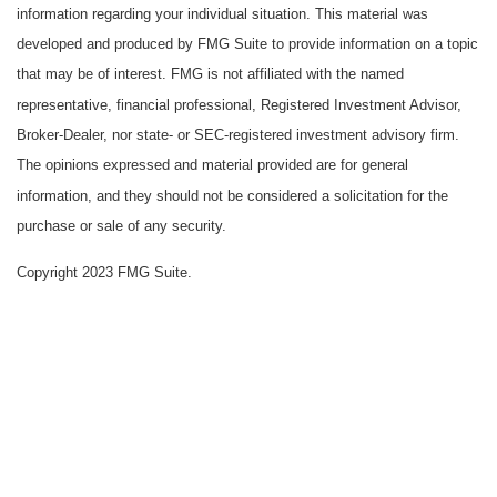
information regarding your individual situation. This material was
developed and produced by FMG Suite to provide information on a topic
that may be of interest. FMG is not affiliated with the named
representative, financial professional, Registered Investment Advisor,
Broker-Dealer, nor state- or SEC-registered investment advisory firm.
The opinions expressed and material provided are for general
information, and they should not be considered a solicitation for the
purchase or sale of any security.
Copyright 2023 FMG Suite.