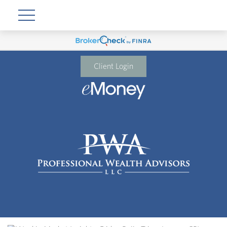
Client Login