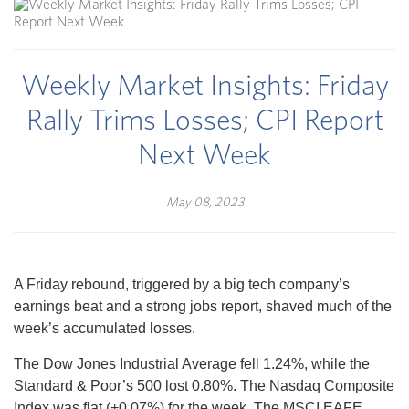
Weekly Market Insights: Friday
Rally Trims Losses; CPI Report
Next Week
May 08, 2023
A Friday rebound, triggered by a big tech company’s
earnings beat and a strong jobs report, shaved much of the
week’s accumulated losses.
The Dow Jones Industrial Average fell 1.24%, while the
Standard & Poor’s 500 lost 0.80%. The Nasdaq Composite
Index was flat (+0.07%) for the week. The MSCI EAFE