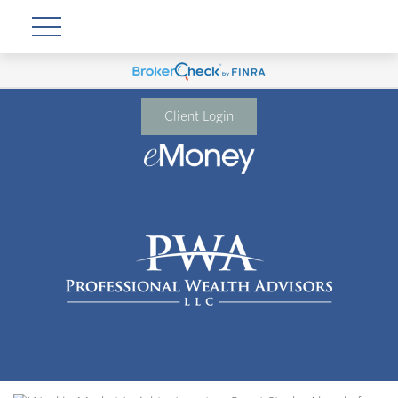
Client Login