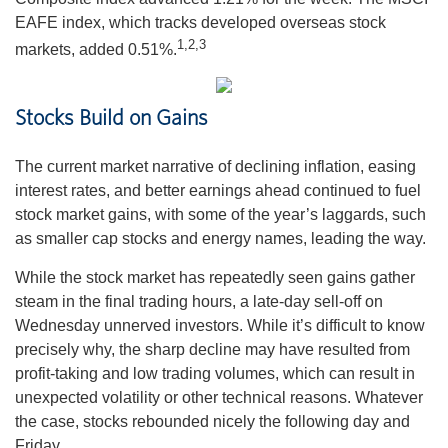
EAFE index, which tracks developed overseas stock
1,2,3
markets, added 0.51%.
Stocks Build on Gains
The current market narrative of declining inflation, easing
interest rates, and better earnings ahead continued to fuel
stock market gains, with some of the year’s laggards, such
as smaller cap stocks and energy names, leading the way.
While the stock market has repeatedly seen gains gather
steam in the final trading hours, a late-day sell-off on
Wednesday unnerved investors. While it’s difficult to know
precisely why, the sharp decline may have resulted from
profit-taking and low trading volumes, which can result in
unexpected volatility or other technical reasons. Whatever
the case, stocks rebounded nicely the following day and
Friday.