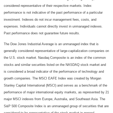
considered representative of their respective markets. Index
performance is not indicative of the past performance of a particular
investment. Indexes do not incur management fees, costs, and
expenses. Individuals cannot directly invest in unmanaged indexes.
Past performance does not guarantee future results.
The Dow Jones Industrial Average is an unmanaged index that is
generally considered representative of large-capitalization companies on
the U.S. stock market. Nasdaq Composite is an index of the common
stocks and similar securities listed on the NASDAQ stock market and
is considered a broad indicator of the performance of technology and
growth companies. The MSCI EAFE Index was created by Morgan
Stanley Capital International (MSCI) and serves as a benchmark of the
performance of major international equity markets, as represented by 21
major MSCI indexes from Europe, Australia, and Southeast Asia. The
S&P 500 Composite Index is an unmanaged group of securities that are
considered to be representative of the stock market in general.