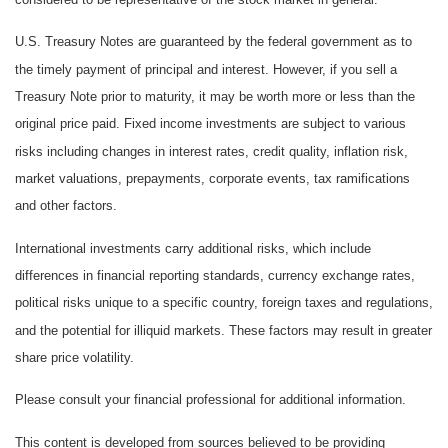
U.S. Treasury Notes are guaranteed by the federal government as to
the timely payment of principal and interest. However, if you sell a
Treasury Note prior to maturity, it may be worth more or less than the
original price paid. Fixed income investments are subject to various
risks including changes in interest rates, credit quality, inflation risk,
market valuations, prepayments, corporate events, tax ramifications
and other factors.
International investments carry additional risks, which include
differences in financial reporting standards, currency exchange rates,
political risks unique to a specific country, foreign taxes and regulations,
and the potential for illiquid markets. These factors may result in greater
share price volatility.
Please consult your financial professional for additional information.
This content is developed from sources believed to be providing