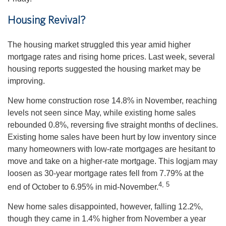
Housing Revival?
The housing market struggled this year amid higher
mortgage rates and rising home prices. Last week, several
housing reports suggested the housing market may be
improving.
New home construction rose 14.8% in November, reaching
levels not seen since May, while existing home sales
rebounded 0.8%, reversing five straight months of declines.
Existing home sales have been hurt by low inventory since
many homeowners with low-rate mortgages are hesitant to
move and take on a higher-rate mortgage. This logjam may
loosen as 30-year mortgage rates fell from 7.79% at the
4, 5
end of October to 6.95% in mid-November.
New home sales disappointed, however, falling 12.2%,
though they came in 1.4% higher from November a year