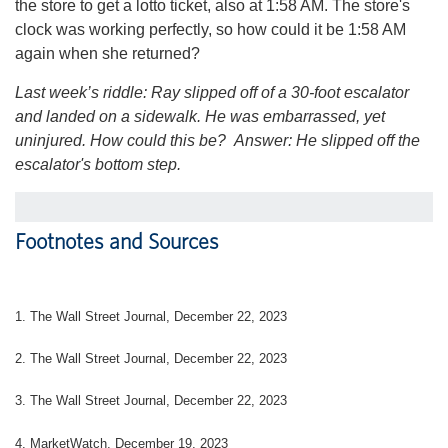
the store to get a lotto ticket, also at 1:58 AM. The store's
clock was working perfectly, so how could it be 1:58 AM
again when she returned?
Last week’s riddle: Ray slipped off of a 30-foot escalator
and landed on a sidewalk. He was embarrassed, yet
uninjured. How could this be?
Answer: He slipped off the
escalator's bottom step.
Footnotes and Sources
1. The Wall Street Journal, December 22, 2023
2. The Wall Street Journal, December 22, 2023
3. The Wall Street Journal, December 22, 2023
4. MarketWatch, December 19, 2023