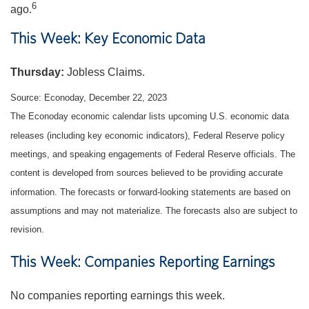
6
ago.
This Week: Key Economic Data
Thursday
:
Jobless Claims.
Source: Econoday, December 22, 2023
The Econoday economic calendar lists upcoming U.S. economic data
releases (including key economic indicators), Federal Reserve policy
meetings, and speaking engagements of Federal Reserve officials. The
content is developed from sources believed to be providing accurate
information. The forecasts or forward-looking statements are based on
assumptions and may not materialize. The forecasts also are subject to
revision.
This Week: Companies Reporting Earnings
No companies reporting earnings this week.