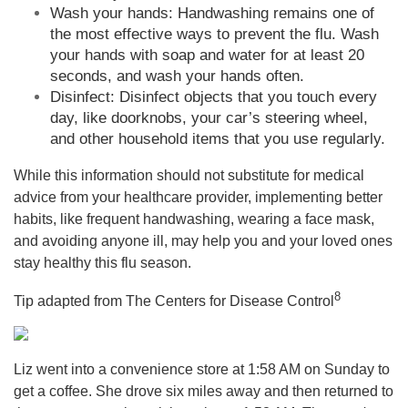
Wash your hands: Handwashing remains one of
the most effective ways to prevent the flu. Wash
your hands with soap and water for at least 20
seconds, and wash your hands often.
Disinfect: Disinfect objects that you touch every
day, like doorknobs, your car’s steering wheel,
and other household items that you use regularly.
While this information should not substitute for medical
advice from your healthcare provider, implementing better
habits, like frequent handwashing, wearing a face mask,
and avoiding anyone ill, may help you and your loved ones
stay healthy this flu season.
8
Tip adapted from The Centers for Disease Control
Liz went into a convenience store at 1:58 AM on Sunday to
get a coffee. She drove six miles away and then returned to