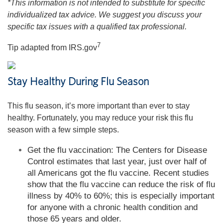
*This information is not intended to substitute for specific
individualized tax advice. We suggest you discuss your
specific tax issues with a qualified tax professional.
7
Tip adapted from IRS.gov
Stay Healthy During Flu Season
This flu season, it’s more important than ever to stay
healthy. Fortunately, you may reduce your risk this flu
season with a few simple steps.
Get the flu vaccination: The Centers for Disease
Control estimates that last year, just over half of
all Americans got the flu vaccine. Recent studies
show that the flu vaccine can reduce the risk of flu
illness by 40% to 60%; this is especially important
for anyone with a chronic health condition and
those 65 years and older.