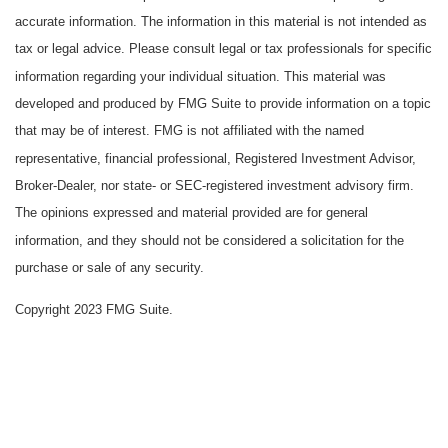
accurate information. The information in this material is not intended as
tax or legal advice. Please consult legal or tax professionals for specific
information regarding your individual situation. This material was
developed and produced by FMG Suite to provide information on a topic
that may be of interest. FMG is not affiliated with the named
representative, financial professional, Registered Investment Advisor,
Broker-Dealer, nor state- or SEC-registered investment advisory firm.
The opinions expressed and material provided are for general
information, and they should not be considered a solicitation for the
purchase or sale of any security.
Copyright 2023 FMG Suite.