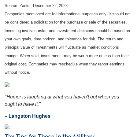
Source: Zacks, December 22, 2023
Companies mentioned are for informational purposes only. It should not
be considered a solicitation for the purchase or sale of the securities.
Investing involves risks, and investment decisions should be based on
your own goals, time horizon, and tolerance for risk. The return and
principal value of investments will fluctuate as market conditions
change. When sold, investments may be worth more or less than their
original cost. Companies may reschedule when they report earnings
without notice.
"Humor is laughing at what you haven't got when you
ought to have it."
– Langston Hughes