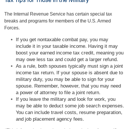
Tax Tips for Those in the Military
The Internal Revenue Service has certain special tax
breaks and programs for members of the U.S. Armed
Forces.
If you get nontaxable combat pay, you may
include it in your taxable income. Having it may
boost your earned income tax credit, meaning you
may owe less tax and could get a larger refund.
As a rule, both spouses typically must sign a joint
income tax return. If your spouse is absent due to
military duty, you may be able to sign for your
spouse. Remember, however, that you may need
a power of attorney to file a joint return.
If you leave the military and look for work, you
may be able to deduct some job search expenses.
You can include travel costs, resume preparation,
and job placement agency fees.