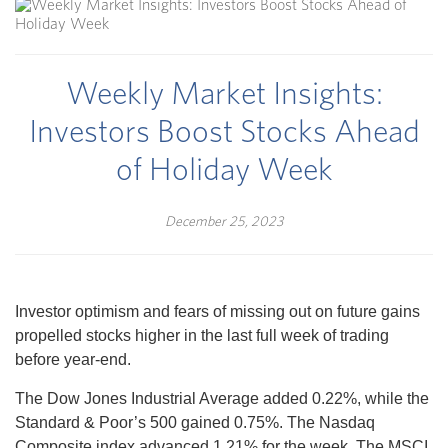
Weekly Market Insights:
Investors Boost Stocks Ahead
of Holiday Week
December 25, 2023
Investor optimism and fears of missing out on future gains
propelled stocks higher in the last full week of trading
before year-end.
The Dow Jones Industrial Average added 0.22%, while the
Standard & Poor’s 500 gained 0.75%. The Nasdaq
Composite index advanced 1.21% for the week. The MSCI