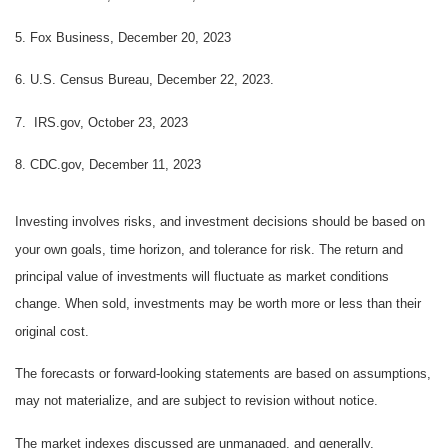
5. Fox Business, December 20, 2023
6. U.S. Census Bureau, December 22, 2023.
7. IRS.gov, October 23, 2023
8. CDC.gov, December 11, 2023
Investing involves risks, and investment decisions should be based on
your own goals, time horizon, and tolerance for risk. The return and
principal value of investments will fluctuate as market conditions
change. When sold, investments may be worth more or less than their
original cost.
The forecasts or forward-looking statements are based on assumptions,
may not materialize, and are subject to revision without notice.
The market indexes discussed are unmanaged, and generally,