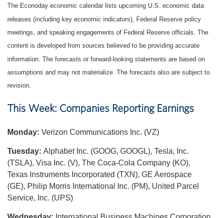
The Econoday economic calendar lists upcoming U.S. economic data
releases (including key economic indicators), Federal Reserve policy
meetings, and speaking engagements of Federal Reserve officials. The
content is developed from sources believed to be providing accurate
information. The forecasts or forward-looking statements are based on
assumptions and may not materialize. The forecasts also are subject to
revision.
This Week: Companies Reporting Earnings
Monday:
Verizon Communications Inc. (VZ)
Tuesday:
Alphabet Inc. (GOOG, GOOGL), Tesla, Inc.
(TSLA), Visa Inc. (V), The Coca-Cola Company (KO),
Texas Instruments Incorporated (TXN), GE Aerospace
(GE), Philip Morris International Inc. (PM), United Parcel
Service, Inc. (UPS)
Wednesday:
International Business Machines Corporation