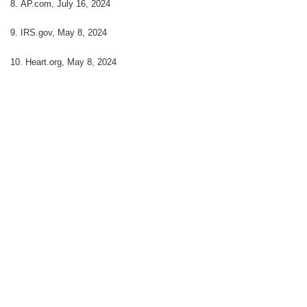
8. AP.com, July 16, 2024
9. IRS.gov, May 8, 2024
10. Heart.org, May 8, 2024