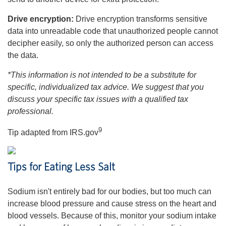
Drive encryption:
Drive encryption transforms sensitive
data into unreadable code that unauthorized people cannot
decipher easily, so only the authorized person can access
the data.
*This information is not intended to be a substitute for
specific, individualized tax advice. We suggest that you
discuss your specific tax issues with a qualified tax
professional.
9
Tip adapted from IRS.gov
Tips for Eating Less Salt
Sodium isn't entirely bad for our bodies, but too much can
increase blood pressure and cause stress on the heart and
blood vessels. Because of this, monitor your sodium intake