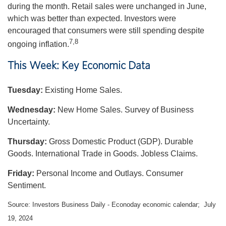
during the month. Retail sales were unchanged in June,
which was better than expected. Investors were
encouraged that consumers were still spending despite
7,8
ongoing inflation.
This Week: Key Economic Data
Tuesday:
Existing Home Sales.
Wednesday:
New Home Sales. Survey of Business
Uncertainty.
Thursday:
Gross Domestic Product (GDP). Durable
Goods. International Trade in Goods. Jobless Claims.
Friday:
Personal Income and Outlays. Consumer
Sentiment.
Source: Investors Business Daily - Econoday economic calendar; July
19, 2024