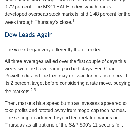
0.72 percent. The MSCI EAFE Index, which tracks
developed overseas stock markets, slid 1.48 percent for the
1
week through Thursday’s close.
Dow Leads Again
The week began very differently than it ended.
All three averages rallied over the first couple of days this
week, with the Dow leading on both days. Fed Chair
Powell indicated the Fed may not wait for inflation to reach
its 2 percent target before considering a rate move, buoying
2,3
the markets.
Then, markets hit a speed bump as investors appeared to
take profits and rotated away from mega-cap tech names.
The selling broadened beyond tech-related names on
Thursday as all but one of the S&P 500's 11 sectors fell.