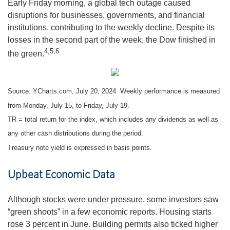
Early Friday morning, a global tech outage caused
disruptions for businesses, governments, and financial
institutions, contributing to the weekly decline. Despite its
losses in the second part of the week, the Dow finished in
4,5,6
the green.
Source: YCharts.com, July 20, 2024. Weekly performance is measured
from Monday, July 15, to Friday, July 19.
TR = total return for the index, which includes any dividends as well as
any other cash distributions during the period.
Treasury note yield is expressed in basis points.
Upbeat Economic Data
Although stocks were under pressure, some investors saw
“green shoots” in a few economic reports. Housing starts
rose 3 percent in June. Building permits also ticked higher