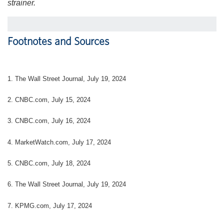
strainer.
Footnotes and Sources
1. The Wall Street Journal, July 19, 2024
2. CNBC.com, July 15, 2024
3. CNBC.com, July 16, 2024
4. MarketWatch.com, July 17, 2024
5. CNBC.com, July 18, 2024
6. The Wall Street Journal, July 19, 2024
7. KPMG.com, July 17, 2024