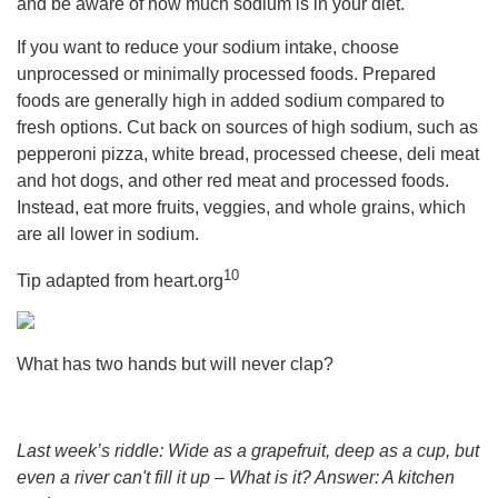
and be aware of how much sodium is in your diet.
If you want to reduce your sodium intake, choose
unprocessed or minimally processed foods. Prepared
foods are generally high in added sodium compared to
fresh options. Cut back on sources of high sodium, such as
pepperoni pizza, white bread, processed cheese, deli meat
and hot dogs, and other red meat and processed foods.
Instead, eat more fruits, veggies, and whole grains, which
are all lower in sodium.
10
Tip adapted from heart.org
What has two hands but will never clap?
Last week’s riddle: Wide as a grapefruit, deep as a cup, but
even a river can't fill it up – What is it?
Answer: A kitchen