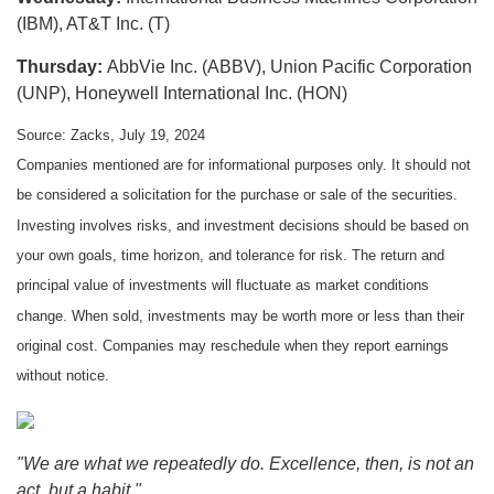
(IBM), AT&T Inc. (T)
Thursday:
AbbVie Inc. (ABBV), Union Pacific Corporation
(UNP), Honeywell International Inc. (HON)
Source: Zacks, July 19, 2024
Companies mentioned are for informational purposes only. It should not
be considered a solicitation for the purchase or sale of the securities.
Investing involves risks, and investment decisions should be based on
your own goals, time horizon, and tolerance for risk. The return and
principal value of investments will fluctuate as market conditions
change. When sold, investments may be worth more or less than their
original cost. Companies may reschedule when they report earnings
without notice.
"We are what we repeatedly do. Excellence, then, is not an
act, but a habit."