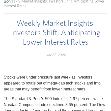
Weekly Market Insights:
Investors Shift, Anticipating
Lower Interest Rates
July 22, 2024
Stocks were under pressure last week as investors
appeared to rotate out of mega-cap tech stocks and into
areas that may benefit from lower interest rates.
The Standard & Poor’s 500 Index fell 1.97 percent, while
Nasdaq Composite Index declined 3.65 percent. The Dow
Jones Industrial Average bucked the downward trend, up