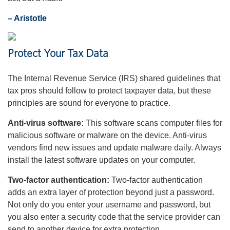
– Aristotle
Protect Your Tax Data
The Internal Revenue Service (IRS) shared guidelines that
tax pros should follow to protect taxpayer data, but these
principles are sound for everyone to practice.
Anti-virus software:
This software scans computer files for
malicious software or malware on the device. Anti-virus
vendors find new issues and update malware daily. Always
install the latest software updates on your computer.
Two-factor authentication:
Two-factor authentication
adds an extra layer of protection beyond just a password.
Not only do you enter your username and password, but
you also enter a security code that the service provider can
send to another device for extra protection.