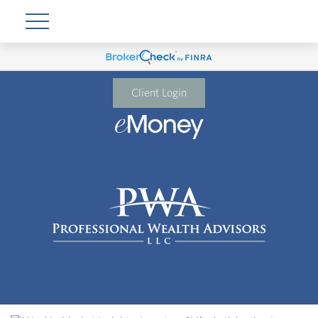
Client Login