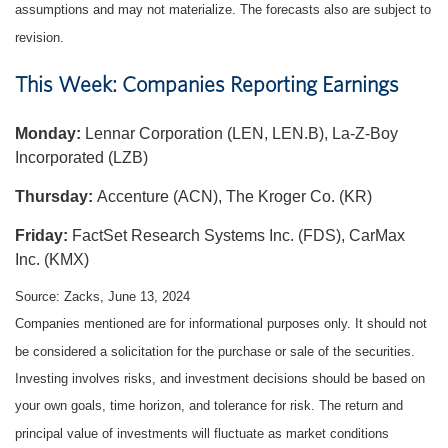
assumptions and may not materialize. The forecasts also are subject to
revision.
This Week: Companies Reporting Earnings
Monday:
Lennar Corporation (LEN, LEN.B), La-Z-Boy
Incorporated (LZB)
Thursday:
Accenture (ACN), The Kroger Co. (KR)
Friday:
FactSet Research Systems Inc. (FDS), CarMax
Inc. (KMX)
Source: Zacks, June 13, 2024
Companies mentioned are for informational purposes only. It should not
be considered a solicitation for the purchase or sale of the securities.
Investing involves risks, and investment decisions should be based on
your own goals, time horizon, and tolerance for risk. The return and
principal value of investments will fluctuate as market conditions