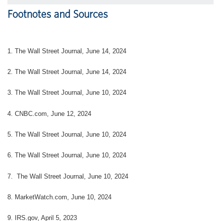
Footnotes and Sources
1. The Wall Street Journal, June 14, 2024
2. The Wall Street Journal, June 14, 2024
3. The Wall Street Journal, June 10, 2024
4. CNBC.com, June 12, 2024
5. The Wall Street Journal, June 10, 2024
6. The Wall Street Journal, June 10, 2024
7. The Wall Street Journal, June 10, 2024
8. MarketWatch.com, June 10, 2024
9. IRS.gov, April 5, 2023