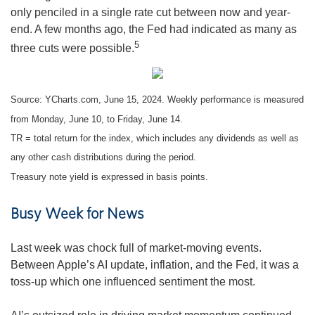
only penciled in a single rate cut between now and year-
end. A few months ago, the Fed had indicated as many as
5
three cuts were possible.
Source: YCharts.com, June 15, 2024. Weekly performance is measured
from Monday, June 10, to Friday, June 14.
TR = total return for the index, which includes any dividends as well as
any other cash distributions during the period.
Treasury note yield is expressed in basis points.
Busy Week for News
Last week was chock full of market-moving events.
Between Apple’s AI update, inflation, and the Fed, it was a
toss-up which one influenced sentiment the most.