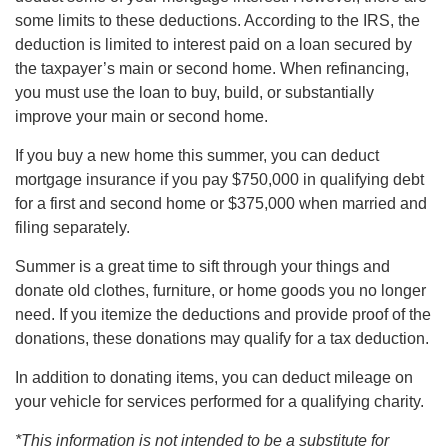
some limits to these deductions. According to the IRS, the
deduction is limited to interest paid on a loan secured by
the taxpayer’s main or second home. When refinancing,
you must use the loan to buy, build, or substantially
improve your main or second home.
If you buy a new home this summer, you can deduct
mortgage insurance if you pay $750,000 in qualifying debt
for a first and second home or $375,000 when married and
filing separately.
Summer is a great time to sift through your things and
donate old clothes, furniture, or home goods you no longer
need. If you itemize the deductions and provide proof of the
donations, these donations may qualify for a tax deduction.
In addition to donating items, you can deduct mileage on
your vehicle for services performed for a qualifying charity.
*This information is not intended to be a substitute for