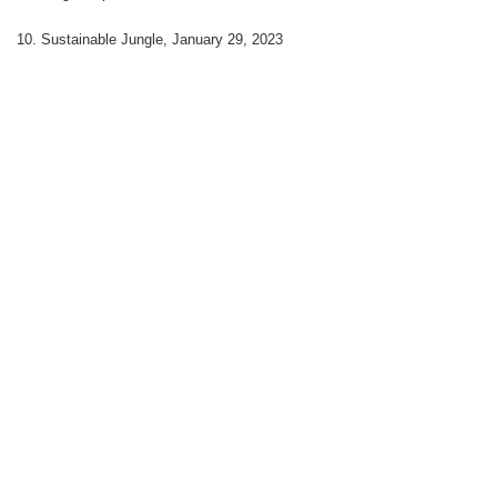
10. Sustainable Jungle, January 29, 2023