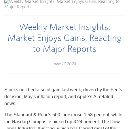
Weekly Market Insights:
Market Enjoys Gains, Reacting
to Major Reports
June 17, 2024
Stocks notched a solid gain last week, driven by the Fed’s
decision, May's inflation report, and Apple’s AI-related
news.
The Standard & Poor’s 500 Index rose 1.58 percent, while
the Nasdaq Composite picked up 3.24 percent. The Dow
Jones Industrial Average, which has lagged most of the