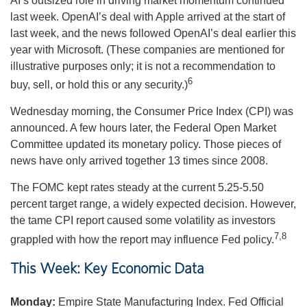
AI’s outsized role in driving market momentum continued
last week. OpenAI’s deal with Apple arrived at the start of
last week, and the news followed OpenAI’s deal earlier this
year with Microsoft. (These companies are mentioned for
illustrative purposes only; it is not a recommendation to
6
buy, sell, or hold this or any security.)
Wednesday morning, the Consumer Price Index (CPI) was
announced. A few hours later, the Federal Open Market
Committee updated its monetary policy. Those pieces of
news have only arrived together 13 times since 2008.
The FOMC kept rates steady at the current 5.25-5.50
percent target range, a widely expected decision. However,
the tame CPI report caused some volatility as investors
7,8
grappled with how the report may influence Fed policy.
This Week: Key Economic Data
Monday:
Empire State Manufacturing Index. Fed Official