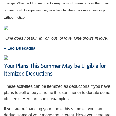
change. When sold, investments may be worth more or less than their
original cost. Companies may reschedule when they report earnings
without notice.
"One does not fall "in" or "out" of love. One grows in love."
– Leo Buscaglia
Your Plans This Summer May be Eligible for
Itemized Deductions
These activities can be itemized as deductions if you have
plans to sell or buy a home this summer or to donate some
old items. Here are some examples:
If you are refinancing your home this summer, you can
deduct some of your mortgage interest. However, there are