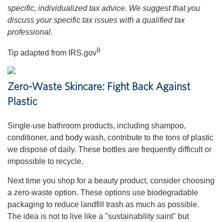
specific, individualized tax advice. We suggest that you
discuss your specific tax issues with a qualified tax
professional.
9
Tip adapted from IRS.gov
Zero-Waste Skincare: Fight Back Against
Plastic
Single-use bathroom products, including shampoo,
conditioner, and body wash, contribute to the tons of plastic
we dispose of daily. These bottles are frequently difficult or
impossible to recycle.
Next time you shop for a beauty product, consider choosing
a zero-waste option. These options use biodegradable
packaging to reduce landfill trash as much as possible.
The idea is not to live like a "sustainability saint" but