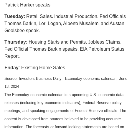
Patrick Harker speaks.
Tuesday:
Retail Sales. Industrial Production. Fed Officials
Thomas Barkin, Lori Logan, Alberto Musalem, and Austan
Goolsbee speak.
Thursday:
Housing Starts and Permits. Jobless Claims.
Fed Official Thomas Barkin speaks. EIA Petroleum Status
Report.
Friday:
Existing Home Sales.
Source: Investors Business Daily - Econoday economic calendar; June
13, 2024
The Econoday economic calendar lists upcoming U.S. economic data
releases (including key economic indicators), Federal Reserve policy
meetings, and speaking engagements of Federal Reserve officials. The
content is developed from sources believed to be providing accurate
information. The forecasts or forward-looking statements are based on