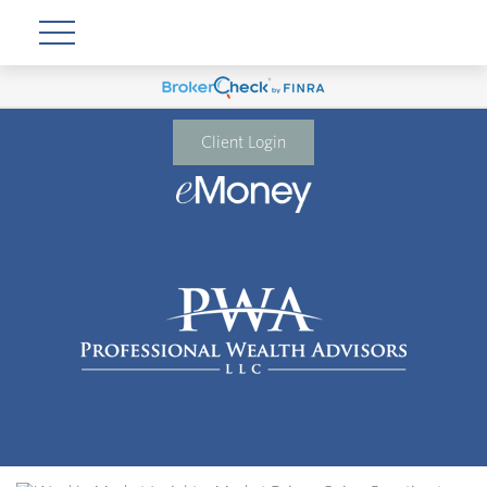
Client Login