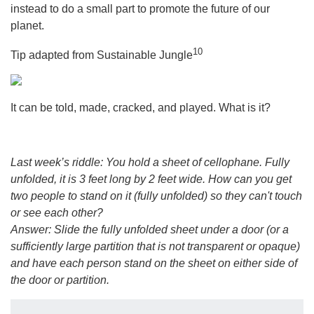
instead to do a small part to promote the future of our
planet.
10
Tip adapted from Sustainable Jungle
It can be told, made, cracked, and played. What is it?
Last week’s riddle: You hold a sheet of cellophane. Fully
unfolded, it is 3 feet long by 2 feet wide. How can you get
two people to stand on it (fully unfolded) so they can't touch
or see each other?
Answer: Slide the fully unfolded sheet under a door (or a
sufficiently large partition that is not transparent or opaque)
and have each person stand on the sheet on either side of
the door or partition.