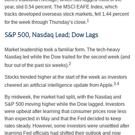
year, slid 0.54 percent. The MSCI EAFE Index, which
tracks developed overseas stock markets, fell 1.44 percent
1
for the week through Thursday’s close.
S&P 500, Nasdaq Lead; Dow Lags
Market leadership took a familiar form. The tech-heavy
Nasdaq led while the Dow trailed for the second week (and
2
four out of the past six weeks).
Stocks trended higher at the start of the week as investors
3,4
cheered an artificial intelligence update from Apple.
By midweek, the market had split, with the Nasdaq and
S&P 500 moving higher while the Dow lagged. Investors
were upbeat after learning that consumer prices rose less
than expected in May and that the Fed decided to keep
rates steady. However, some investors were unsettled after
learning Fed officials had shifted their outlook and now