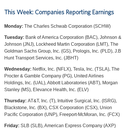
This Week: Companies Reporting Earnings
Monday:
The Charles Schwab Corporation (SCHW)
Tuesday:
Bank of America Corporation (BAC), Johnson &
Johnson (JNJ), Lockheed Martin Corporation (LMT), The
Goldman Sachs Group, Inc. (GS), Prologis, Inc. (PLD), J.B
Hunt Transport Services, Inc. (JBHT)
Wednesday:
Netflix, Inc. (NFLX), Tesla, Inc. (TSLA), The
Procter & Gamble Company (PG), United Airlines
Holdings, Inc. (UAL), Abbott Laboratories (ABT), Morgan
Stanley (MS), Elevance Health, Inc. (ELV)
Thursday:
AT&T, Inc. (T), Intuitive Surgical, Inc. (ISRG),
Blackstone, Inc. (BX), CSX Corporation (CSX), Union
Pacific Corporation (UNP), Freeport-McMoran, Inc. (FCX)
Friday:
SLB (SLB), American Express Company (AXP)