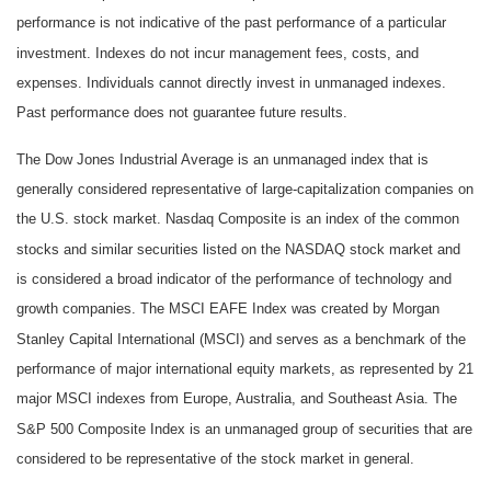
performance is not indicative of the past performance of a particular
investment. Indexes do not incur management fees, costs, and
expenses. Individuals cannot directly invest in unmanaged indexes.
Past performance does not guarantee future results.
The Dow Jones Industrial Average is an unmanaged index that is
generally considered representative of large-capitalization companies on
the U.S. stock market. Nasdaq Composite is an index of the common
stocks and similar securities listed on the NASDAQ stock market and
is considered a broad indicator of the performance of technology and
growth companies. The MSCI EAFE Index was created by Morgan
Stanley Capital International (MSCI) and serves as a benchmark of the
performance of major international equity markets, as represented by 21
major MSCI indexes from Europe, Australia, and Southeast Asia. The
S&P 500 Composite Index is an unmanaged group of securities that are
considered to be representative of the stock market in general.