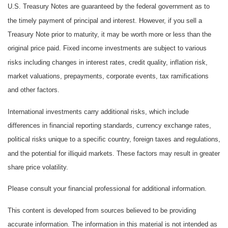
U.S. Treasury Notes are guaranteed by the federal government as to
the timely payment of principal and interest. However, if you sell a
Treasury Note prior to maturity, it may be worth more or less than the
original price paid. Fixed income investments are subject to various
risks including changes in interest rates, credit quality, inflation risk,
market valuations, prepayments, corporate events, tax ramifications
and other factors.
International investments carry additional risks, which include
differences in financial reporting standards, currency exchange rates,
political risks unique to a specific country, foreign taxes and regulations,
and the potential for illiquid markets. These factors may result in greater
share price volatility.
Please consult your financial professional for additional information.
This content is developed from sources believed to be providing
accurate information. The information in this material is not intended as