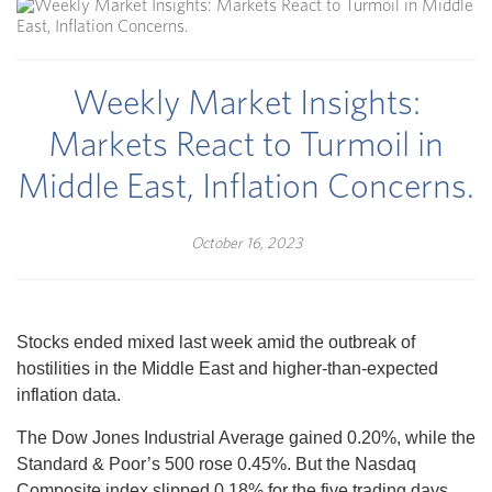
Weekly Market Insights:
Markets React to Turmoil in
Middle East, Inflation Concerns.
October 16, 2023
Stocks ended mixed last week amid the outbreak of
hostilities in the Middle East and higher-than-expected
inflation data.
The Dow Jones Industrial Average gained 0.20%, while the
Standard & Poor’s 500 rose 0.45%. But the Nasdaq
Composite index slipped 0.18% for the five trading days.