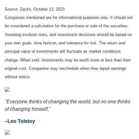
Source: Zacks, October 13, 2023
Companies mentioned are for informational purposes only. It should not
be considered a solicitation for the purchase or sale of the securities.
Investing involves risks, and investment decisions should be based on
your own goals, time horizon, and tolerance for risk. The return and
principal value of investments will fluctuate as market conditions
change. When sold, investments may be worth more or less than their
original cost. Companies may reschedule when they report earnings
without notice.
"Everyone thinks of changing the world, but no one thinks
of changing himself."
–Leo Tolstoy