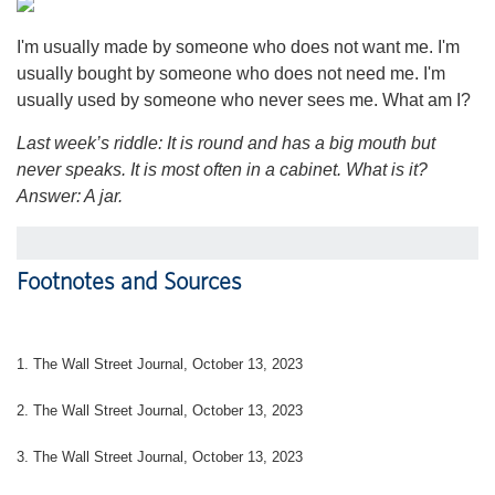
I'm usually made by someone who does not want me. I'm
usually bought by someone who does not need me. I'm
usually used by someone who never sees me. What am I?
Last week’s riddle: It is round and has a big mouth but
never speaks. It is most often in a cabinet. What is it?
Answer: A jar.
Footnotes and Sources
1. The Wall Street Journal, October 13, 2023
2. The Wall Street Journal, October 13, 2023
3. The Wall Street Journal, October 13, 2023