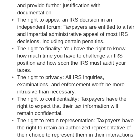
and provide further justification with
documentation.
The right to appeal an IRS decision in an
independent forum: Taxpayers are entitled to a fair
and impartial administrative appeal of most IRS
decisions, including certain penalties.
The right to finality: You have the right to know
how much time you have to challenge an IRS
position and how soon the IRS must audit your
taxes.
The right to privacy: All IRS inquiries,
examinations, and enforcement won't be more
intrusive than necessary.
The right to confidentiality: Taxpayers have the
right to expect that their tax information will
remain confidential.
The right to retain representation: Taxpayers have
the right to retain an authorized representative of
their choice to represent them in their interactions