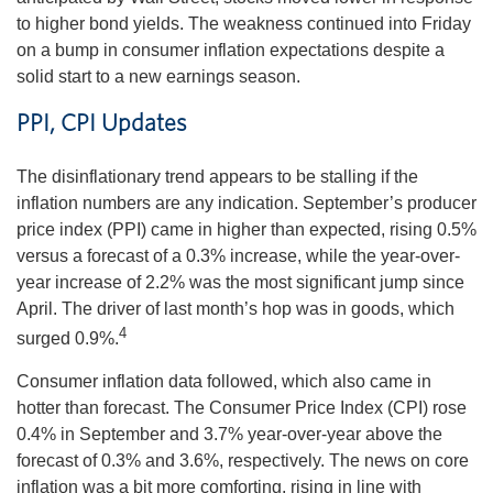
to higher bond yields. The weakness continued into Friday
on a bump in consumer inflation expectations despite a
solid start to a new earnings season.
PPI, CPI Updates
The disinflationary trend appears to be stalling if the
inflation numbers are any indication. September’s producer
price index (PPI) came in higher than expected, rising 0.5%
versus a forecast of a 0.3% increase, while the year-over-
year increase of 2.2% was the most significant jump since
April. The driver of last month’s hop was in goods, which
4
surged 0.9%.
Consumer inflation data followed, which also came in
hotter than forecast. The Consumer Price Index (CPI) rose
0.4% in September and 3.7% year-over-year above the
forecast of 0.3% and 3.6%, respectively. The news on core
inflation was a bit more comforting, rising in line with