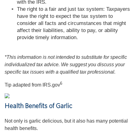
with the IRS.
The right to a fair and just tax system: Taxpayers
have the right to expect the tax system to
consider all facts and circumstances that might
affect their liabilities, ability to pay, or ability
provide timely information.
*This information is not intended to substitute for specific
individualized tax advice. We suggest you discuss your
specific tax issues with a qualified tax professional.
6
Tip adapted from IRS.gov
Health Benefits of Garlic
Not only is garlic delicious, but it also has many potential
health benefits.