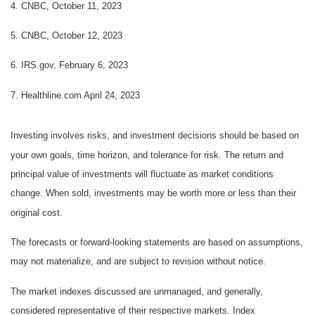
4. CNBC, October 11, 2023
5. CNBC, October 12, 2023
6. IRS.gov, February 6, 2023
7. Healthline.com April 24, 2023
Investing involves risks, and investment decisions should be based on
your own goals, time horizon, and tolerance for risk. The return and
principal value of investments will fluctuate as market conditions
change. When sold, investments may be worth more or less than their
original cost.
The forecasts or forward-looking statements are based on assumptions,
may not materialize, and are subject to revision without notice.
The market indexes discussed are unmanaged, and generally,
considered representative of their respective markets. Index