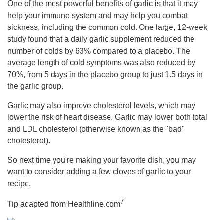
One of the most powerful benefits of garlic is that it may
help your immune system and may help you combat
sickness, including the common cold. One large, 12-week
study found that a daily garlic supplement reduced the
number of colds by 63% compared to a placebo. The
average length of cold symptoms was also reduced by
70%, from 5 days in the placebo group to just 1.5 days in
the garlic group.
Garlic may also improve cholesterol levels, which may
lower the risk of heart disease. Garlic may lower both total
and LDL cholesterol (otherwise known as the "bad"
cholesterol).
So next time you're making your favorite dish, you may
want to consider adding a few cloves of garlic to your
recipe.
7
Tip adapted from Healthline.com