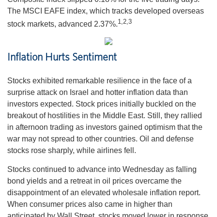
The MSCI EAFE index, which tracks developed overseas
1,2,3
stock markets, advanced 2.37%.
Inflation Hurts Sentiment
Stocks exhibited remarkable resilience in the face of a
surprise attack on Israel and hotter inflation data than
investors expected. Stock prices initially buckled on the
breakout of hostilities in the Middle East. Still, they rallied
in afternoon trading as investors gained optimism that the
war may not spread to other countries. Oil and defense
stocks rose sharply, while airlines fell.
Stocks continued to advance into Wednesday as falling
bond yields and a retreat in oil prices overcame the
disappointment of an elevated wholesale inflation report.
When consumer prices also came in higher than
anticipated by Wall Street, stocks moved lower in response