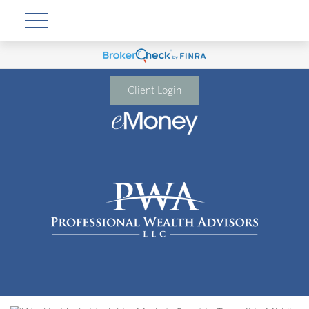
Client Login