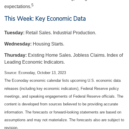
5
expectations.
This Week: Key Economic Data
Tuesday:
Retail Sales. Industrial Production.
Wednesday:
Housing Starts.
Thursday:
Existing Home Sales. Jobless Claims. Index of
Leading Economic Indicators.
Source: Econoday, October 13, 2023
The Econoday economic calendar lists upcoming U.S. economic data
releases (including key economic indicators), Federal Reserve policy
meetings, and speaking engagements of Federal Reserve officials. The
content is developed from sources believed to be providing accurate
information. The forecasts or forward-looking statements are based on
assumptions and may not materialize. The forecasts also are subject to
revision.