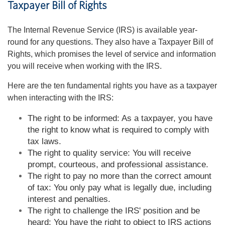
Taxpayer Bill of Rights
The Internal Revenue Service (IRS) is available year-
round for any questions. They also have a Taxpayer Bill of
Rights, which promises the level of service and information
you will receive when working with the IRS.
Here are the ten fundamental rights you have as a taxpayer
when interacting with the IRS:
The right to be informed: As a taxpayer, you have
the right to know what is required to comply with
tax laws.
The right to quality service: You will receive
prompt, courteous, and professional assistance.
The right to pay no more than the correct amount
of tax: You only pay what is legally due, including
interest and penalties.
The right to challenge the IRS' position and be
heard: You have the right to object to IRS actions