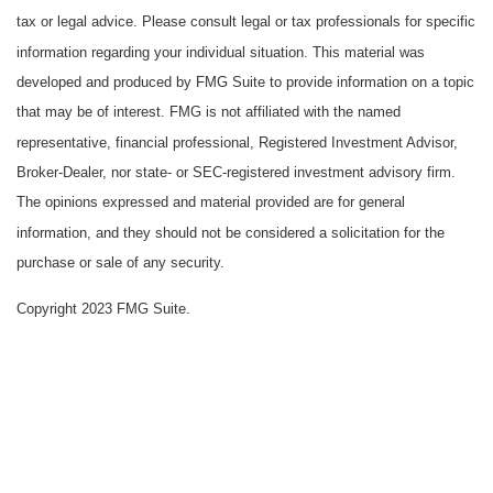
tax or legal advice. Please consult legal or tax professionals for specific
information regarding your individual situation. This material was
developed and produced by FMG Suite to provide information on a topic
that may be of interest. FMG is not affiliated with the named
representative, financial professional, Registered Investment Advisor,
Broker-Dealer, nor state- or SEC-registered investment advisory firm.
The opinions expressed and material provided are for general
information, and they should not be considered a solicitation for the
purchase or sale of any security.
Copyright 2023 FMG Suite.