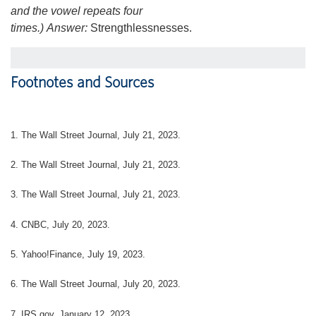
and the vowel repeats four
times.)
Answer:
Strengthlessnesses.
Footnotes and Sources
1. The Wall Street Journal, July 21, 2023.
2. The Wall Street Journal, July 21, 2023.
3. The Wall Street Journal, July 21, 2023.
4. CNBC, July 20, 2023.
5. Yahoo!Finance, July 19, 2023.
6. The Wall Street Journal, July 20, 2023.
7. IRS.gov, January 12, 2023.