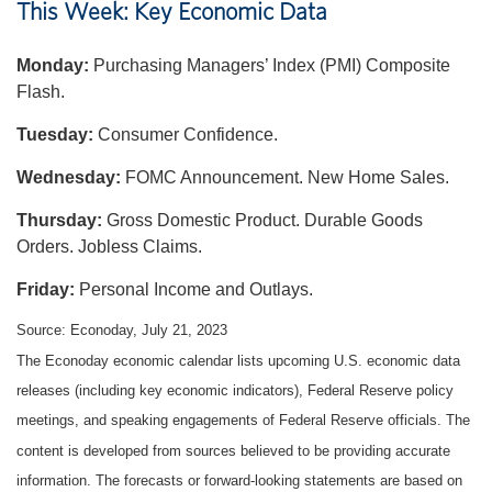
This Week: Key Economic Data
Monday:
Purchasing Managers’ Index (PMI) Composite
Flash.
Tuesday:
Consumer Confidence.
Wednesday:
FOMC Announcement. New Home Sales.
Thursday:
Gross Domestic Product. Durable Goods
Orders. Jobless Claims.
Friday:
Personal Income and Outlays.
Source: Econoday,
July 21
, 2023
The Econoday economic calendar lists upcoming U.S. economic data
releases (including key economic indicators), Federal Reserve policy
meetings, and speaking engagements of Federal Reserve officials. The
content is developed from sources believed to be providing accurate
information. The forecasts or forward-looking statements are based on