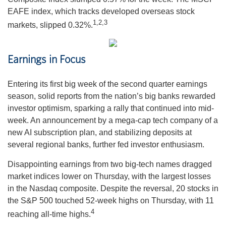
EAFE index, which tracks developed overseas stock
1,2,3
markets, slipped 0.32%.
Earnings in Focus
Entering its first big week of the second quarter earnings
season, solid reports from the nation’s big banks rewarded
investor optimism, sparking a rally that continued into mid-
week. An announcement by a mega-cap tech company of a
new AI subscription plan, and stabilizing deposits at
several regional banks, further fed investor enthusiasm.
Disappointing earnings from two big-tech names dragged
market indices lower on Thursday, with the largest losses
in the Nasdaq composite. Despite the reversal, 20 stocks in
the S&P 500 touched 52-week highs on Thursday, with 11
4
reaching all-time highs.