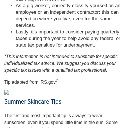
As a gig worker, correctly classify yourself as an
employee or an independent contractor; this can
depend on where you live, even for the same
services.
Lastly, it's important to consider paying quarterly
taxes during the year to help avoid any federal or
state tax penalties for underpayment.
*This information is not intended to substitute for specific
individualized tax advice. We suggest you discuss your
specific tax issues with a qualified tax professional.
7
Tip adapted from IRS.gov
Summer Skincare Tips
The first and most important tip is always to wear
sunscreen, even if you spend little time in the sun. Some