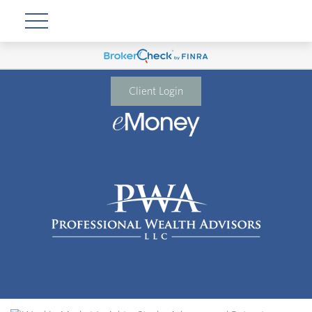
Client Login