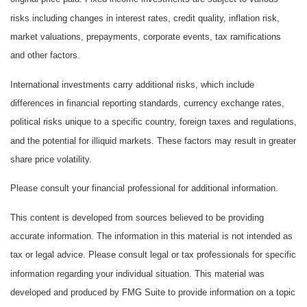
risks including changes in interest rates, credit quality, inflation risk,
market valuations, prepayments, corporate events, tax ramifications
and other factors.
International investments carry additional risks, which include
differences in financial reporting standards, currency exchange rates,
political risks unique to a specific country, foreign taxes and regulations,
and the potential for illiquid markets. These factors may result in greater
share price volatility.
Please consult your financial professional for additional information.
This content is developed from sources believed to be providing
accurate information. The information in this material is not intended as
tax or legal advice. Please consult legal or tax professionals for specific
information regarding your individual situation. This material was
developed and produced by FMG Suite to provide information on a topic