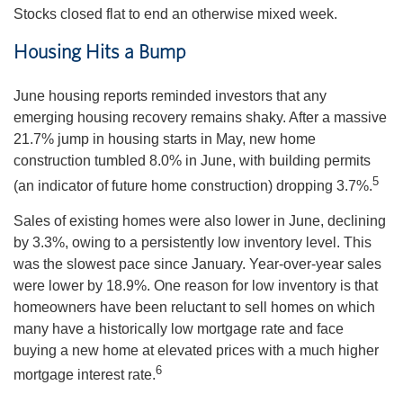
Stocks closed flat to end an otherwise mixed week.
Housing Hits a Bump
June housing reports reminded investors that any
emerging housing recovery remains shaky. After a massive
21.7% jump in housing starts in May, new home
construction tumbled 8.0% in June, with building permits
5
(an indicator of future home construction) dropping 3.7%.
Sales of existing homes were also lower in June, declining
by 3.3%, owing to a persistently low inventory level. This
was the slowest pace since January. Year-over-year sales
were lower by 18.9%. One reason for low inventory is that
homeowners have been reluctant to sell homes on which
many have a historically low mortgage rate and face
buying a new home at elevated prices with a much higher
6
mortgage interest rate.