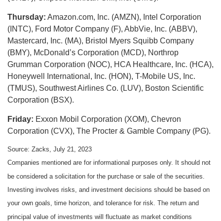
Thursday:
Amazon.com, Inc. (AMZN), Intel Corporation
(INTC), Ford Motor Company (F), AbbVie, Inc. (ABBV),
Mastercard, Inc. (MA), Bristol Myers Squibb Company
(BMY), McDonald’s Corporation (MCD), Northrop
Grumman Corporation (NOC), HCA Healthcare, Inc. (HCA),
Honeywell International, Inc. (HON), T-Mobile US, Inc.
(TMUS), Southwest Airlines Co. (LUV), Boston Scientific
Corporation (BSX).
Friday:
Exxon Mobil Corporation (XOM), Chevron
Corporation (CVX), The Procter & Gamble Company (PG).
Source: Zacks,
July 21
, 2023
Companies mentioned are for informational purposes only. It should not
be considered a solicitation for the purchase or sale of the securities.
Investing involves risks, and investment decisions should be based on
your own goals, time horizon, and tolerance for risk. The return and
principal value of investments will fluctuate as market conditions