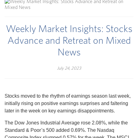
Weekly Market Insights: Stocks
Advance and Retreat on Mixed
News
July 24, 2023
Stocks moved to the rhythm of earnings season last week,
initially rising on positive earnings surprises and faltering
later in the week on key earnings disappointments.
The Dow Jones Industrial Average rose 2.08%, while the
Standard & Poor’s 500 added 0.69%. The Nasdaq
Composite Index slumped 0.57% for the week. The MSCI