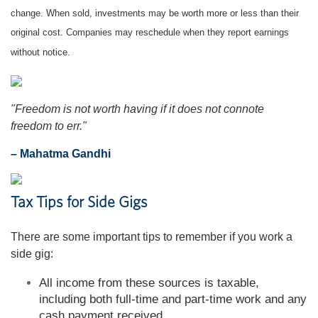
change. When sold, investments may be worth more or less than their
original cost. Companies may reschedule when they report earnings
without notice.
"Freedom is not worth having if it does not connote
freedom to err."
– Mahatma Gandhi
Tax Tips for Side Gigs
There are some important tips to remember if you work a
side gig:
All income from these sources is taxable,
including both full-time and part-time work and any
cash payment received.