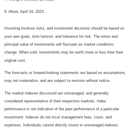
8. Allure, April 24, 2023.
Investing involves risks, and investment decisions should be based on
your own goals, time horizon, and tolerance for risk. The return and
principal value of investments will fluctuate as market conditions
change. When sold, investments may be worth more or less than their
original cost.
The forecasts or forward-looking statements are based on assumptions,
may not materialize, and are subject to revision without notice.
The market indexes discussed are unmanaged, and generally,
considered representative of their respective markets. Index
performance is not indicative of the past performance of a particular
investment. Indexes do not incur management fees, costs, and
expenses. Individuals cannot directly invest in unmanaged indexes.