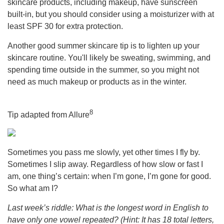
skincare products, including makeup, have sunscreen
built-in, but you should consider using a moisturizer with at
least SPF 30 for extra protection.
Another good summer skincare tip is to lighten up your
skincare routine. You'll likely be sweating, swimming, and
spending time outside in the summer, so you might not
need as much makeup or products as in the winter.
8
Tip adapted from Allure
Sometimes you pass me slowly, yet other times I fly by.
Sometimes I slip away. Regardless of how slow or fast I
am, one thing’s certain: when I’m gone, I’m gone for good.
So what am I?
Last week’s riddle: What is the longest word in English to
have only one vowel repeated? (Hint: It has 18 total letters,