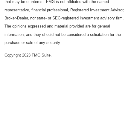
that may be of interest. FMG is not affiliated with the named
representative, financial professional, Registered Investment Advisor,
Broker-Dealer, nor state- or SEC-registered investment advisory firm.
The opinions expressed and material provided are for general
information, and they should not be considered a solicitation for the
purchase or sale of any security.
Copyright 2023 FMG Suite.