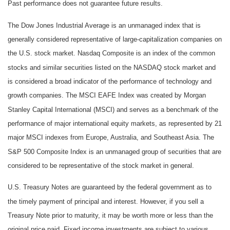
Past performance does not guarantee future results.
The Dow Jones Industrial Average is an unmanaged index that is
generally considered representative of large-capitalization companies on
the U.S. stock market. Nasdaq Composite is an index of the common
stocks and similar securities listed on the NASDAQ stock market and
is considered a broad indicator of the performance of technology and
growth companies. The MSCI EAFE Index was created by Morgan
Stanley Capital International (MSCI) and serves as a benchmark of the
performance of major international equity markets, as represented by 21
major MSCI indexes from Europe, Australia, and Southeast Asia. The
S&P 500 Composite Index is an unmanaged group of securities that are
considered to be representative of the stock market in general.
U.S. Treasury Notes are guaranteed by the federal government as to
the timely payment of principal and interest. However, if you sell a
Treasury Note prior to maturity, it may be worth more or less than the
original price paid. Fixed income investments are subject to various