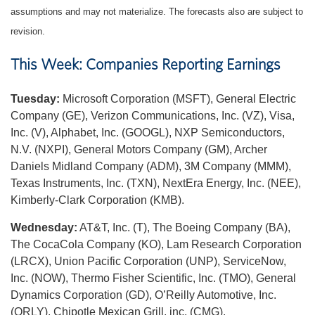
assumptions and may not materialize. The forecasts also are subject to
revision.
This Week: Companies Reporting Earnings
Tuesday:
Microsoft Corporation (MSFT), General Electric
Company (GE), Verizon Communications, Inc. (VZ), Visa,
Inc. (V), Alphabet, Inc. (GOOGL), NXP Semiconductors,
N.V. (NXPI), General Motors Company (GM), Archer
Daniels Midland Company (ADM), 3M Company (MMM),
Texas Instruments, Inc. (TXN), NextEra Energy, Inc. (NEE),
Kimberly-Clark Corporation (KMB).
Wednesday:
AT&T, Inc. (T), The Boeing Company (BA),
The CocaCola Company (KO), Lam Research Corporation
(LRCX), Union Pacific Corporation (UNP), ServiceNow,
Inc. (NOW), Thermo Fisher Scientific, Inc. (TMO), General
Dynamics Corporation (GD), O’Reilly Automotive, Inc.
(ORLY), Chipotle Mexican Grill, inc. (CMG).