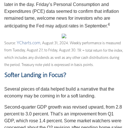
later in the day. Friday’s Personal Consumption and
Expenditures (PCE) data seemed to confirm that inflation
remained tame, welcome news for investors who are
4
anticipating the Fed may adjust rates in September.
YCharts.com
Source:
, August 31, 2024. Weekly performance is measured
from Tuesday, August 27, to Friday, August 30.
TR = total return for the index,
which includes any dividends as well as any other cash distributions during
the period.
Treasury note yield is expressed in basis points.
Softer Landing in Focus?
Several pieces of data helped build a narrative that the
economy may be coming in for a soft landing.
Second-quarter GDP growth was revised upward, from 2.8
percent to 3.0 percent. That’s an improvement from Q1
GDP, which rose 1.4 percent. Some market watchers were
concerned about the Q2 revision after pending home sales