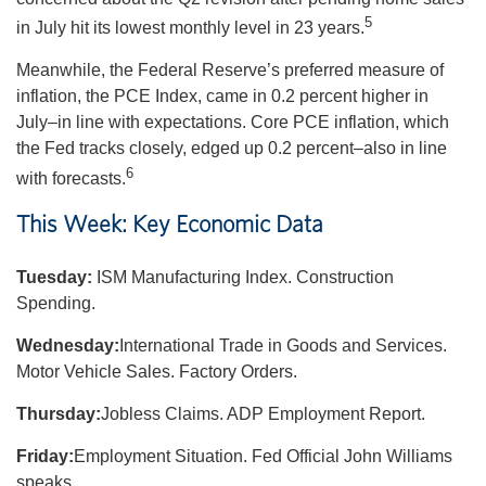
5
in July hit its lowest monthly level in 23 years.
Meanwhile, the Federal Reserve’s preferred measure of
inflation, the PCE Index, came in 0.2 percent higher in
July–in line with expectations. Core PCE inflation, which
the Fed tracks closely, edged up 0.2 percent–also in line
6
with forecasts.
This Week: Key Economic Data
Tuesday:
ISM Manufacturing Index. Construction
Spending.
Wednesday:
International Trade in Goods and Services.
Motor Vehicle Sales. Factory Orders.
Thursday:
Jobless Claims. ADP Employment Report.
Friday:
Employment Situation. Fed Official John Williams
speaks.