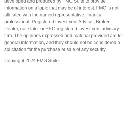
developed and produced by FMG Suite to provide
information on a topic that may be of interest. FMG is not
affiliated with the named representative, financial
professional, Registered Investment Advisor, Broker-
Dealer, nor state- or SEC-registered investment advisory
firm. The opinions expressed and material provided are for
general information, and they should not be considered a
solicitation for the purchase or sale of any security.
Copyright 2024 FMG Suite.