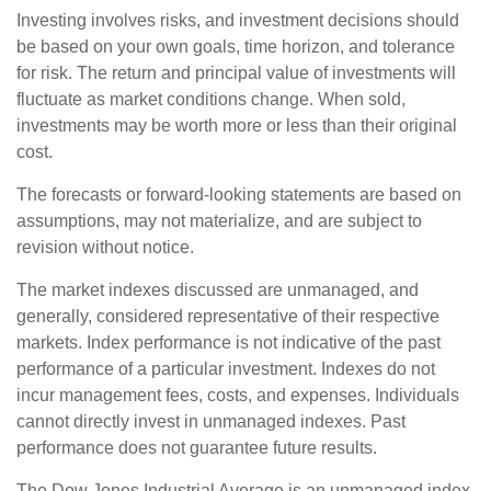
Investing involves risks, and investment decisions should
be based on your own goals, time horizon, and tolerance
for risk. The return and principal value of investments will
fluctuate as market conditions change. When sold,
investments may be worth more or less than their original
cost.
The forecasts or forward-looking statements are based on
assumptions, may not materialize, and are subject to
revision without notice.
The market indexes discussed are unmanaged, and
generally, considered representative of their respective
markets. Index performance is not indicative of the past
performance of a particular investment. Indexes do not
incur management fees, costs, and expenses. Individuals
cannot directly invest in unmanaged indexes. Past
performance does not guarantee future results.
The Dow Jones Industrial Average is an unmanaged index