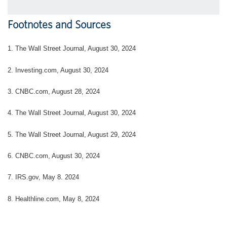
Footnotes and Sources
1.
The Wall Street Journal, August 30, 2024
2.
Investing.com, August 30, 2024
3.
CNBC.com, August 28, 2024
4.
The Wall Street Journal, August 30, 2024
5.
The Wall Street Journal, August 29, 2024
6.
CNBC.com, August 30, 2024
7. IRS.gov, May 8. 2024
8.
Healthline.com, May 8, 2024