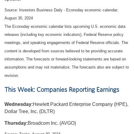
Source:
I
nvestors Business Daily - Econoday economic calendar
;
August 30, 2024
The Econoday economic calendar lists upcoming U.S. economic data
releases (including key economic indicators), Federal Reserve policy
meetings, and speaking engagements of Federal Reserve officials. The
content is developed from sources believed to be providing accurate
information. The forecasts or forward-looking statements are based on
assumptions and may not materialize. The forecasts also are subject to
revision.
This Week: Companies Reporting Earnings
Wednesday:
Hewlett Packard Enterprise Company (HPE),
Dollar Tree, Inc. (DLTR)
Thursday:
Broadcom Inc. (AVGO)