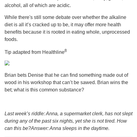
alcohol, all of which are acidic.
While there's still some debate over whether the alkaline
diet is all it’s cracked up to be, it may offer more health
benefits because it is rooted in eating whole, unprocessed
foods.
8
Tip adapted from
Healthline
Brian bets Denise that he can find something made out of
wood in his workshop that can’t be sawed. Brian wins the
bet; what is this common substance?
Last week’s riddle: Anna, a supermarket clerk, has not slept
during any of the past six nights, yet she is not tired. How
can this be?Answer: Anna sleeps in the daytime.