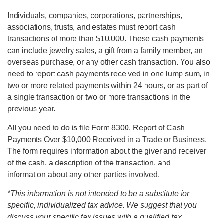
Individuals, companies, corporations, partnerships,
associations, trusts, and estates must report cash
transactions of more than $10,000. These cash payments
can include jewelry sales, a gift from a family member, an
overseas purchase, or any other cash transaction. You also
need to report cash payments received in one lump sum, in
two or more related payments within 24 hours, or as part of
a single transaction or two or more transactions in the
previous year.
All you need to do is file Form 8300, Report of Cash
Payments Over $10,000 Received in a Trade or Business.
The form requires information about the giver and receiver
of the cash, a description of the transaction, and
information about any other parties involved.
*This information is not intended to be a substitute for
specific, individualized tax advice. We suggest that you
discuss your specific tax issues with a qualified tax