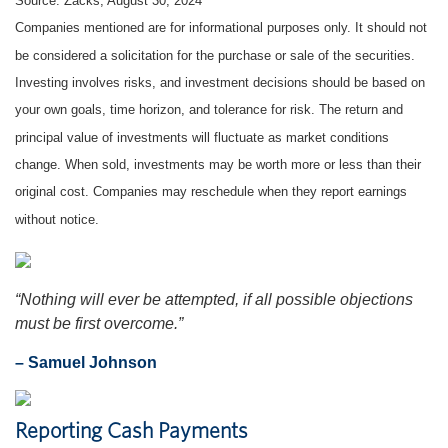
Source: Zacks, August 30, 2024
Companies mentioned are for informational purposes only. It should not
be considered a solicitation for the purchase or sale of the securities.
Investing involves risks, and investment decisions should be based on
your own goals, time horizon, and tolerance for risk. The return and
principal value of investments will fluctuate as market conditions
change. When sold, investments may be worth more or less than their
original cost. Companies may reschedule when they report earnings
without notice.
“Nothing will ever be attempted, if all possible objections
must be first overcome.”
– Samuel Johnson
Reporting Cash Payments