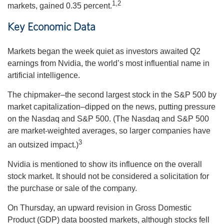
1,2
markets, gained 0.35 percent.
Key Economic Data
Markets began the week quiet as investors awaited Q2
earnings from Nvidia, the world’s most influential name in
artificial intelligence.
The chipmaker–the second largest stock in the S&P 500 by
market capitalization–dipped on the news, putting pressure
on the Nasdaq and S&P 500. (The Nasdaq and S&P 500
are market-weighted averages, so larger companies have
3
an outsized impact.)
Nvidia is mentioned to show its influence on the overall
stock market. It should not be considered a solicitation for
the purchase or sale of the company.
On Thursday, an upward revision in Gross Domestic
Product (GDP) data boosted markets, although stocks fell