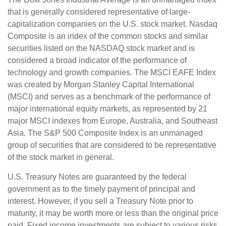
that is generally considered representative of large-
capitalization companies on the U.S. stock market. Nasdaq
Composite is an index of the common stocks and similar
securities listed on the NASDAQ stock market and is
considered a broad indicator of the performance of
technology and growth companies. The MSCI EAFE Index
was created by Morgan Stanley Capital International
(MSCI) and serves as a benchmark of the performance of
major international equity markets, as represented by 21
major MSCI indexes from Europe, Australia, and Southeast
Asia. The S&P 500 Composite Index is an unmanaged
group of securities that are considered to be representative
of the stock market in general.
U.S. Treasury Notes are guaranteed by the federal
government as to the timely payment of principal and
interest. However, if you sell a Treasury Note prior to
maturity, it may be worth more or less than the original price
paid. Fixed income investments are subject to various risks