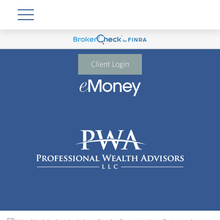
Client Login