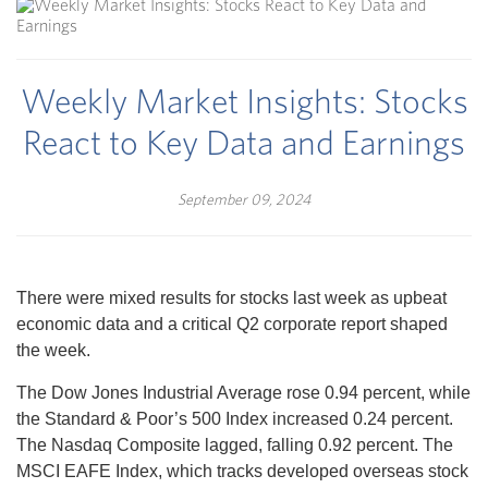
Weekly Market Insights: Stocks
React to Key Data and Earnings
September 09, 2024
There were mixed results for stocks last week as upbeat
economic data and a critical Q2 corporate report shaped
the week.
The Dow Jones Industrial Average rose 0.94 percent, while
the Standard & Poor’s 500 Index increased 0.24 percent.
The Nasdaq Composite lagged, falling 0.92 percent. The
MSCI EAFE Index, which tracks developed overseas stock