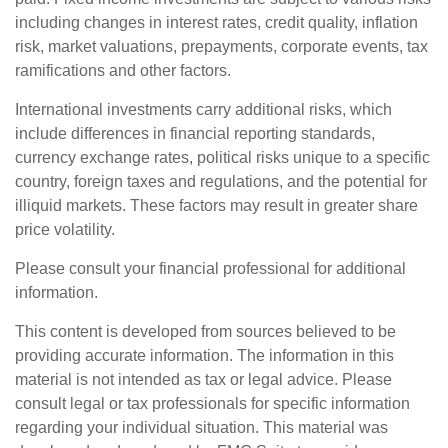
including changes in interest rates, credit quality, inflation
risk, market valuations, prepayments, corporate events, tax
ramifications and other factors.
International investments carry additional risks, which
include differences in financial reporting standards,
currency exchange rates, political risks unique to a specific
country, foreign taxes and regulations, and the potential for
illiquid markets. These factors may result in greater share
price volatility.
Please consult your financial professional for additional
information.
This content is developed from sources believed to be
providing accurate information. The information in this
material is not intended as tax or legal advice. Please
consult legal or tax professionals for specific information
regarding your individual situation. This material was