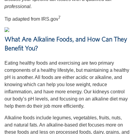
professional.
7
Tip adapted from IRS.gov
What Are Alkaline Foods, and How Can They
Benefit You?
Eating healthy foods and exercising are two primary
components of a healthy lifestyle, but maintaining a healthy
pH is another. All foods are either acidic or alkaline, and
knowing which can help you lose weight, reduce
inflammation, and have more energy. Our kidneys control
our body’s pH levels, and focusing on an alkaline diet may
help them do their job more efficiently.
Alkaline foods include legumes, vegetables, fruits, nuts,
and natural fats. An alkaline-based diet focuses more on
these foods and less on processed foods, dairy, grains, and