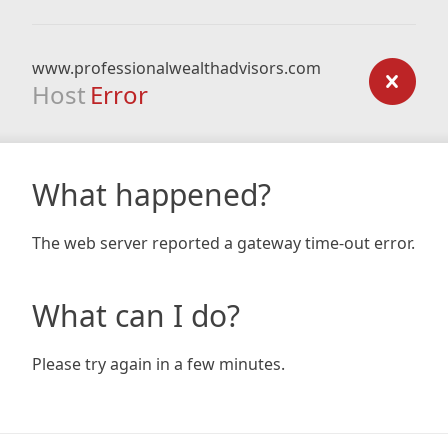
www.professionalwealthadvisors.com
Host
Error
What happened?
The web server reported a gateway time-out error.
What can I do?
Please try again in a few minutes.