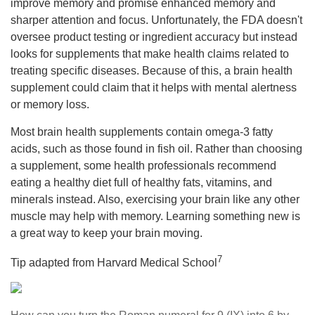
improve memory and promise enhanced memory and
sharper attention and focus. Unfortunately, the FDA doesn't
oversee product testing or ingredient accuracy but instead
looks for supplements that make health claims related to
treating specific diseases. Because of this, a brain health
supplement could claim that it helps with mental alertness
or memory loss.
Most brain health supplements contain omega-3 fatty
acids, such as those found in fish oil. Rather than choosing
a supplement, some health professionals recommend
eating a healthy diet full of healthy fats, vitamins, and
minerals instead. Also, exercising your brain like any other
muscle may help with memory. Learning something new is
a great way to keep your brain moving.
7
Tip adapted from Harvard Medical School