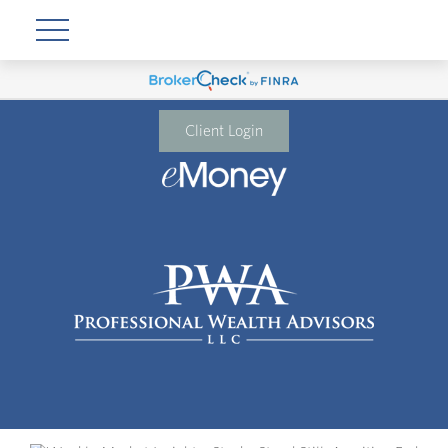
Client Login