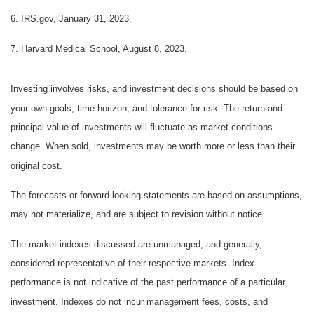
6. IRS.gov, January 31, 2023.
7. Harvard Medical School, August 8, 2023.
Investing involves risks, and investment decisions should be based on
your own goals, time horizon, and tolerance for risk. The return and
principal value of investments will fluctuate as market conditions
change. When sold, investments may be worth more or less than their
original cost.
The forecasts or forward-looking statements are based on assumptions,
may not materialize, and are subject to revision without notice.
The market indexes discussed are unmanaged, and generally,
considered representative of their respective markets. Index
performance is not indicative of the past performance of a particular
investment. Indexes do not incur management fees, costs, and