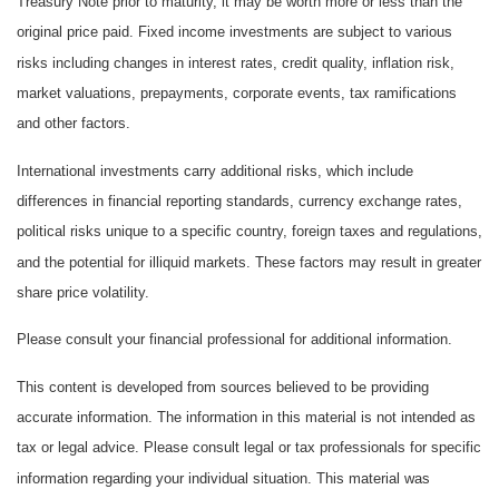
Treasury Note prior to maturity, it may be worth more or less than the
original price paid. Fixed income investments are subject to various
risks including changes in interest rates, credit quality, inflation risk,
market valuations, prepayments, corporate events, tax ramifications
and other factors.
International investments carry additional risks, which include
differences in financial reporting standards, currency exchange rates,
political risks unique to a specific country, foreign taxes and regulations,
and the potential for illiquid markets. These factors may result in greater
share price volatility.
Please consult your financial professional for additional information.
This content is developed from sources believed to be providing
accurate information. The information in this material is not intended as
tax or legal advice. Please consult legal or tax professionals for specific
information regarding your individual situation. This material was