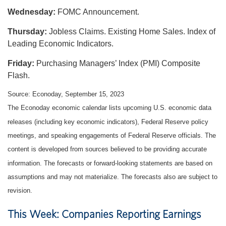
Wednesday:
FOMC Announcement.
Thursday:
Jobless Claims. Existing Home Sales. Index of
Leading Economic Indicators.
Friday:
Purchasing Managers’ Index (PMI) Composite
Flash.
Source: Econoday,
September 15,
2023
The Econoday economic calendar lists upcoming U.S. economic data
releases (including key economic indicators), Federal Reserve policy
meetings, and speaking engagements of Federal Reserve officials. The
content is developed from sources believed to be providing accurate
information. The forecasts or forward-looking statements are based on
assumptions and may not materialize. The forecasts also are subject to
revision.
This Week: Companies Reporting Earnings