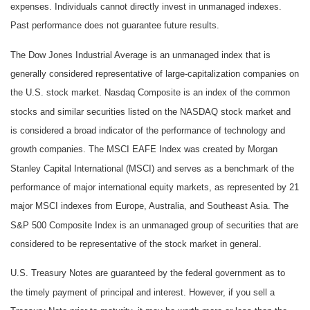
expenses. Individuals cannot directly invest in unmanaged indexes.
Past performance does not guarantee future results.
The Dow Jones Industrial Average is an unmanaged index that is
generally considered representative of large-capitalization companies on
the U.S. stock market. Nasdaq Composite is an index of the common
stocks and similar securities listed on the NASDAQ stock market and
is considered a broad indicator of the performance of technology and
growth companies. The MSCI EAFE Index was created by Morgan
Stanley Capital International (MSCI) and serves as a benchmark of the
performance of major international equity markets, as represented by 21
major MSCI indexes from Europe, Australia, and Southeast Asia. The
S&P 500 Composite Index is an unmanaged group of securities that are
considered to be representative of the stock market in general.
U.S. Treasury Notes are guaranteed by the federal government as to
the timely payment of principal and interest. However, if you sell a