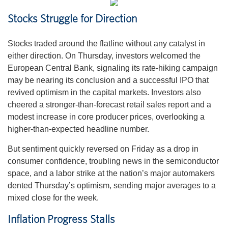
Stocks Struggle for Direction
Stocks traded around the flatline without any catalyst in
either direction. On Thursday, investors welcomed the
European Central Bank, signaling its rate-hiking campaign
may be nearing its conclusion and a successful IPO that
revived optimism in the capital markets. Investors also
cheered a stronger-than-forecast retail sales report and a
modest increase in core producer prices, overlooking a
higher-than-expected headline number.
But sentiment quickly reversed on Friday as a drop in
consumer confidence, troubling news in the semiconductor
space, and a labor strike at the nation’s major automakers
dented Thursday’s optimism, sending major averages to a
mixed close for the week.
Inflation Progress Stalls