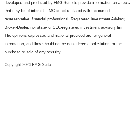
developed and produced by FMG Suite to provide information on a topic
that may be of interest. FMG is not affiliated with the named
representative, financial professional, Registered Investment Advisor,
Broker-Dealer, nor state- or SEC-registered investment advisory firm.
The opinions expressed and material provided are for general
information, and they should not be considered a solicitation for the
purchase or sale of any security.
Copyright 2023 FMG Suite.