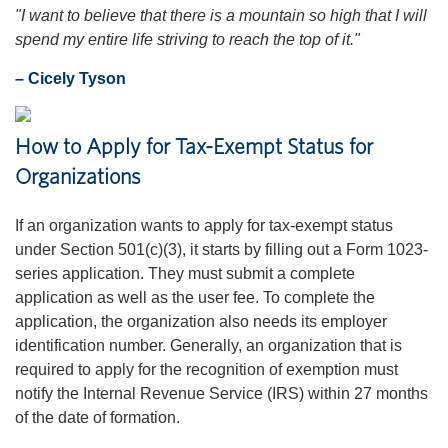
"I want to believe that there is a mountain so high that I will
spend my entire life striving to reach the top of it."
– Cicely Tyson
How to Apply for Tax-Exempt Status for
Organizations
If an organization wants to apply for tax-exempt status
under Section 501(c)(3), it starts by filling out a Form 1023-
series application. They must submit a complete
application as well as the user fee. To complete the
application, the organization also needs its employer
identification number. Generally, an organization that is
required to apply for the recognition of exemption must
notify the Internal Revenue Service (IRS) within 27 months
of the date of formation.