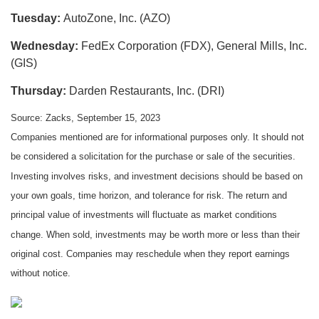
Tuesday:
AutoZone, Inc. (AZO)
Wednesday:
FedEx Corporation (FDX), General Mills, Inc.
(GIS)
Thursday:
Darden Restaurants, Inc. (DRI)
Source: Zacks,
September 15,
2023
Companies mentioned are for informational purposes only. It should not
be considered a solicitation for the purchase or sale of the securities.
Investing involves risks, and investment decisions should be based on
your own goals, time horizon, and tolerance for risk. The return and
principal value of investments will fluctuate as market conditions
change. When sold, investments may be worth more or less than their
original cost. Companies may reschedule when they report earnings
without notice.