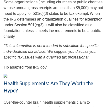
Some organizations (including churches or public charities
whose annual gross receipts are less than $5,000) may not
need to apply for 501(c)(3) status to be tax-exempt. When
the IRS determines an organization qualifies for exemption
under Section 501(c)(3), it will also be classified as a
foundation unless it meets the requirements to be a public
charity.
*This information is not intended to substitute for specific
individualized tax advice. We suggest you discuss your
specific tax issues with a qualified tax professional.
6
Tip adapted from IRS.gov
Health Supplements: Are They Worth the
Hype?
Over-the-counter brain health supplements claim to