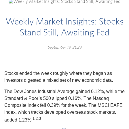
Weekly Market Insights: Stocks
Stand Still, Awaiting Fed
September 18, 2023
Stocks ended the week roughly where they began as
investors digested a mixed set of new economic data.
The Dow Jones Industrial Average gained 0.12%, while the
Standard & Poor’s 500 slipped 0.16%. The Nasdaq
Composite index fell 0.39% for the week. The MSCI EAFE
index, which tracks developed overseas stock markets,
1,2,3
added 1.23%.