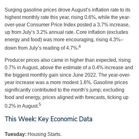
Surging gasoline prices drove August’s inflation rate to its
highest monthly rate this year, rising 0.6%, while the year-
over-year Consumer Price Index posted a 3.7% increase,
up from July’s 3.2% annual rate. Core inflation (excludes
energy and food) was more encouraging, rising 4.3%--
4
down from July’s reading of 4.7%.
Producer prices also came in higher than expected, rising
0.7% in August, above the estimate of a 0.4% increase and
the biggest monthly gain since June 2022. The year-over-
year increase was a more modest 1.6%. Gasoline prices
significantly contributed to the month’s jump; excluding
food and energy, prices aligned with forecasts, ticking up
5
0.2% in August.
This Week: Key Economic Data
Tuesday:
Housing Starts.