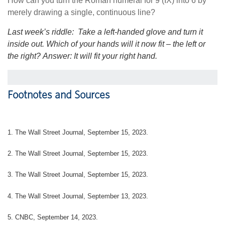
How can you turn the Roman numeral for 9 (IX) into 6 by
merely drawing a single, continuous line?
Last week’s riddle:
Take a left-handed glove and turn it
inside out. Which of your hands will it now fit – the left or
the right?
Answer: It will fit your right hand.
Footnotes and Sources
1. The Wall Street Journal, September 15, 2023.
2. The Wall Street Journal, September 15, 2023.
3. The Wall Street Journal, September 15, 2023.
4. The Wall Street Journal, September 13, 2023.
5. CNBC, September 14, 2023.