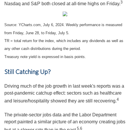
3
Nasdaq and S&P both closed at all-time highs on Friday.
Source: YCharts.com, July 6, 2024. Weekly performance is measured
from Friday, June 28, to Friday, July 5.
TR = total return for the index, which includes any dividends as well as
any other cash distributions during the period.
Treasury note yield is expressed in basis points.
Still Catching Up?
Driving much of the job growth in last week's reports was a
post-pandemic catchup effect: sectors such as healthcare
4
and leisure/hospitality showed they are still recovering.
The private-sector jobs data and the Labor Department
report painted a similar picture of an economy creating jobs
5,6
but at a slower rate than in the past.