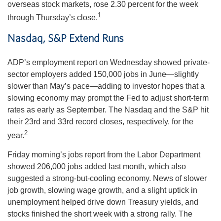
overseas stock markets, rose 2.30 percent for the week
1
through Thursday’s close.
Nasdaq, S&P Extend Runs
ADP’s employment report on Wednesday showed private-
sector employers added 150,000 jobs in June—slightly
slower than May’s pace—adding to investor hopes that a
slowing economy may prompt the Fed to adjust short-term
rates as early as September. The Nasdaq and the S&P hit
their 23rd and 33rd record closes, respectively, for the
2
year.
Friday morning’s jobs report from the Labor Department
showed 206,000 jobs added last month, which also
suggested a strong-but-cooling economy. News of slower
job growth, slowing wage growth, and a slight uptick in
unemployment helped drive down Treasury yields, and
stocks finished the short week with a strong rally. The