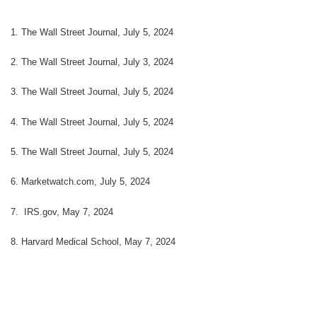
1. The Wall Street Journal, July 5, 2024
2. The Wall Street Journal, July 3, 2024
3. The Wall Street Journal, July 5, 2024
4. The Wall Street Journal, July 5, 2024
5. The Wall Street Journal, July 5, 2024
6. Marketwatch.com, July 5, 2024
7. IRS.gov, May 7, 2024
8. Harvard Medical School, May 7, 2024