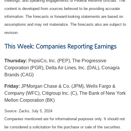
meetings, and speaking engagements of Federal Reserve officials. The
content is developed from sources believed to be providing accurate
information. The forecasts or forward-looking statements are based on
assumptions and may not materialize. The forecasts also are subject to
revision.
This Week: Companies Reporting Earnings
Thursday:
PepsiCo, Inc. (PEP), The Progressive
Corporation (PGR), Delta Air Lines, Inc. (DAL), Conagra
Brands (CAG)
Friday:
JPMorgan Chase & Co. (JPM), Wells Fargo &
Company (WFC), Citigroup Inc. (C), The Bank of New York
Mellon Corporation (BK)
Source: Zacks, July 5, 2024
Companies mentioned are for informational purposes only. It should not
be considered a solicitation for the purchase or sale of the securities.