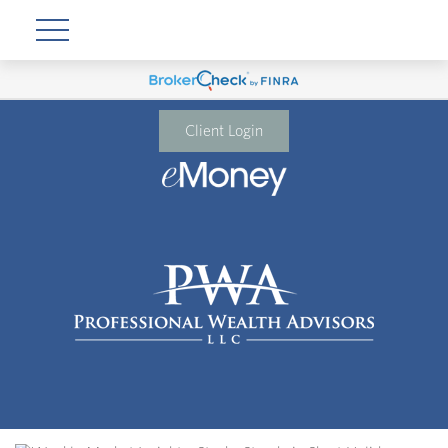
Client Login