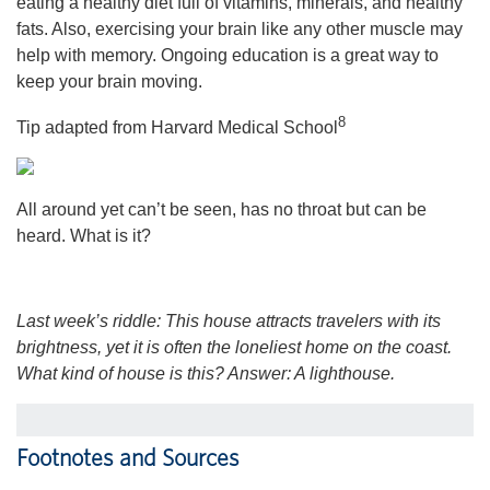
eating a healthy diet full of vitamins, minerals, and healthy
fats. Also, exercising your brain like any other muscle may
help with memory. Ongoing education is a great way to
keep your brain moving.
8
Tip adapted from Harvard Medical School
All around yet can’t be seen, has no throat but can be
heard. What is it?
Last week’s riddle: This house attracts travelers with its
brightness, yet it is often the loneliest home on the coast.
What kind of house is this?
Answer: A lighthouse.
Footnotes and Sources