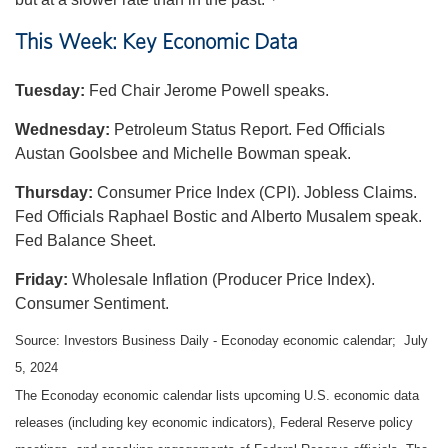
This Week: Key Economic Data
Tuesday:
Fed Chair Jerome Powell speaks.
Wednesday:
Petroleum Status Report. Fed Officials
Austan Goolsbee and Michelle Bowman speak.
Thursday:
Consumer Price Index (CPI). Jobless Claims.
Fed Officials Raphael Bostic and Alberto Musalem speak.
Fed Balance Sheet.
Friday:
Wholesale Inflation (Producer Price Index).
Consumer Sentiment.
Source: Investors Business Daily - Econoday economic calendar; July
5, 2024
The Econoday economic calendar lists upcoming U.S. economic data
releases (including key economic indicators), Federal Reserve policy