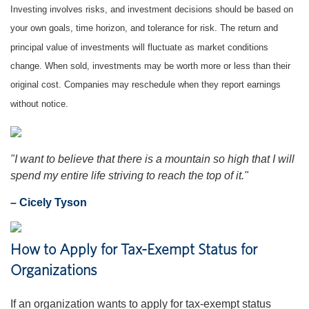
Investing involves risks, and investment decisions should be based on
your own goals, time horizon, and tolerance for risk. The return and
principal value of investments will fluctuate as market conditions
change. When sold, investments may be worth more or less than their
original cost. Companies may reschedule when they report earnings
without notice.
"I want to believe that there is a mountain so high that I will
spend my entire life striving to reach the top of it."
– Cicely Tyson
How to Apply for Tax-Exempt Status for
Organizations
If an organization wants to apply for tax-exempt status