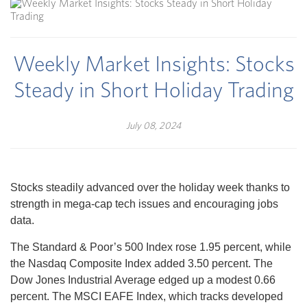
Weekly Market Insights: Stocks
Steady in Short Holiday Trading
July 08, 2024
Stocks steadily advanced over the holiday week thanks to
strength in mega-cap tech issues and encouraging jobs
data.
The Standard & Poor’s 500 Index rose 1.95 percent, while
the Nasdaq Composite Index added 3.50 percent. The
Dow Jones Industrial Average edged up a modest 0.66
percent. The MSCI EAFE Index, which tracks developed