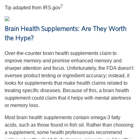
7
Tip adapted from IRS.gov
Brain Health Supplements: Are They Worth
the Hype?
Over-the-counter brain health supplements claim to
improve memory and promise enhanced memory and
sharper attention and focus. Unfortunately, the FDA doesn't
oversee product testing or ingredient accuracy; instead, it
looks for supplements that make health claims related to
treating specific diseases. Because of this, a brain health
supplement could claim that it helps with mental alertness
or memory loss.
Most brain health supplements contain omega-3 fatty
acids, such as those found in fish oil. Rather than choosing
a supplement, some health professionals recommend