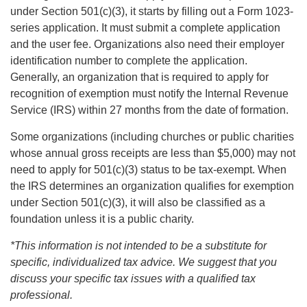
under Section 501(c)(3), it starts by filling out a Form 1023-
series application. It must submit a complete application
and the user fee. Organizations also need their employer
identification number to complete the application.
Generally, an organization that is required to apply for
recognition of exemption must notify the Internal Revenue
Service (IRS) within 27 months from the date of formation.
Some organizations (including churches or public charities
whose annual gross receipts are less than $5,000) may not
need to apply for 501(c)(3) status to be tax-exempt. When
the IRS determines an organization qualifies for exemption
under Section 501(c)(3), it will also be classified as a
foundation unless it is a public charity.
*This information is not intended to be a substitute for
specific, individualized tax advice. We suggest that you
discuss your specific tax issues with a qualified tax
professional.