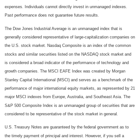
expenses. Individuals cannot directly invest in unmanaged indexes.
Past performance does not guarantee future results.
The Dow Jones Industrial Average is an unmanaged index that is
generally considered representative of large-capitalization companies on
the U.S. stock market. Nasdaq Composite is an index of the common
stocks and similar securities listed on the NASDAQ stock market and
is considered a broad indicator of the performance of technology and
growth companies. The MSCI EAFE Index was created by Morgan
Stanley Capital International (MSCI) and serves as a benchmark of the
performance of major international equity markets, as represented by 21
major MSCI indexes from Europe, Australia, and Southeast Asia. The
S&P 500 Composite Index is an unmanaged group of securities that are
considered to be representative of the stock market in general.
U.S. Treasury Notes are guaranteed by the federal government as to
the timely payment of principal and interest. However, if you sell a