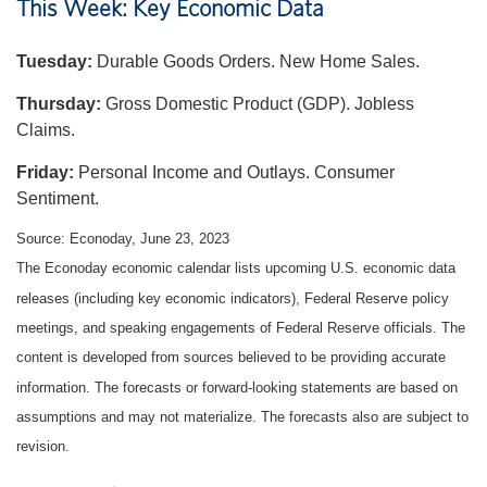
This Week: Key Economic Data
Tuesday:
Durable Goods Orders. New Home Sales.
Thursday:
Gross Domestic Product (GDP). Jobless
Claims.
Friday:
Personal Income and Outlays. Consumer
Sentiment.
Source: Econoday, June 23, 2023
The Econoday economic calendar lists upcoming U.S. economic data
releases (including key economic indicators), Federal Reserve policy
meetings, and speaking engagements of Federal Reserve officials. The
content is developed from sources believed to be providing accurate
information. The forecasts or forward-looking statements are based on
assumptions and may not materialize. The forecasts also are subject to
revision.