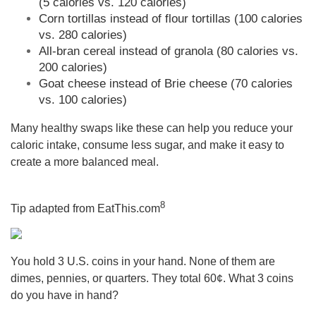
(5 calories vs. 120 calories)
Corn tortillas instead of flour tortillas (100 calories
vs. 280 calories)
All-bran cereal instead of granola (80 calories vs.
200 calories)
Goat cheese instead of Brie cheese (70 calories
vs. 100 calories)
Many healthy swaps like these can help you reduce your
caloric intake, consume less sugar, and make it easy to
create a more balanced meal.
8
Tip adapted from
EatThis.com
You hold 3 U.S. coins in your hand. None of them are
dimes, pennies, or quarters. They total 60¢. What 3 coins
do you have in hand?