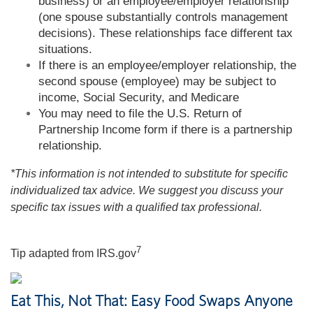
business) or an employee/employer relationship
(one spouse substantially controls management
decisions). These relationships face different tax
situations.
If there is an employee/employer relationship, the
second spouse (employee) may be subject to
income, Social Security, and Medicare
You may need to file the U.S. Return of
Partnership Income form if there is a partnership
relationship.
*This information is not intended to substitute for specific
individualized tax advice. We suggest you discuss your
specific tax issues with a qualified tax professional.
7
Tip adapted from IRS.gov
Eat This, Not That: Easy Food Swaps Anyone