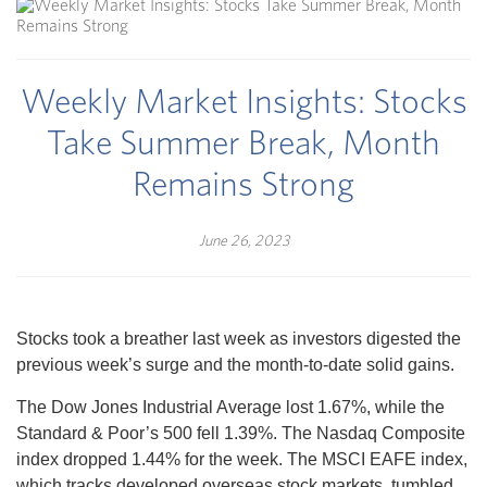
Weekly Market Insights: Stocks
Take Summer Break, Month
Remains Strong
June 26, 2023
Stocks took a breather last week as investors digested the
previous week’s surge and the month-to-date solid gains.
The Dow Jones Industrial Average lost 1.67%, while the
Standard & Poor’s 500 fell 1.39%. The Nasdaq Composite
index dropped 1.44% for the week. The MSCI EAFE index,
which tracks developed overseas stock markets, tumbled