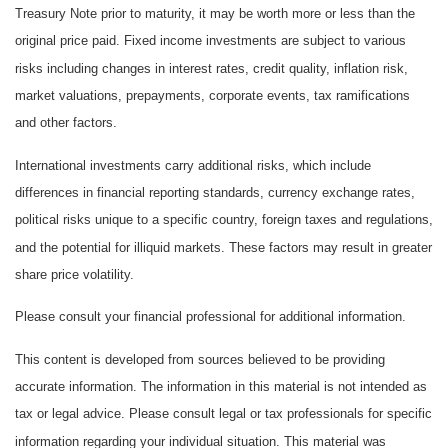
Treasury Note prior to maturity, it may be worth more or less than the
original price paid. Fixed income investments are subject to various
risks including changes in interest rates, credit quality, inflation risk,
market valuations, prepayments, corporate events, tax ramifications
and other factors.
International investments carry additional risks, which include
differences in financial reporting standards, currency exchange rates,
political risks unique to a specific country, foreign taxes and regulations,
and the potential for illiquid markets. These factors may result in greater
share price volatility.
Please consult your financial professional for additional information.
This content is developed from sources believed to be providing
accurate information. The information in this material is not intended as
tax or legal advice. Please consult legal or tax professionals for specific
information regarding your individual situation. This material was