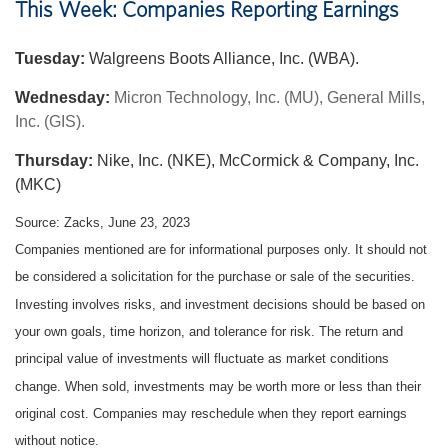
This Week: Companies Reporting Earnings
Tuesday:
Walgreens Boots Alliance, Inc. (WBA).
Wednesday:
Micron Technology, Inc. (MU), General Mills,
Inc. (GIS).
Thursday:
Nike, Inc. (NKE), McCormick & Company, Inc.
(MKC)
Source: Zacks, June 23, 2023
Companies mentioned are for informational purposes only. It should not
be considered a solicitation for the purchase or sale of the securities.
Investing involves risks, and investment decisions should be based on
your own goals, time horizon, and tolerance for risk. The return and
principal value of investments will fluctuate as market conditions
change. When sold, investments may be worth more or less than their
original cost. Companies may reschedule when they report earnings
without notice.