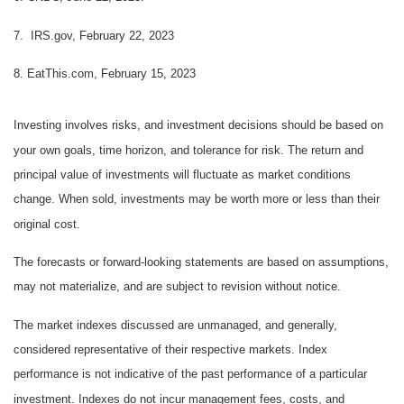
7. IRS.gov, February 22, 2023
8. EatThis.com, February 15, 2023
Investing involves risks, and investment decisions should be based on
your own goals, time horizon, and tolerance for risk. The return and
principal value of investments will fluctuate as market conditions
change. When sold, investments may be worth more or less than their
original cost.
The forecasts or forward-looking statements are based on assumptions,
may not materialize, and are subject to revision without notice.
The market indexes discussed are unmanaged, and generally,
considered representative of their respective markets. Index
performance is not indicative of the past performance of a particular
investment. Indexes do not incur management fees, costs, and