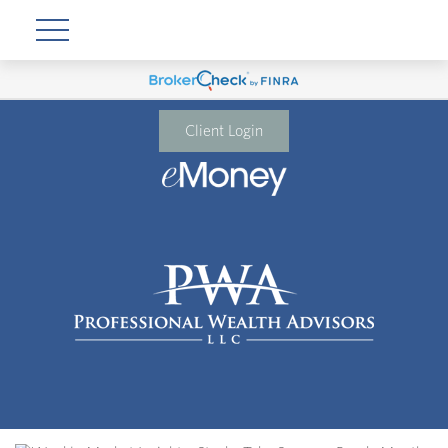
Client Login