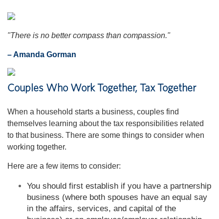
"There is no better compass than compassion."
– Amanda Gorman
Couples Who Work Together, Tax Together
When a household starts a business, couples find
themselves learning about the tax responsibilities related
to that business. There are some things to consider when
working together.
Here are a few items to consider:
You should first establish if you have a partnership
business (where both spouses have an equal say
in the affairs, services, and capital of the