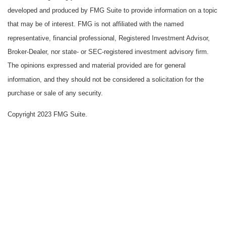
developed and produced by FMG Suite to provide information on a topic
that may be of interest. FMG is not affiliated with the named
representative, financial professional, Registered Investment Advisor,
Broker-Dealer, nor state- or SEC-registered investment advisory firm.
The opinions expressed and material provided are for general
information, and they should not be considered a solicitation for the
purchase or sale of any security.
Copyright 2023 FMG Suite.