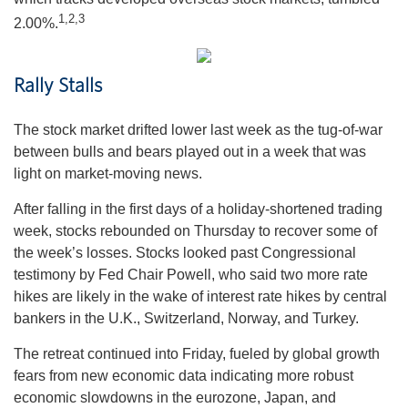
1,
2,3
2.00%.
Rally Stalls
The stock market drifted lower last week as the tug-of-war
between bulls and bears played out in a week that was
light on market-moving news.
After falling in the first days of a holiday-shortened trading
week, stocks rebounded on Thursday to recover some of
the week’s losses. Stocks looked past Congressional
testimony by Fed Chair Powell, who said two more rate
hikes are likely in the wake of interest rate hikes by central
bankers in the U.K., Switzerland, Norway, and Turkey.
The retreat continued into Friday, fueled by global growth
fears from new economic data indicating more robust
economic slowdowns in the eurozone, Japan, and