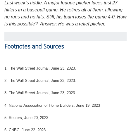
Last week’s riddle: A major league pitcher faces just 27
hitters in a baseball game. He retires all of them, allowing
no runs and no hits. Still, his team loses the game 4-0. How
is this possible?
Answer: He was a relief pitcher.
Footnotes and Sources
1. The Wall Street Journal, June 23, 2023.
2. The Wall Street Journal, June 23, 2023.
3. The Wall Street Journal, June 23, 2023.
4. National Association of Home Builders, June 19, 2023
5. Reuters, June 20, 2023.
6. CNBC, June 22, 2023.