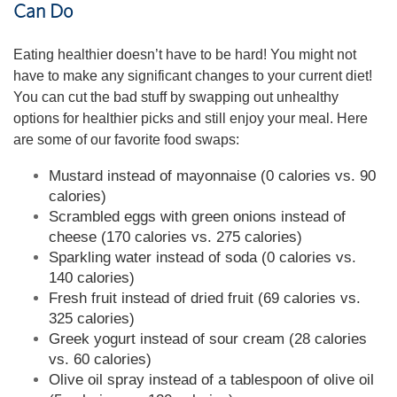
Can Do
Eating healthier doesn’t have to be hard! You might not
have to make any significant changes to your current diet!
You can cut the bad stuff by swapping out unhealthy
options for healthier picks and still enjoy your meal. Here
are some of our favorite food swaps:
Mustard instead of mayonnaise (0 calories vs. 90
calories)
Scrambled eggs with green onions instead of
cheese (170 calories vs. 275 calories)
Sparkling water instead of soda (0 calories vs.
140 calories)
Fresh fruit instead of dried fruit (69 calories vs.
325 calories)
Greek yogurt instead of sour cream (28 calories
vs. 60 calories)
Olive oil spray instead of a tablespoon of olive oil