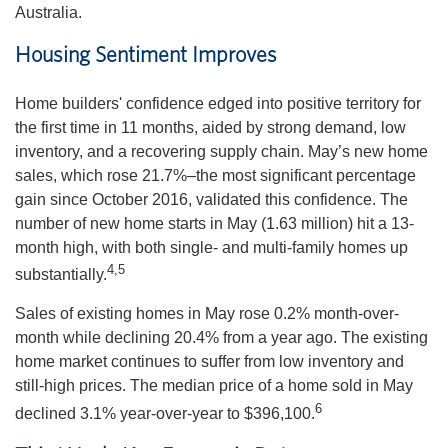
Australia.
Housing Sentiment Improves
Home builders' confidence edged into positive territory for
the first time in 11 months, aided by strong demand, low
inventory, and a recovering supply chain. May’s new home
sales, which rose 21.7%–the most significant percentage
gain since October 2016, validated this confidence. The
number of new home starts in May (1.63 million) hit a 13-
month high, with both single- and multi-family homes up
4,5
substantially.
Sales of existing homes in May rose 0.2% month-over-
month while declining 20.4% from a year ago. The existing
home market continues to suffer from low inventory and
still-high prices. The median price of a home sold in May
6
declined 3.1% year-over-year to $396,100.