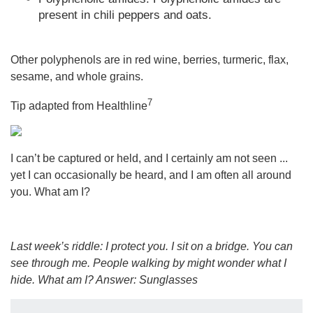
present in chili peppers and oats.
Other polyphenols are in red wine, berries, turmeric, flax,
sesame, and whole grains.
7
Tip adapted from Healthline
I can’t be captured or held, and I certainly am not seen ...
yet I can occasionally be heard, and I am often all around
you. What am I?
Last week’s riddle: I protect you. I sit on a bridge. You can
see through me. People walking by might wonder what I
hide. What am I?
Answer: Sunglasses