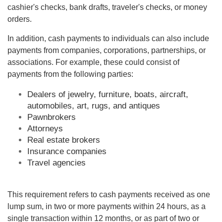
cashier's checks, bank drafts, traveler's checks, or money
orders.
In addition, cash payments to individuals can also include
payments from companies, corporations, partnerships, or
associations. For example, these could consist of
payments from the following parties:
Dealers of jewelry, furniture, boats, aircraft,
automobiles, art, rugs, and antiques
Pawnbrokers
Attorneys
Real estate brokers
Insurance companies
Travel agencies
This requirement refers to cash payments received as one
lump sum, in two or more payments within 24 hours, as a
single transaction within 12 months, or as part of two or