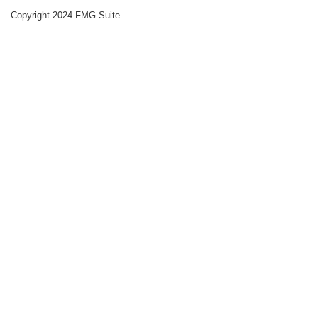
Copyright 2024 FMG Suite.