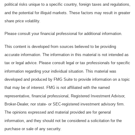
political risks unique to a specific country, foreign taxes and regulations,
and the potential for illiquid markets. These factors may result in greater
share price volatility.
Please consult your financial professional for additional information.
This content is developed from sources believed to be providing
accurate information. The information in this material is not intended as
tax or legal advice. Please consult legal or tax professionals for specific
information regarding your individual situation. This material was
developed and produced by FMG Suite to provide information on a topic
that may be of interest. FMG is not affiliated with the named
representative, financial professional, Registered Investment Advisor,
Broker-Dealer, nor state- or SEC-registered investment advisory firm.
The opinions expressed and material provided are for general
information, and they should not be considered a solicitation for the
purchase or sale of any security.