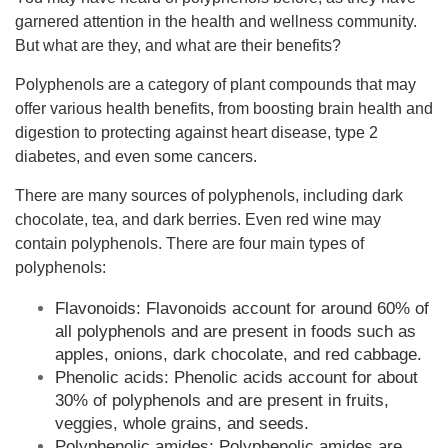
garnered attention in the health and wellness community.
But what are they, and what are their benefits?
Polyphenols are a category of plant compounds that may
offer various health benefits, from boosting brain health and
digestion to protecting against heart disease, type 2
diabetes, and even some cancers.
There are many sources of polyphenols, including dark
chocolate, tea, and dark berries. Even red wine may
contain polyphenols. There are four main types of
polyphenols:
Flavonoids: Flavonoids account for around 60% of
all polyphenols and are present in foods such as
apples, onions, dark chocolate, and red cabbage.
Phenolic acids: Phenolic acids account for about
30% of polyphenols and are present in fruits,
veggies, whole grains, and seeds.
Polyphenolic amides: Polyphenolic amides are