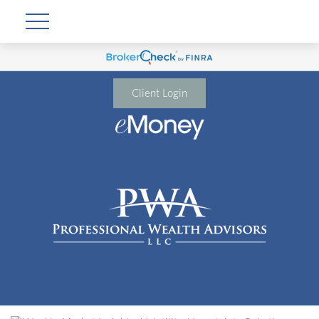
Client Login