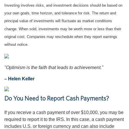
Investing involves risks, and investment decisions should be based on
your own goals, time horizon, and tolerance for risk. The return and
principal value of investments will fluctuate as market conditions
change. When sold, investments may be worth more or less than their
original cost. Companies may reschedule when they report earnings
without notice.
"Optimism is the faith that leads to achievement."
– Helen Keller
Do You Need to Report Cash Payments?
If you receive a cash payment of over $10,000, you may be
required to report it to the IRS. In this case, a cash payment
includes U.S. or foreign currency and can also include