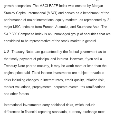
growth companies. The MSCI EAFE Index was created by Morgan
Stanley Capital International (MSCI) and serves as a benchmark of the
performance of major international equity markets, as represented by 21
major MSCI indexes from Europe, Australia, and Southeast Asia. The
S&P 500 Composite Index is an unmanaged group of securities that are
considered to be representative of the stock market in general.
U.S. Treasury Notes are guaranteed by the federal government as to
the timely payment of principal and interest. However, if you sell a
Treasury Note prior to maturity, it may be worth more or less than the
original price paid. Fixed income investments are subject to various
risks including changes in interest rates, credit quality, inflation risk,
market valuations, prepayments, corporate events, tax ramifications
and other factors.
International investments carry additional risks, which include
differences in financial reporting standards, currency exchange rates,