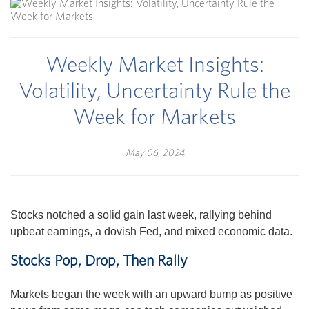
Weekly Market Insights:
Volatility, Uncertainty Rule the
Week for Markets
May 06, 2024
Stocks notched a solid gain last week, rallying behind
upbeat earnings, a dovish Fed, and mixed economic data.
Stocks Pop, Drop, Then Rally
Markets began the week with an upward bump as positive