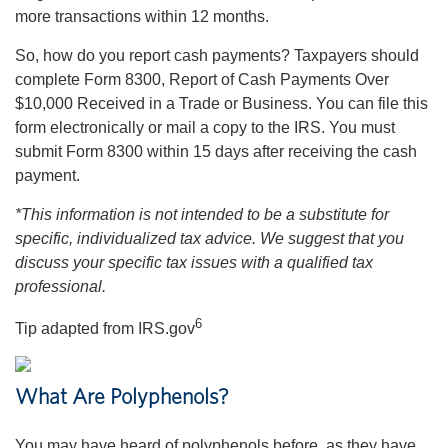
more transactions within 12 months.
So, how do you report cash payments? Taxpayers should
complete Form 8300, Report of Cash Payments Over
$10,000 Received in a Trade or Business. You can file this
form electronically or mail a copy to the IRS. You must
submit Form 8300 within 15 days after receiving the cash
payment.
*This information is not intended to be a substitute for
specific, individualized tax advice. We suggest that you
discuss your specific tax issues with a qualified tax
professional.
6
Tip adapted from IRS.gov
What Are Polyphenols?
You may have heard of polyphenols before, as they have