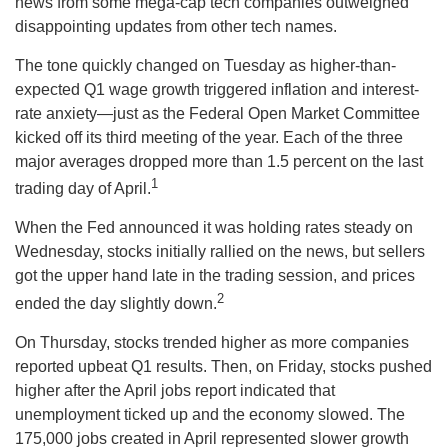
news from some mega-cap tech companies outweighed
disappointing updates from other tech names.
The tone quickly changed on Tuesday as higher-than-
expected Q1 wage growth triggered inflation and interest-
rate anxiety—just as the Federal Open Market Committee
kicked off its third meeting of the year. Each of the three
major averages dropped more than 1.5 percent on the last
1
trading day of April.
When the Fed announced it was holding rates steady on
Wednesday, stocks initially rallied on the news, but sellers
got the upper hand late in the trading session, and prices
2
ended the day slightly down.
On Thursday, stocks trended higher as more companies
reported upbeat Q1 results. Then, on Friday, stocks pushed
higher after the April jobs report indicated that
unemployment ticked up and the economy slowed. The
175,000 jobs created in April represented slower growth