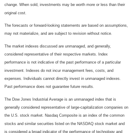
change. When sold, investments may be worth more or less than their
original cost.
The forecasts or forward-looking statements are based on assumptions,
may not materialize, and are subject to revision without notice.
The market indexes discussed are unmanaged, and generally,
considered representative of their respective markets. Index
performance is not indicative of the past performance of a particular
investment. Indexes do not incur management fees, costs, and
expenses. Individuals cannot directly invest in unmanaged indexes.
Past performance does not guarantee future results.
The Dow Jones Industrial Average is an unmanaged index that is
generally considered representative of large-capitalization companies on
the U.S. stock market. Nasdaq Composite is an index of the common
stocks and similar securities listed on the NASDAQ stock market and
is considered a broad indicator of the performance of technology and