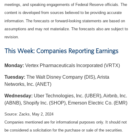
meetings, and speaking engagements of Federal Reserve officials. The
content is developed from sources believed to be providing accurate
information. The forecasts or forward-looking statements are based on
assumptions and may not materialize. The forecasts also are subject to
revision.
This Week: Companies Reporting Earnings
Monday:
Vertex Pharmaceuticals Incorporated (VRTX)
Tuesday:
The Walt Disney Company (DIS), Arista
Networks, Inc. (ANET)
Wednesday:
Uber Technologies, Inc. (UBER), Airbnb, Inc.
(ABNB), Shopify Inc. (SHOP), Emerson Electric Co. (EMR)
Source: Zacks, May 2, 2024
Companies mentioned are for informational purposes only. It should not
be considered a solicitation for the purchase or sale of the securities.