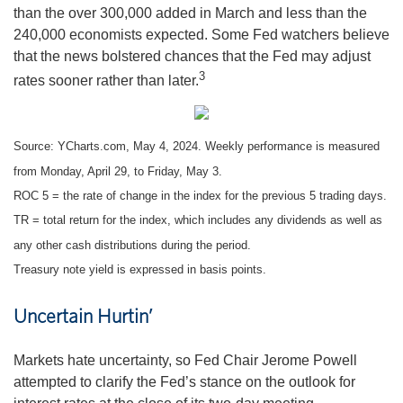
than the over 300,000 added in March and less than the
240,000 economists expected. Some Fed watchers believe
that the news bolstered chances that the Fed may adjust
3
rates sooner rather than later.
Source: YCharts.com, May 4, 2024. Weekly performance is measured
from Monday, April 29, to Friday, May 3.
ROC 5 = the rate of change in the index for the previous 5 trading days.
TR = total return for the index, which includes any dividends as well as
any other cash distributions during the period.
Treasury note yield is expressed in basis points.
Uncertain Hurtin’
Markets hate uncertainty, so Fed Chair Jerome Powell
attempted to clarify the Fed’s stance on the outlook for