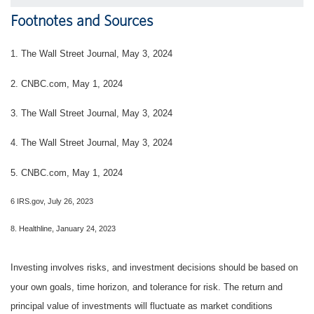
Footnotes and Sources
1. The Wall Street Journal, May 3, 2024
2. CNBC.com, May 1, 2024
3. The Wall Street Journal, May 3, 2024
4. The Wall Street Journal, May 3, 2024
5. CNBC.com, May 1, 2024
6 IRS.gov, July 26, 2023
8. Healthline, January 24, 2023
Investing involves risks, and investment decisions should be based on
your own goals, time horizon, and tolerance for risk. The return and
principal value of investments will fluctuate as market conditions