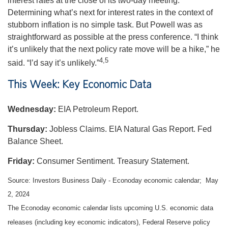
interest rates at the close of its two-day meeting.
Determining what’s next for interest rates in the context of
stubborn inflation is no simple task. But Powell was as
straightforward as possible at the press conference. “I think
it’s unlikely that the next policy rate move will be a hike,” he
4,5
said. “I’d say it’s unlikely.”
This Week: Key Economic Data
Wednesday:
EIA Petroleum Report.
Thursday:
Jobless Claims. EIA Natural Gas Report. Fed
Balance Sheet.
Friday:
Consumer Sentiment. Treasury Statement.
Source: Investors Business Daily - Econoday economic calendar; May
2, 2024
The Econoday economic calendar lists upcoming U.S. economic data
releases (including key economic indicators), Federal Reserve policy