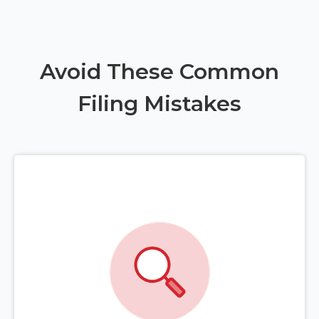
Avoid These Common
Filing Mistakes