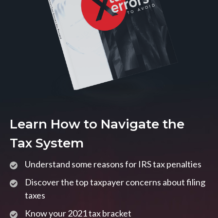
Learn How to Navigate the
Tax System
Understand some reasons for IRS tax penalties
Discover the top taxpayer concerns about filing
taxes
Know your 2021 tax bracket