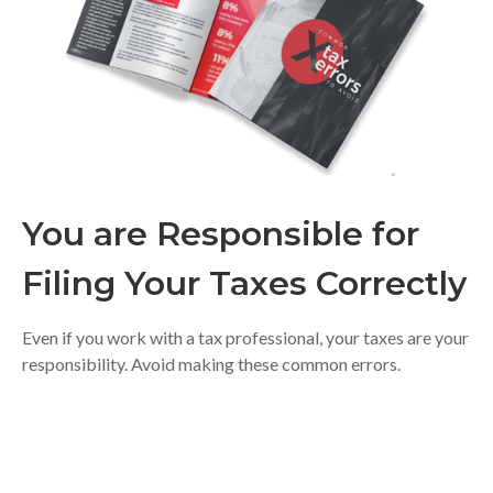
You are Responsible for
Filing Your Taxes Correctly
Even if you work with a tax professional, your taxes are your
responsibility. Avoid making these common errors.