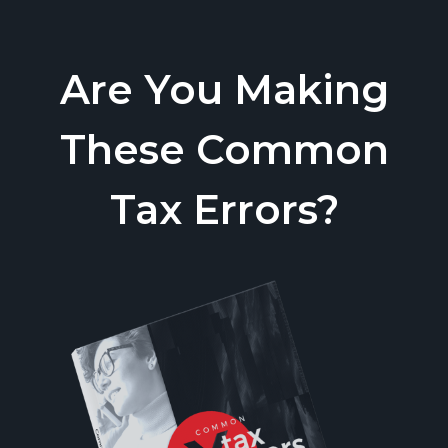
Are You Making
These Common
Tax Errors?