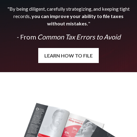
"By being diligent, carefully strategizing, and keeping tight
records,
you can improve your ability to file taxes
without mistakes.
"
- From
Common Tax Errors to Avoid
LEARN HOW TO FILE