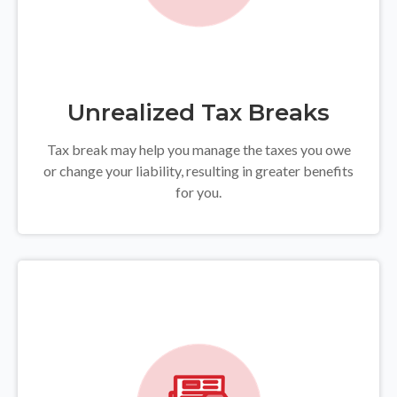
Unrealized Tax Breaks
Tax break may help you manage the taxes you owe
or change your liability, resulting in greater benefits
for you.