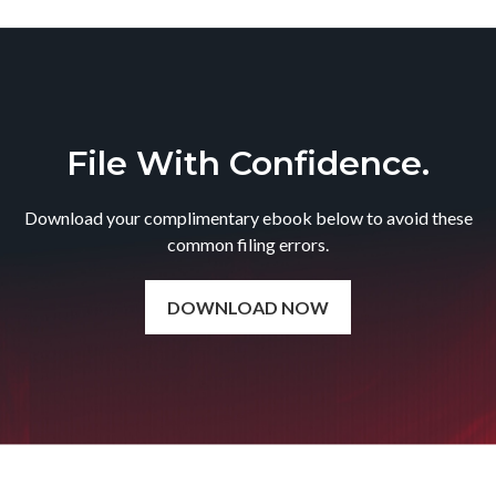
File With Confidence.
Download your complimentary ebook below to avoid these
common filing errors.
DOWNLOAD NOW