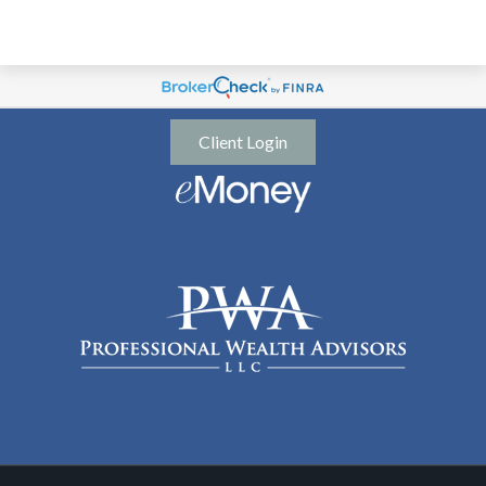
Client Login