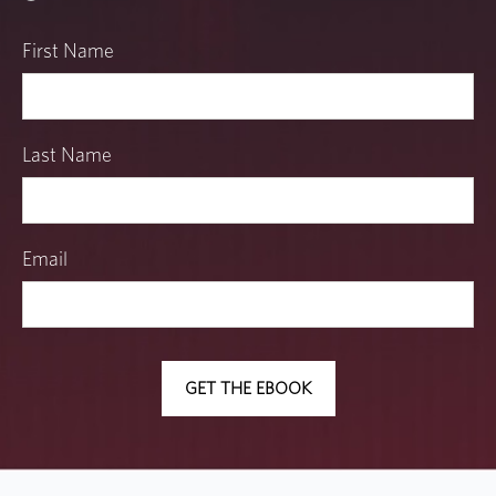
First Name
Last Name
Email