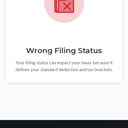
Wrong Filing Status
Your filing status can impact your taxes because it
defines your standard deduction and tax brackets.