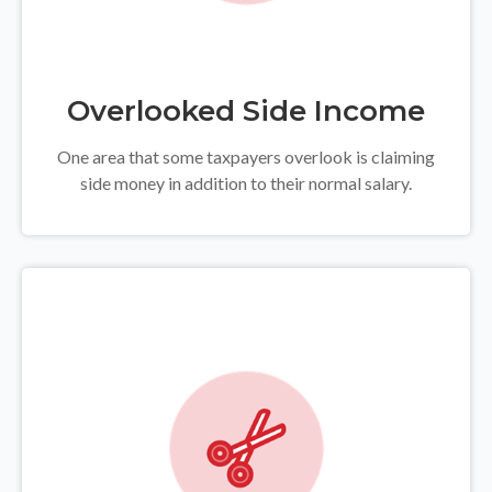
Overlooked Side Income
One area that some taxpayers overlook is claiming
side money in addition to their normal salary.