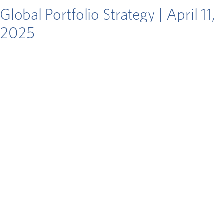
Global Portfolio Strategy | April 11,
2025