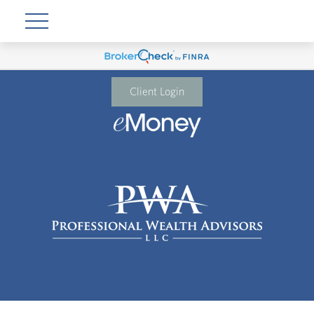
Client Login