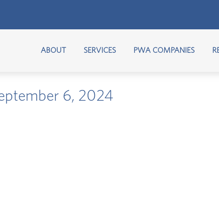
ABOUT
SERVICES
PWA COMPANIES
R
 September 6, 2024