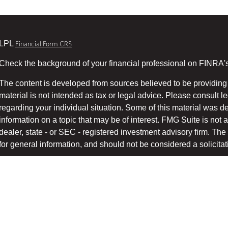
LPL
Financial Form CRS
Check the background of your financial professional on FINRA'
The content is developed from sources believed to be providing 
material is not intended as tax or legal advice. Please consult le
regarding your individual situation. Some of this material was
information on a topic that may be of interest. FMG Suite is not a
dealer, state - or SEC - registered investment advisory firm. T
for general information, and should not be considered a solicitati
We take protecting your data and privacy very seriously. As of 
suggests the following link as an extra measure to safeg
(CCPA)
Copyright 2026 FMG Suite.
Securities and advisory services offered through LPL Financial