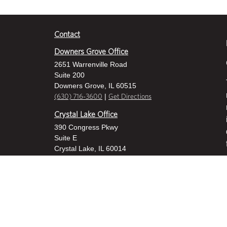
Contact
Downers Grove Office
2651 Warrenville Road
Suite 200
Downers Grove, IL 60515
|
(630) 716-3600
Get Directions
Crystal Lake Office
390 Congress Pkwy
Suite E
Crystal Lake, IL 60014
|
815-459-6800
Get Directions
Des Plaines Office
1400 E Touhy Ave
Suite 409
Des Plaines, IL 60018
|
630-716-3600
Get Directions