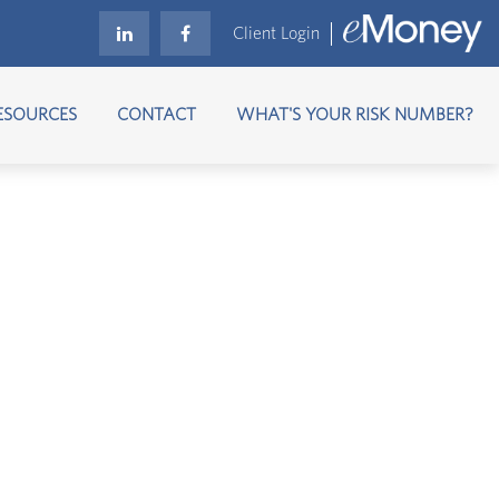
Client Login
ESOURCES
CONTACT
WHAT'S YOUR RISK NUMBER?