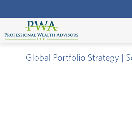
Global Portfolio Strategy |