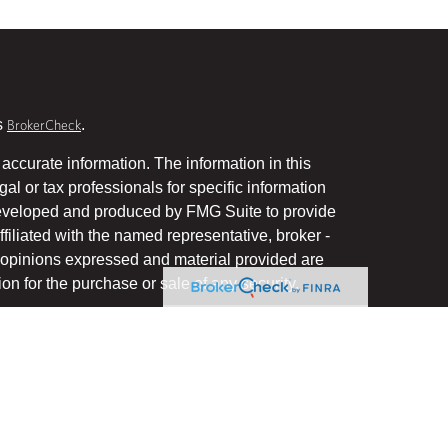
s
.
BrokerCheck
accurate information. The information in this
gal or tax professionals for specific information
 developed and produced by FMG Suite to provide
ffiliated with the named representative, broker -
he opinions expressed and material provided are
on for the purchase or sale of any security.
January 1, 2020 the
California Consumer Privacy Act
uard your data:
.
Do not sell my personal information
, a Registered Investment Advisor, Member