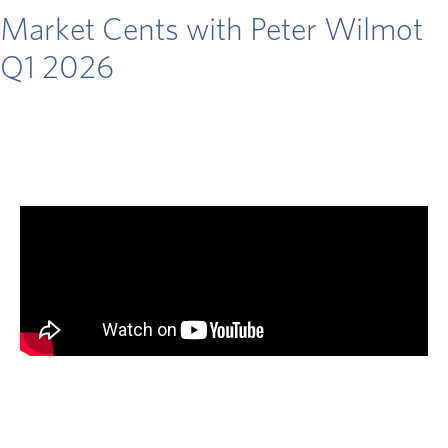
Market Cents with Peter Wilmot
Q1 2026