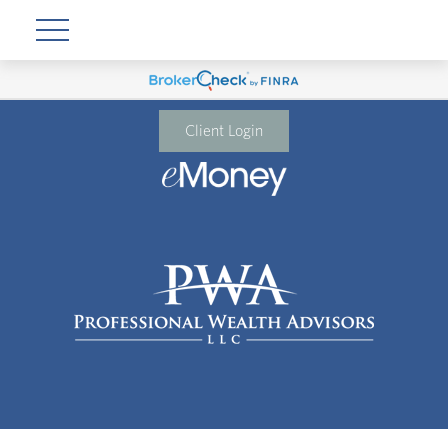
Client Login