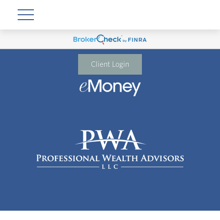
Client Login