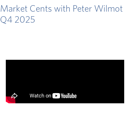
Market Cents with Peter Wilmot
Q4 2025